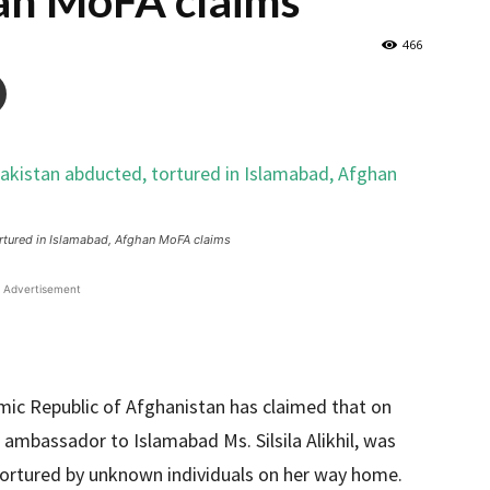
an MoFA claims
466
rtured in Islamabad, Afghan MoFA claims
Advertisement
lamic Republic of Afghanistan has claimed that on
 ambassador to Islamabad Ms. Silsila Alikhil, was
tortured by unknown individuals on her way home.