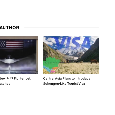
 AUTHOR
New F-47 Fighter Jet,
Central Asia Plans to Introduce
matched
Schengen-Like Tourist Visa