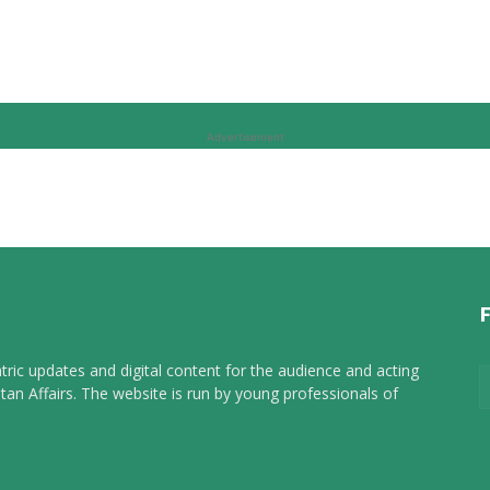
Advertisement
tric updates and digital content for the audience and acting
tan Affairs. The website is run by young professionals of