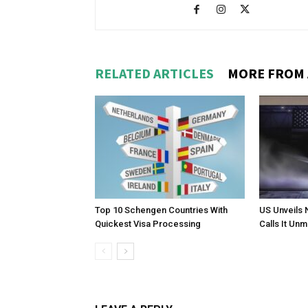
RELATED ARTICLES
MORE FROM
Top 10 Schengen Countries With
US Unveils 
Quickest Visa Processing
Calls It Un