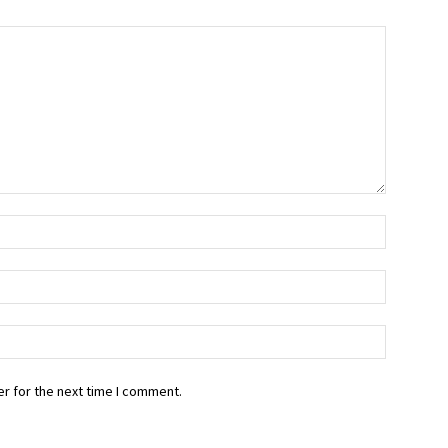
r for the next time I comment.