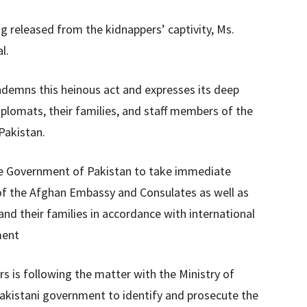
ng released from the kidnappers’ captivity, Ms.
l.
ondemns this heinous act and expresses its deep
iplomats, their families, and staff members of the
Pakistan.
 the Government of Pakistan to take immediate
y of the Afghan Embassy and Consulates as well as
nd their families in accordance with international
ment
rs is following the matter with the Ministry of
Pakistani government to identify and prosecute the