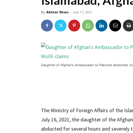
Islamabad, Afgh
By
Akhtar Khan
-
July 17, 2021
Daughter of Afghan's Ambassador to Pakistan abducted, to
The Ministry of Foreign Affairs of the Is
July 16, 2021, the daughter of the Afghan
abducted for several hours and severely 