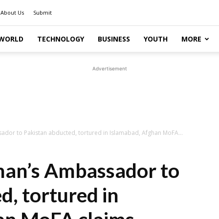
About Us
Submit
WORLD
TECHNOLOGY
BUSINESS
YOUTH
MORE
Advertisement
ador to Pakistan abducted, tortured in Islamabad, Afghan MoFA...
han’s Ambassador to
d, tortured in