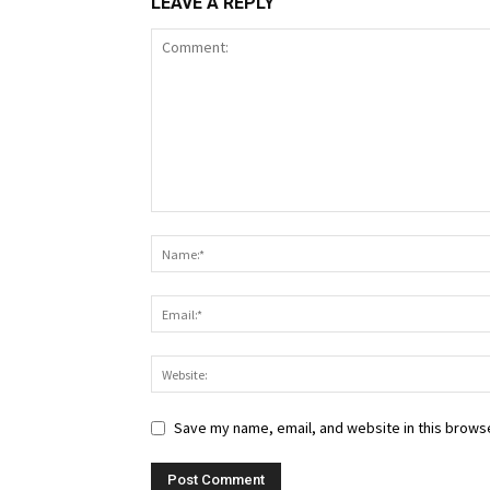
LEAVE A REPLY
Save my name, email, and website in this browse