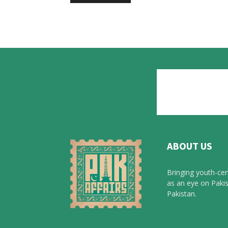
ABOUT US
Bringing youth-cen
as an eye on Pakis
Pakistan.