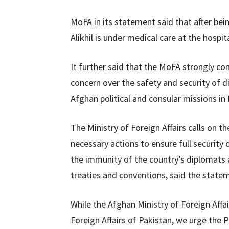
MoFA in its statement said that after bei
Alikhil is under medical care at the hospita
It further said that the MoFA strongly c
concern over the safety and security of d
Afghan political and consular missions in 
The Ministry of Foreign Affairs calls on
necessary actions to ensure full securit
the immunity of the country’s diplomats a
treaties and conventions, said the state
While the Afghan Ministry of Foreign Affai
Foreign Affairs of Pakistan, we urge the 