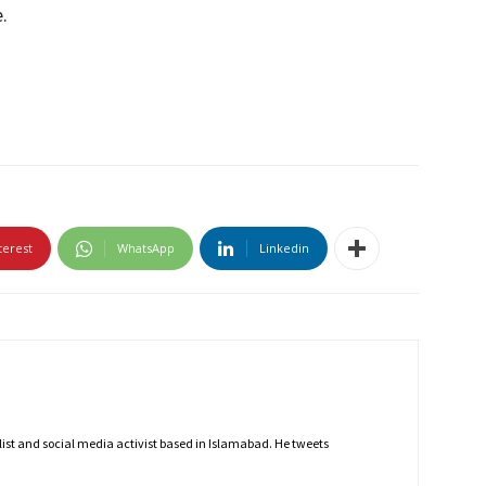
.
terest
WhatsApp
Linkedin
nalist and social media activist based in Islamabad. He tweets