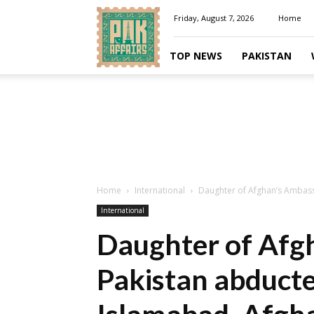
Pakaffairs.pk
Friday, August 7, 2026
Home
TOP NEWS
PAKISTAN
Home
International
Daughter of Afghan’s Ambass
International
Daughter of Afg
Pakistan abducte