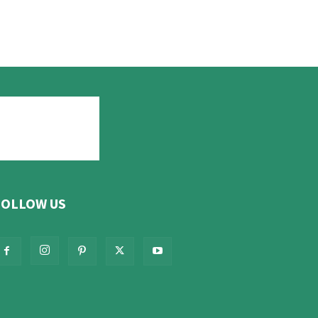
FOLLOW US