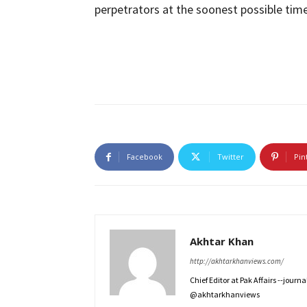
perpetrators at the soonest possible time
Facebook
Twitter
Pin
Akhtar Khan
http://akhtarkhanviews.com/
Chief Editor at Pak Affairs --jour
@akhtarkhanviews