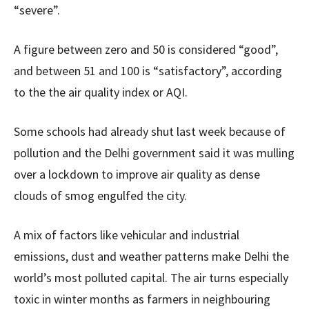
“severe”.
A figure between zero and 50 is considered “good”,
and between 51 and 100 is “satisfactory”, according
to the the air quality index or AQI.
Some schools had already shut last week because of
pollution and the Delhi government said it was mulling
over a lockdown to improve air quality as dense
clouds of smog engulfed the city.
A mix of factors like vehicular and industrial
emissions, dust and weather patterns make Delhi the
world’s most polluted capital. The air turns especially
toxic in winter months as farmers in neighbouring