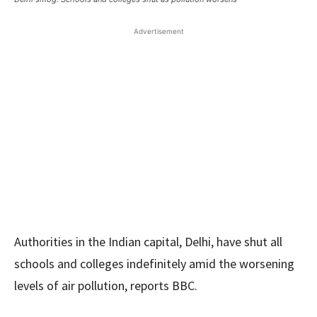
Advertisement
Authorities in the Indian capital, Delhi, have shut all
schools and colleges indefinitely amid the worsening
levels of air pollution, reports BBC.