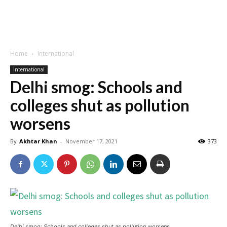
Home
International
International
Delhi smog: Schools and
colleges shut as pollution
worsens
By
Akhtar Khan
-
November 17, 2021
373
Delhi smog: Schools and colleges shut as pollution worsens