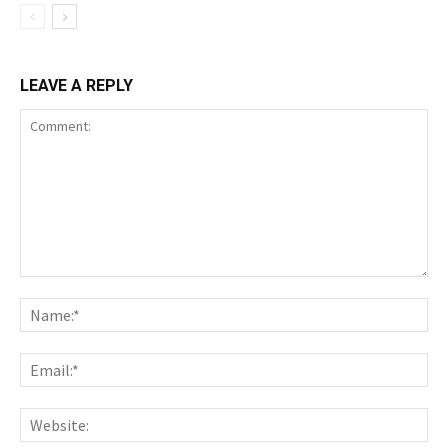
LEAVE A REPLY