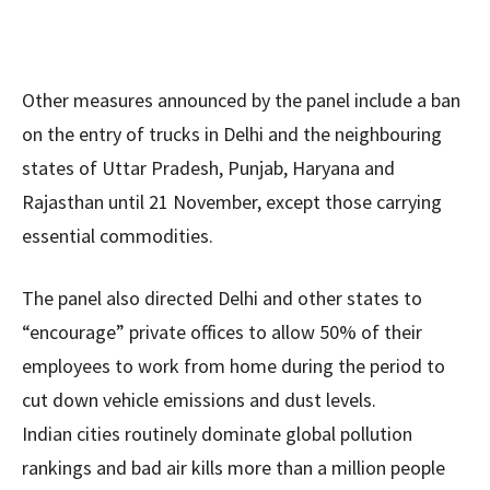
Other measures announced by the panel include a ban
on the entry of trucks in Delhi and the neighbouring
states of Uttar Pradesh, Punjab, Haryana and
Rajasthan until 21 November, except those carrying
essential commodities.
The panel also directed Delhi and other states to
“encourage” private offices to allow 50% of their
employees to work from home during the period to
cut down vehicle emissions and dust levels.
Indian cities routinely dominate global pollution
rankings and bad air kills more than a million people