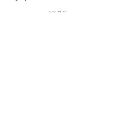
Advertisement