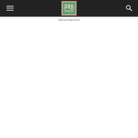
Advertisement