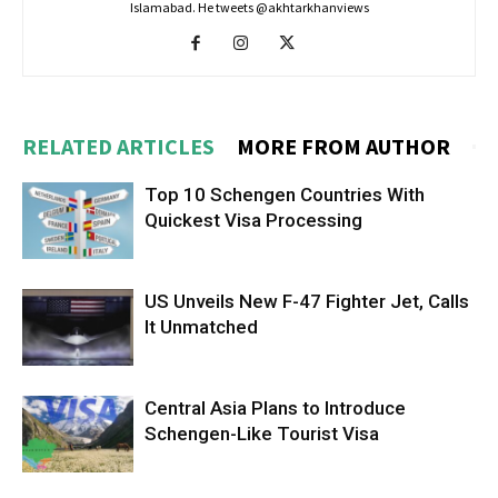
Islamabad. He tweets @akhtarkhanviews
RELATED ARTICLES
MORE FROM AUTHOR
Top 10 Schengen Countries With
Quickest Visa Processing
US Unveils New F-47 Fighter Jet, Calls
It Unmatched
Central Asia Plans to Introduce
Schengen-Like Tourist Visa