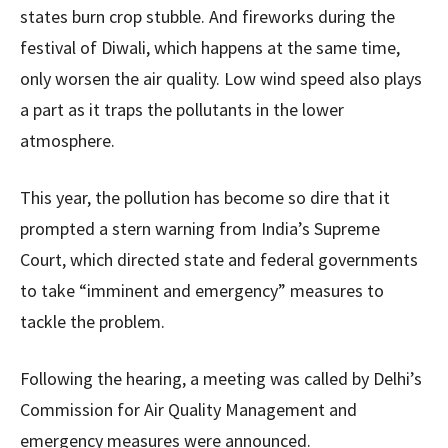
states burn crop stubble. And fireworks during the
festival of Diwali, which happens at the same time,
only worsen the air quality. Low wind speed also plays
a part as it traps the pollutants in the lower
atmosphere.
This year, the pollution has become so dire that it
prompted a stern warning from India’s Supreme
Court, which directed state and federal governments
to take “imminent and emergency” measures to
tackle the problem.
Following the hearing, a meeting was called by Delhi’s
Commission for Air Quality Management and
emergency measures were announced.