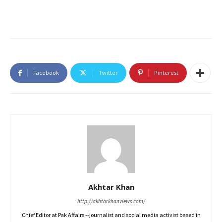
Facebook
Twitter
Pinterest
Akhtar Khan
http://akhtarkhanviews.com/
Chief Editor at Pak Affairs --journalist and social media activist based in