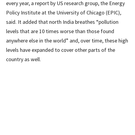
every year, a report by US research group, the Energy
Policy Institute at the University of Chicago (EPIC),
said. It added that north India breathes “pollution
levels that are 10 times worse than those found
anywhere else in the world” and, over time, these high
levels have expanded to cover other parts of the
country as well.