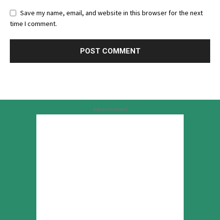
Save my name, email, and website in this browser for the next
time I comment.
Advertisement