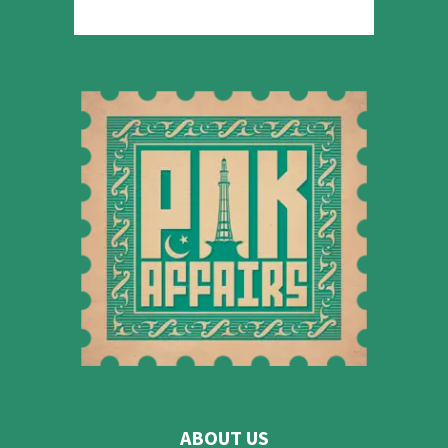
ABOUT US