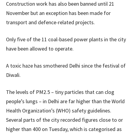
Construction work has also been banned until 21
November but an exception has been made for
transport and defence-related projects.
Only five of the 11 coal-based power plants in the city
have been allowed to operate.
A toxic haze has smothered Delhi since the festival of
Diwali.
The levels of PM2.5 – tiny particles that can clog
people’s lungs – in Delhi are far higher than the World
Health Organization’s (WHO) safety guidelines.
Several parts of the city recorded figures close to or
higher than 400 on Tuesday, which is categorised as