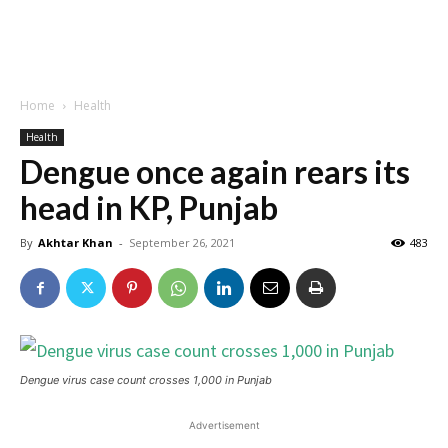
Home
Health
Health
Dengue once again rears its
head in KP, Punjab
By
Akhtar Khan
-
September 26, 2021
483
Dengue virus case count crosses 1,000 in Punjab
Advertisement