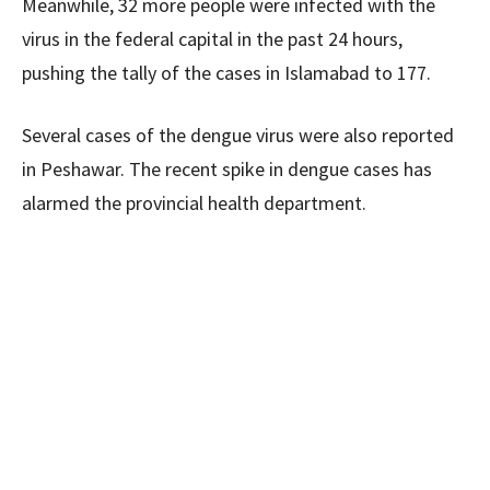
Meanwhile, 32 more people were infected with the
virus in the federal capital in the past 24 hours,
pushing the tally of the cases in Islamabad to 177.
Several cases of the dengue virus were also reported
in Peshawar. The recent spike in dengue cases has
alarmed the provincial health department.