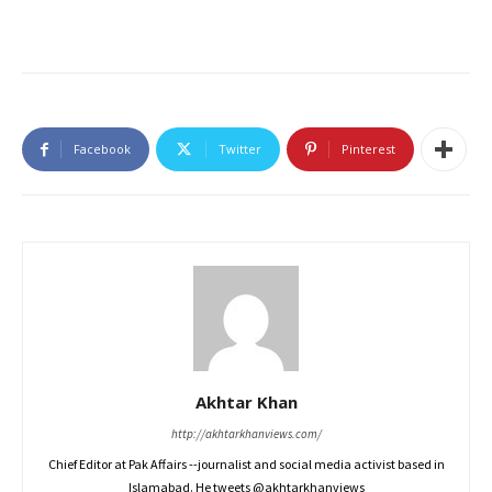
Facebook
Twitter
Pinterest
Akhtar Khan
http://akhtarkhanviews.com/
Chief Editor at Pak Affairs --journalist and social media activist based in
Islamabad. He tweets @akhtarkhanviews