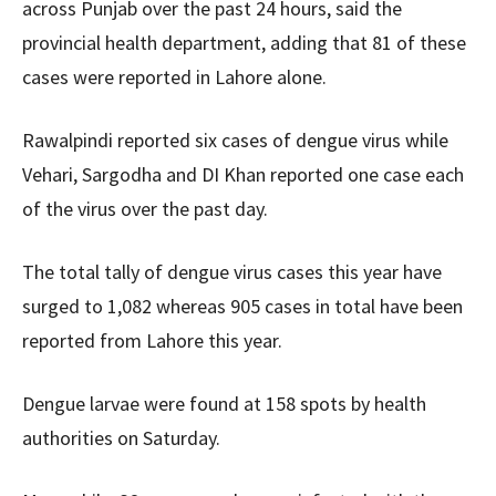
across Punjab over the past 24 hours, said the
provincial health department, adding that 81 of these
cases were reported in Lahore alone.
Rawalpindi reported six cases of dengue virus while
Vehari, Sargodha and DI Khan reported one case each
of the virus over the past day.
The total tally of dengue virus cases this year have
surged to 1,082 whereas 905 cases in total have been
reported from Lahore this year.
Dengue larvae were found at 158 spots by health
authorities on Saturday.