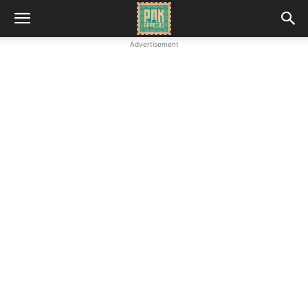
Advertisement