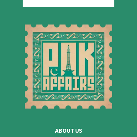
ABOUT US