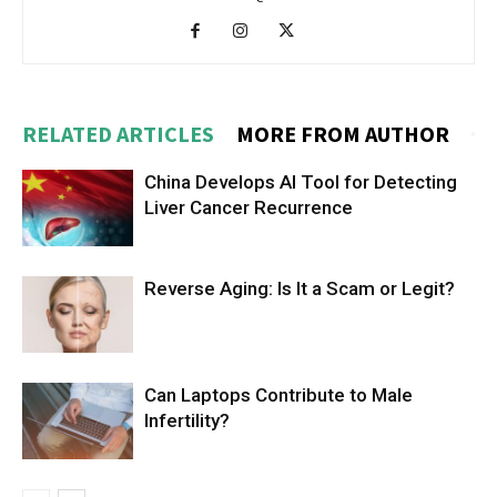
RELATED ARTICLES
MORE FROM AUTHOR
China Develops AI Tool for Detecting
Liver Cancer Recurrence
Reverse Aging: Is It a Scam or Legit?
Can Laptops Contribute to Male
Infertility?