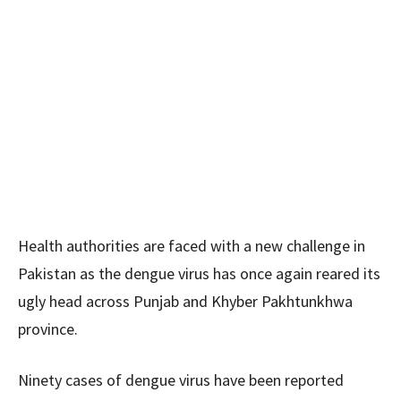
Health authorities are faced with a new challenge in
Pakistan as the dengue virus has once again reared its
ugly head across Punjab and Khyber Pakhtunkhwa
province.
Ninety cases of dengue virus have been reported