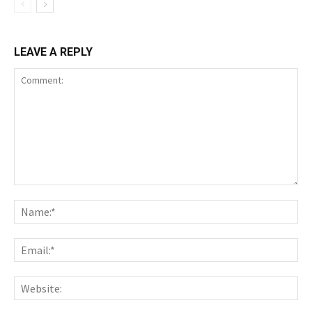
LEAVE A REPLY