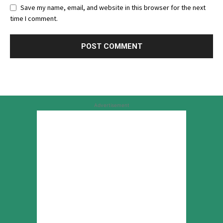
Save my name, email, and website in this browser for the next
time I comment.
Advertisement