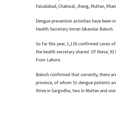
Faisalabad, Chakwal, Jhang, Multan, Kha
Dengue prevention activities have been in
Health Secretary Imran Sikandar Baloch.
So far this year, 1,126 confirmed cases 
the health secretary shared. Of these, 9
from Lahore.
Baloch confirmed that currently, there ar
province, of whom 51 dengue patients are 
three in Sargodha, two in Multan and one