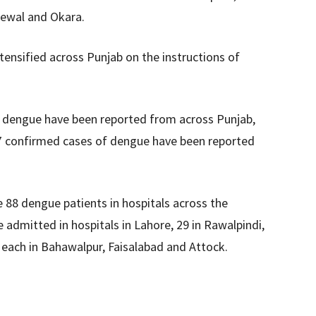
newal and Okara.
tensified across Punjab on the instructions of
of dengue have been reported from across Punjab,
17 confirmed cases of dengue have been reported
e 88 dengue patients in hospitals across the
admitted in hospitals in Lahore, 29 in Rawalpindi,
 each in Bahawalpur, Faisalabad and Attock.