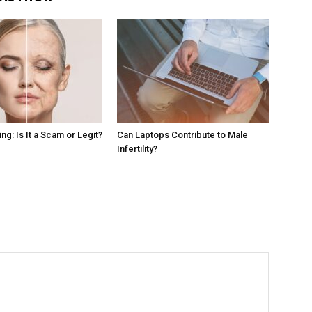
g: Is It a Scam or Legit?
Can Laptops Contribute to Male
Infertility?