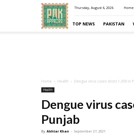
Pakaffairs.pk
Thursday, August 6, 2026
Home
TOP NEWS
PAKISTAN
Home
Health
Dengue virus cases shots 1,000 in 
Health
Dengue virus cas
Punjab
By
Akhtar Khan
-
September 27, 2021