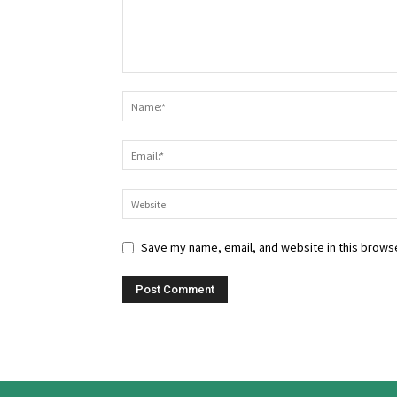
Save my name, email, and website in this browse