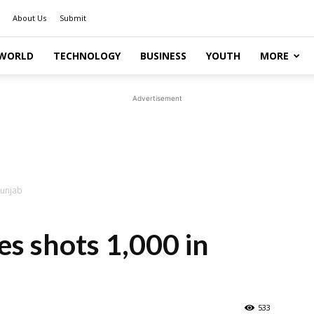
About Us
Submit
WORLD
TECHNOLOGY
BUSINESS
YOUTH
MORE
Advertisement
Punjab
es shots 1,000 in
533