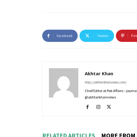
Facebook
Twitter
Pin
Akhtar Khan
http://akhtarkhanviews.com/
Chief Editor at Pak Affairs --jour
@akhtarkhanviews
RELATED ARTICLES
MORE FROM