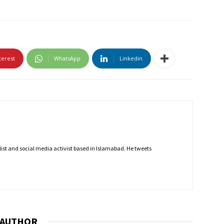
terest
WhatsApp
Linkedin
nalist and social media activist based in Islamabad. He tweets
 AUTHOR