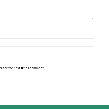
r for the next time I comment.