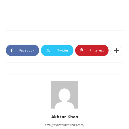
Facebook
Twitter
Pinterest
Akhtar Khan
http://akhtarkhanviews.com/