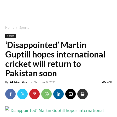
Home
Sports
Sports
‘Disappointed’ Martin
Guptill hopes international
cricket will return to
Pakistan soon
By
Akhtar Khan
-
October 9, 2021
408