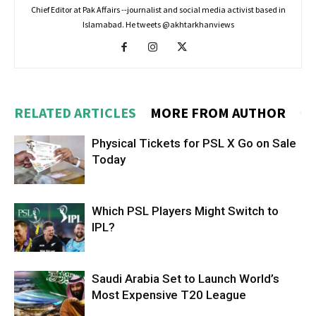
Chief Editor at Pak Affairs --journalist and social media activist based in
Islamabad. He tweets @akhtarkhanviews
RELATED ARTICLES
MORE FROM AUTHOR
Physical Tickets for PSL X Go on Sale
Today
Which PSL Players Might Switch to
IPL?
Saudi Arabia Set to Launch World’s
Most Expensive T20 League