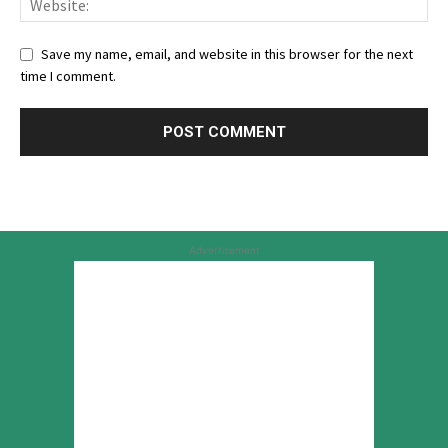
Save my name, email, and website in this browser for the next
time I comment.
Advertisement