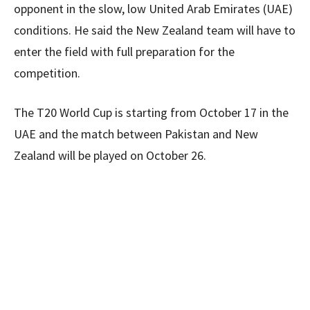
opponent in the slow, low United Arab Emirates (UAE)
conditions. He said the New Zealand team will have to
enter the field with full preparation for the
competition.
The T20 World Cup is starting from October 17 in the
UAE and the match between Pakistan and New
Zealand will be played on October 26.