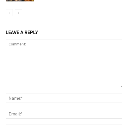
LEAVE A REPLY