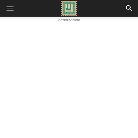
Advertisement