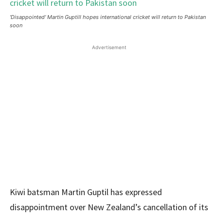
'Disappointed' Martin Guptill hopes international cricket will return to Pakistan
soon
Advertisement
Kiwi batsman Martin Guptil has expressed
disappointment over New Zealand’s cancellation of its