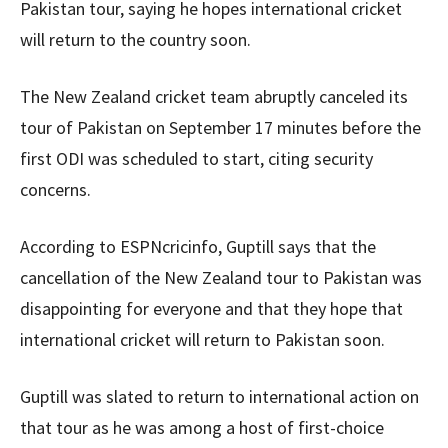
Pakistan tour, saying he hopes international cricket
will return to the country soon.
The New Zealand cricket team abruptly canceled its
tour of Pakistan on September 17 minutes before the
first ODI was scheduled to start, citing security
concerns.
According to ESPNcricinfo, Guptill says that the
cancellation of the New Zealand tour to Pakistan was
disappointing for everyone and that they hope that
international cricket will return to Pakistan soon.
Guptill was slated to return to international action on
that tour as he was among a host of first-choice