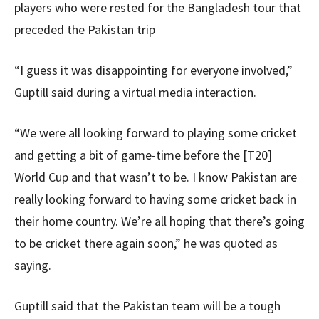
players who were rested for the Bangladesh tour that
preceded the Pakistan trip
“I guess it was disappointing for everyone involved,”
Guptill said during a virtual media interaction.
“We were all looking forward to playing some cricket
and getting a bit of game-time before the [T20]
World Cup and that wasn’t to be. I know Pakistan are
really looking forward to having some cricket back in
their home country. We’re all hoping that there’s going
to be cricket there again soon,” he was quoted as
saying.
Guptill said that the Pakistan team will be a tough