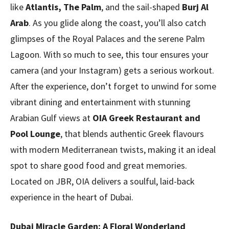
like
Atlantis, The Palm
, and the sail-shaped
Burj Al
Arab
. As you glide along the coast, you’ll also catch
glimpses of the Royal Palaces and the serene Palm
Lagoon. With so much to see, this tour ensures your
camera (and your Instagram) gets a serious workout.
After the experience, don’t forget to unwind for some
vibrant dining and entertainment with stunning
Arabian Gulf views at
OIA Greek Restaurant and
Pool Lounge
, that blends authentic Greek flavours
with modern Mediterranean twists, making it an ideal
spot to share good food and great memories.
Located on JBR, OIA delivers a soulful, laid-back
experience in the heart of Dubai.
Dubai Miracle Garden: A Floral Wonderland