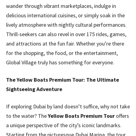
wander through vibrant marketplaces, indulge in
delicious international cuisines, or simply soak in the
lively atmosphere with nightly cultural performances.
Thrill-seekers can also revel in over 175 rides, games,
and attractions at the fun fair. Whether you’re there
for the shopping, the food, or the entertainment,
Global Village truly has something for everyone.
The Yellow Boats Premium Tour: The Ultimate
Sightseeing Adventure
If exploring Dubai by land doesn’t suffice, why not take
to the water? The
Yellow Boats Premium Tour
offers
a unique perspective of the city’s iconic landmarks.
Starting from the picturesque Dubai Marina, the tour