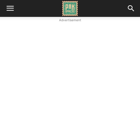
Advertisement