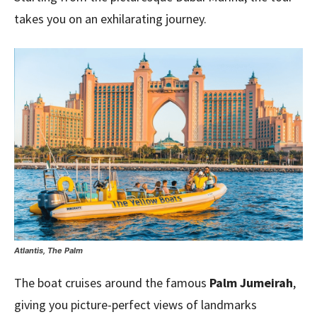
takes you on an exhilarating journey.
Atlantis, The Palm
The boat cruises around the famous
Palm Jumeirah
,
giving you picture-perfect views of landmarks