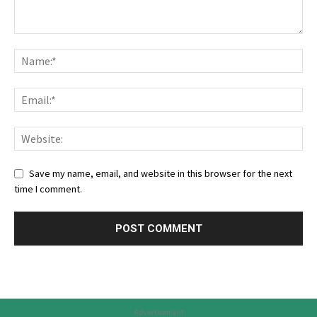
Save my name, email, and website in this browser for the next
time I comment.
Advertisement