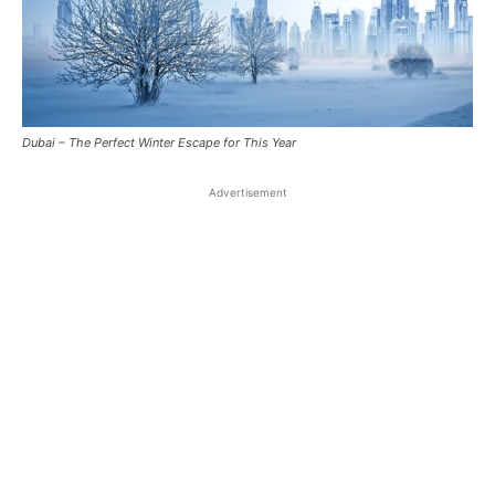
Dubai – The Perfect Winter Escape for This Year
Advertisement