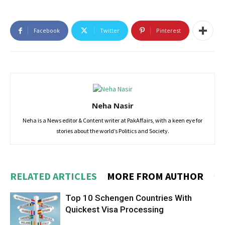
Facebook
Twitter
Pinterest
Neha Nasir
Neha is a News editor & Content writer at PakAffairs, with a keen eye for
stories about the world’s Politics and Society.
RELATED ARTICLES
MORE FROM AUTHOR
Top 10 Schengen Countries With
Quickest Visa Processing