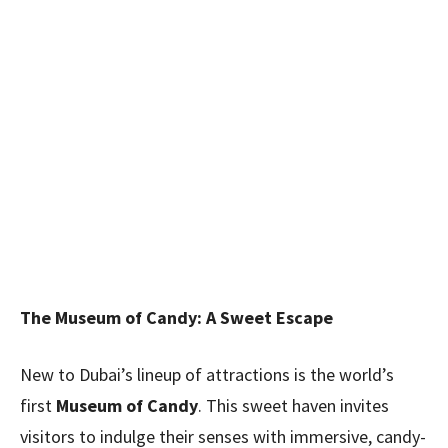
The Museum of Candy: A Sweet Escape
New to Dubai’s lineup of attractions is the world’s
first
Museum of Candy
. This sweet haven invites
visitors to indulge their senses with immersive, candy-