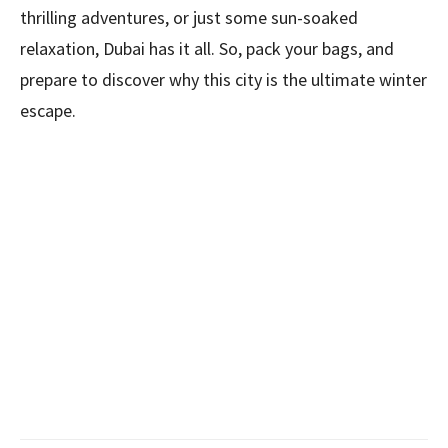
thrilling adventures, or just some sun-soaked
relaxation, Dubai has it all. So, pack your bags, and
prepare to discover why this city is the ultimate winter
escape.