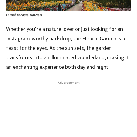
Dubai Miracle Garden
Whether you’re a nature lover or just looking for an
Instagram-worthy backdrop, the Miracle Garden is a
feast for the eyes. As the sun sets, the garden
transforms into an illuminated wonderland, making it
an enchanting experience both day and night.
Advertisement