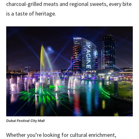
charcoal-grilled meats and regional sweets, every bite
is a taste of heritage.
Dubai Festival City Mall
Whether you’re looking for cultural enrichment,