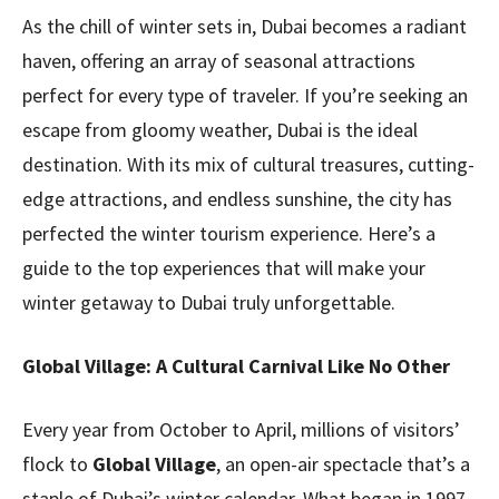
As the chill of winter sets in, Dubai becomes a radiant
haven, offering an array of seasonal attractions
perfect for every type of traveler. If you’re seeking an
escape from gloomy weather, Dubai is the ideal
destination. With its mix of cultural treasures, cutting-
edge attractions, and endless sunshine, the city has
perfected the winter tourism experience. Here’s a
guide to the top experiences that will make your
winter getaway to Dubai truly unforgettable.
Global Village: A Cultural Carnival Like No Other
Every year from October to April, millions of visitors’
flock to
Global Village
, an open-air spectacle that’s a
staple of Dubai’s winter calendar. What began in 1997