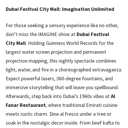
Dubai Festival City Mall: Imagination Unlimited
For those seeking a sensory experience like no other,
don’t miss the IMAGINE show at
Dubai Festival
City
Mall
. Holding Guinness World Records for the
largest water screen projection and permanent
projection mapping, this nightly spectacle combines
light, water, and fire in a choreographed extravaganza.
Expect powerful lasers, 360-degree fountains, and
immersive storytelling that will leave you spellbound.
Afterwards, step back into Dubai’s 1960s vibes at
Al
Fanar Restaurant
, where traditional Emirati cuisine
meets rustic charm. Dine al fresco under a tree or
soak in the nostalgic decor inside. From beef kafta to