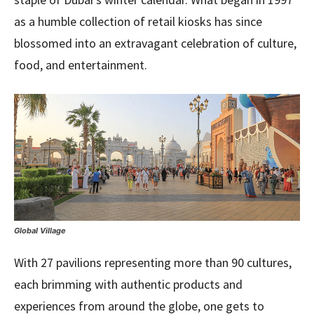
as a humble collection of retail kiosks has since
blossomed into an extravagant celebration of culture,
food, and entertainment.
Global Village
With 27 pavilions representing more than 90 cultures,
each brimming with authentic products and
experiences from around the globe, one gets to