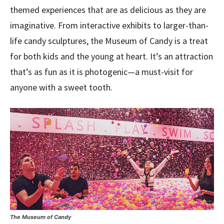
themed experiences that are as delicious as they are
imaginative. From interactive exhibits to larger-than-
life candy sculptures, the Museum of Candy is a treat
for both kids and the young at heart. It’s an attraction
that’s as fun as it is photogenic—a must-visit for
anyone with a sweet tooth.
The Museum of Candy