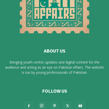
ABOUT US
Bringing youth-centric updates and digital content for the
audience and acting as an eye on Pakistan Affairs. The website
is run by young professionals of Pakistan.
FOLLOW US