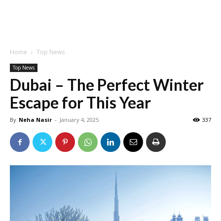
Home
Top News
Top News
Dubai – The Perfect Winter
Escape for This Year
By
Neha Nasir
-
January 4, 2025
337