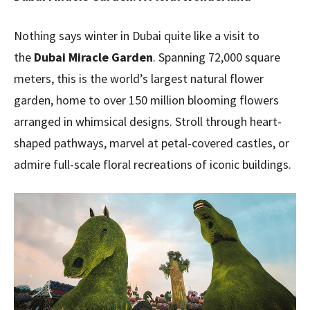
Nothing says winter in Dubai quite like a visit to
the
Dubai Miracle Garden
. Spanning 72,000 square
meters, this is the world’s largest natural flower
garden, home to over 150 million blooming flowers
arranged in whimsical designs. Stroll through heart-
shaped pathways, marvel at petal-covered castles, or
admire full-scale floral recreations of iconic buildings.