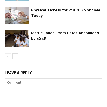
Physical Tickets for PSL X Go on Sale
Today
Matriculation Exam Dates Announced
by BSEK
LEAVE A REPLY