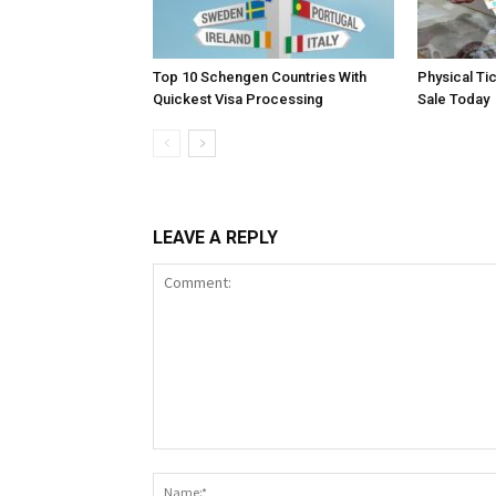
Top 10 Schengen Countries With
Physical Ti
Quickest Visa Processing
Sale Today
LEAVE A REPLY