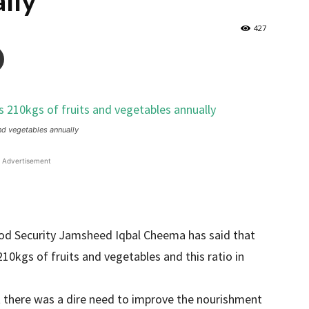
lly
427
d vegetables annually
Advertisement
ood Security Jamsheed Iqbal Cheema has said that
0kgs of fruits and vegetables and this ratio in
t there was a dire need to improve the nourishment