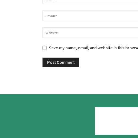
Save my name, email, and website in this browse