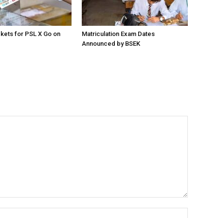
ckets for PSL X Go on
Matriculation Exam Dates
Announced by BSEK