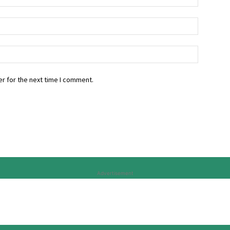
r for the next time I comment.
Advertisement