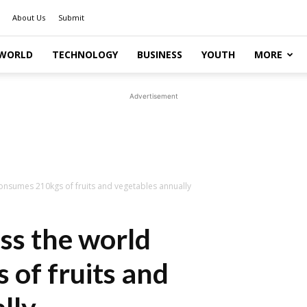
About Us
Submit
WORLD
TECHNOLOGY
BUSINESS
YOUTH
MORE
Advertisement
onsumes 210kgs of fruits and vegetables annually
ss the world
of fruits and