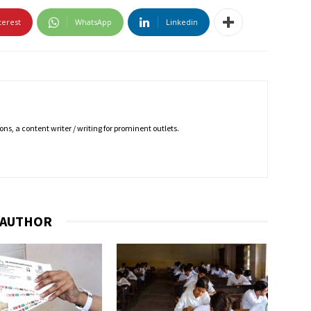
terest
WhatsApp
Linkedin
ns, a content writer / writing for prominent outlets.
 AUTHOR