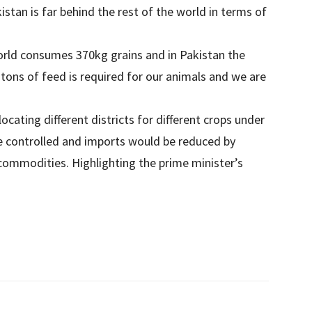
stan is far behind the rest of the world in terms of
world consumes 370kg grains and in Pakistan the
tons of feed is required for our animals and we are
ating different districts for different crops under
e controlled and imports would be reduced by
 commodities. Highlighting the prime minister’s