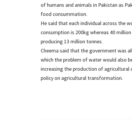
of humans and animals in Pakistan as Paki
food consummation.
He said that each individual across the 
consumption is 200kg whereas 40 million 
producing 13 million tonnes.
Cheema said that the government was alloc
which the problem of water would also b
increasing the production of agricultural
policy on agricultural transformation.