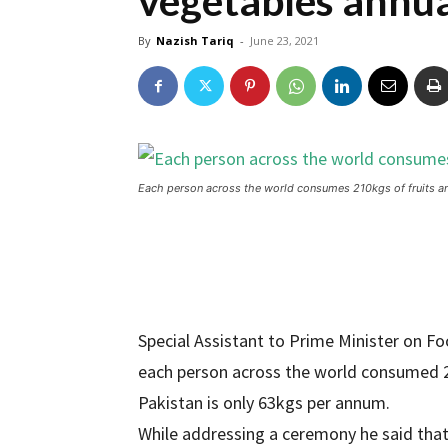
vegetables annua
By
Nazish Tariq
-
June 23, 2021
Each person across the world consumes 210kgs of fruits an
Special Assistant to Prime Minister on F
each person across the world consumed 21
Pakistan is only 63kgs per annum.
While addressing a ceremony he said tha