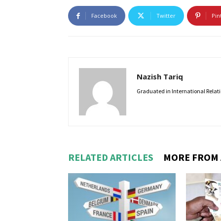
Facebook
Twitter
Pin
Nazish Tariq
Graduated in International Relatio
RELATED ARTICLES
MORE FROM