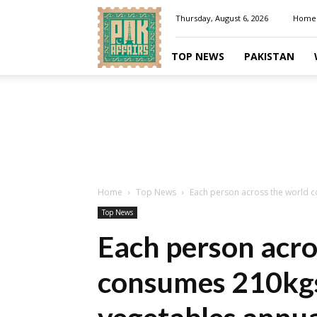
Pakaffairs.pk
Thursday, August 6, 2026
Home
TOP NEWS
PAKISTAN
Home
Top News
Each person across the world c
Top News
Each person acro
consumes 210kgs 