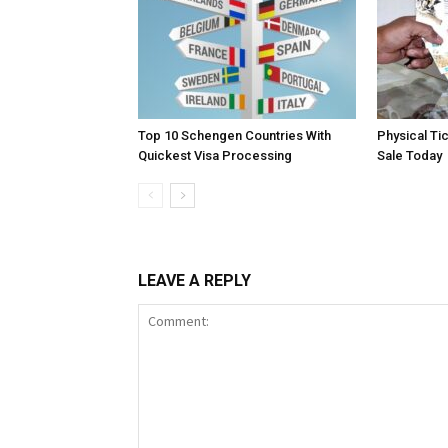
Top 10 Schengen Countries With
Physical Ti
Quickest Visa Processing
Sale Today
LEAVE A REPLY