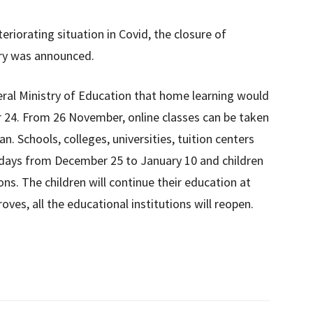
eriorating situation in Covid, the closure of
try was announced.
eral Ministry of Education that home learning would
24. From 26 November, online classes can be taken
an. Schools, colleges, universities, tuition centers
holidays from December 25 to January 10 and children
ons. The children will continue their education at
oves, all the educational institutions will reopen.