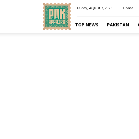
Pakaffairs.pk
Friday, August 7, 2026
Home
TOP NEWS
PAKISTAN