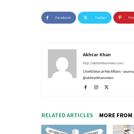
Facebook
Twitter
Pin
Akhtar Khan
http://akhtarkhanviews.com/
Chief Editor at Pak Affairs --jour
@akhtarkhanviews
RELATED ARTICLES
MORE FROM