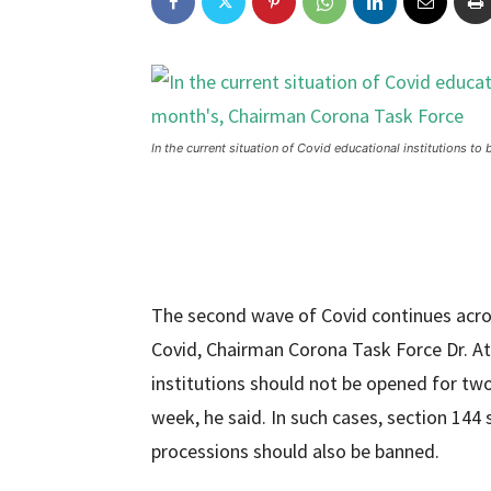
In the current situation of Covid educational institutions t
The second wave of Covid continues acros
Covid, Chairman Corona Task Force Dr. A
institutions should not be opened for tw
week, he said. In such cases, section 14
processions should also be banned.