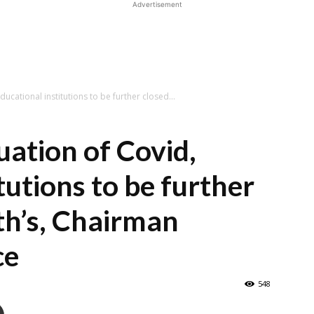
Advertisement
Educational institutions to be further closed...
tuation of Covid,
tutions to be further
th’s, Chairman
ce
548