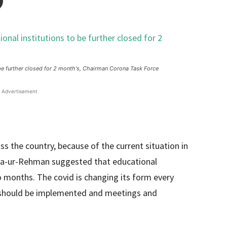
o be further closed for 2 month's, Chairman Corona Task Force
Advertisement
s the country, because of the current situation in
ta-ur-Rehman suggested that educational
o months. The covid is changing its form every
4 should be implemented and meetings and