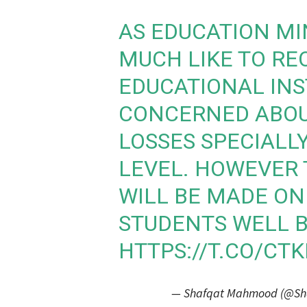
AS EDUCATION MI
MUCH LIKE TO RE
EDUCATIONAL INS
CONCERNED ABOU
LOSSES SPECIALL
LEVEL. HOWEVER 
WILL BE MADE ON
STUDENTS WELL B
HTTPS://T.CO/CT
— Shafqat Mahmood (@S