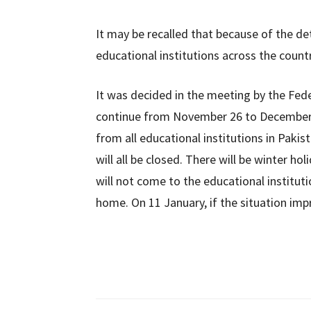
It may be recalled that because of the det
educational institutions across the coun
It was decided in the meeting by the Fed
continue from November 26 to December 
from all educational institutions in Pakist
will all be closed. There will be winter 
will not come to the educational instituti
home. On 11 January, if the situation impr