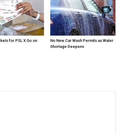
ckets for PSL X Go on
No New Car Wash Permits as Water
Shortage Deepens