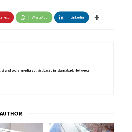
terest
WhatsApp
Linkedin
nalist and social media activist based in Islamabad. He tweets
 AUTHOR