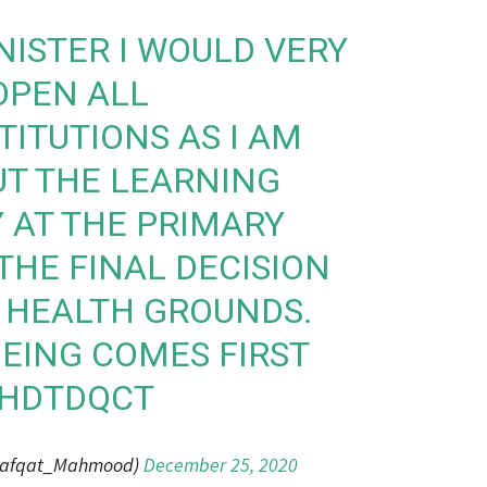
NISTER I WOULD VERY
OPEN ALL
TITUTIONS AS I AM
T THE LEARNING
Y AT THE PRIMARY
THE FINAL DECISION
 HEALTH GROUNDS.
EING COMES FIRST
KHDTDQCT
hafqat_Mahmood)
December 25, 2020