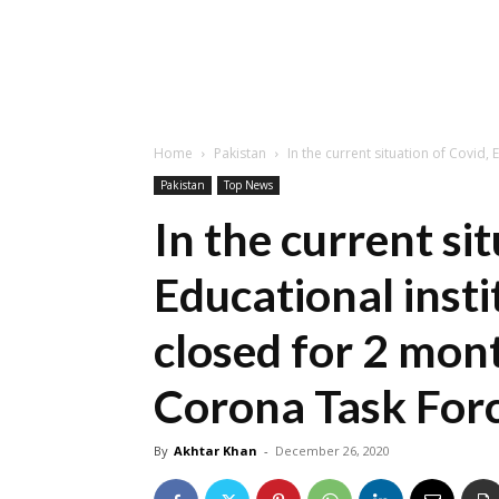
Home
Pakistan
In the current situation of Covid, 
Pakistan
Top News
In the current si
Educational insti
closed for 2 mon
Corona Task For
By
Akhtar Khan
-
December 26, 2020