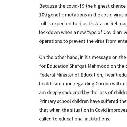
Because the covid-19 the highest chance o
109 genetic mutations in the covid virus i
toll is expected to rise. Dr. Ata-ur-Rehm
lockdown when a new type of Covid arrived
operations to prevent the virus from ente
On the other hand, in his message on the
for Education Shafqat Mehmood on the clo
Federal Minister of Education, I want edu
health situation regarding Corona will imp
am deeply saddened by the loss of childre
Primary school children have suffered t
that when the situation in Covid improves, 
called to educational institutions.