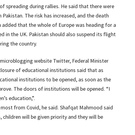
f spreading during rallies. He said that there were
n Pakistan. The risk has increased, and the death
an added that the whole of Europe was heading for a
 in the UK. Pakistan should also suspend its flight
ring the country.
 microblogging website Twitter, Federal Minister
sure of educational institutions said that as
cational institutions to be opened, as soon as the
rove. The doors of institutions will be opened. “I
n’s education,”.
he most from Covid, he said. Shafqat Mahmood said
children will be given priority and they will be