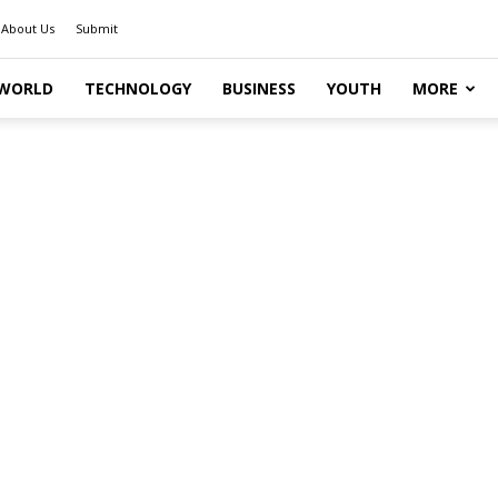
About Us
Submit
WORLD
TECHNOLOGY
BUSINESS
YOUTH
MORE