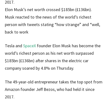
2017.
Elon Musk’s net worth crossed $185bn (£136bn).
Musk reacted to the news of the world’s richest
person with tweets stating “how strange” and “well,
back to work
Tesla and
SpaceX
founder Elon Musk has become the
world’s richest person as his net worth surpassed
$185bn (£136bn) after shares in the electric car
company soared by 4.8% on Thursday.
The 49-year-old entrepreneur takes the top spot from
Amazon founder Jeff Bezos, who had held it since
2017.