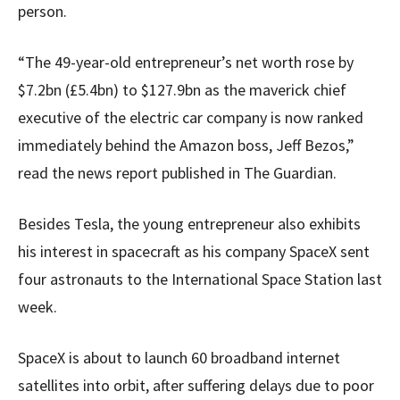
person.
“The 49-year-old entrepreneur’s net worth rose by
$7.2bn (£5.4bn) to $127.9bn as the maverick chief
executive of the electric car company is now ranked
immediately behind the Amazon boss, Jeff Bezos,”
read the news report published in The Guardian.
Besides Tesla, the young entrepreneur also exhibits
his interest in spacecraft as his company SpaceX sent
four astronauts to the International Space Station last
week.
SpaceX is about to launch 60 broadband internet
satellites into orbit, after suffering delays due to poor