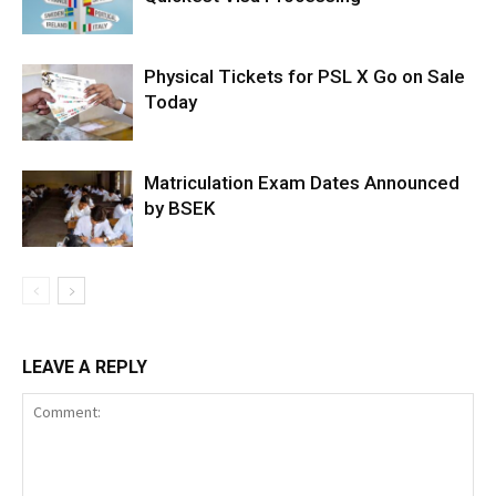
Physical Tickets for PSL X Go on Sale
Today
Matriculation Exam Dates Announced
by BSEK
LEAVE A REPLY