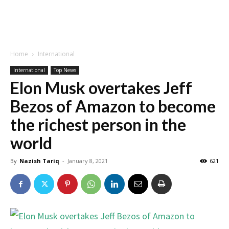
Home
International
International
Top News
Elon Musk overtakes Jeff
Bezos of Amazon to become
the richest person in the
world
By
Nazish Tariq
-
January 8, 2021
621