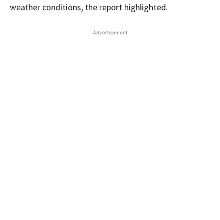
weather conditions, the report highlighted.
Advertisement