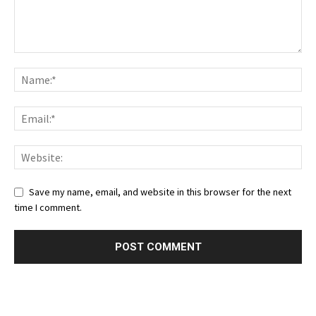
Save my name, email, and website in this browser for the next
time I comment.