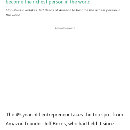
Elon Musk overtakes Jeff Bezos of Amazon to become the richest person in
the world
Advertisement
The 49-year-old entrepreneur takes the top spot from
Amazon founder Jeff Bezos, who had held it since