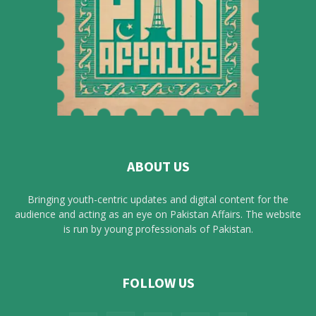
ABOUT US
Bringing youth-centric updates and digital content for the
audience and acting as an eye on Pakistan Affairs. The website
is run by young professionals of Pakistan.
FOLLOW US