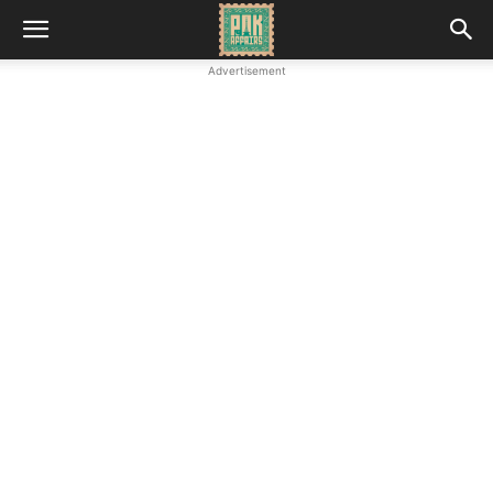
Advertisement