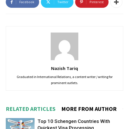
Facebook
Twitter
Pinterest
Nazish Tariq
Graduated in International Relations, a content writer / writing for
prominent outlets.
RELATED ARTICLES
MORE FROM AUTHOR
Top 10 Schengen Countries With
Quickest Visa Processing