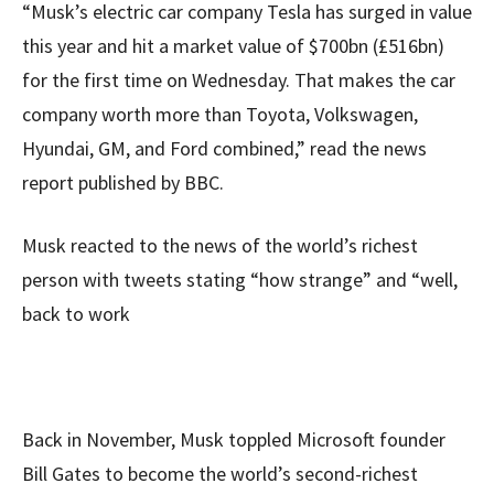
“Musk’s electric car company Tesla has surged in value
this year and hit a market value of $700bn (£516bn)
for the first time on Wednesday. That makes the car
company worth more than Toyota, Volkswagen,
Hyundai, GM, and Ford combined,” read the news
report published by BBC.
Musk reacted to the news of the world’s richest
person with tweets stating “how strange” and “well,
back to work
Back in November, Musk toppled Microsoft founder
Bill Gates to become the world’s second-richest