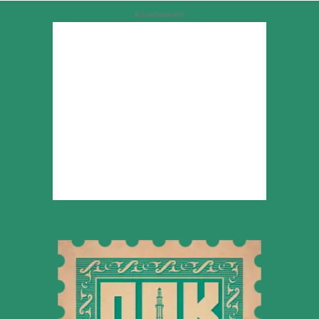
Advertisement