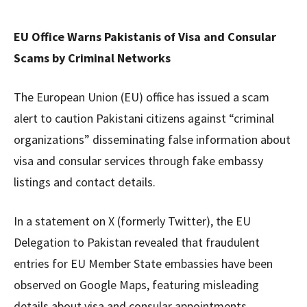
EU Office Warns Pakistanis of Visa and Consular
Scams by Criminal Networks
The European Union (EU) office has issued a scam
alert to caution Pakistani citizens against “criminal
organizations” disseminating false information about
visa and consular services through fake embassy
listings and contact details.
In a statement on X (formerly Twitter), the EU
Delegation to Pakistan revealed that fraudulent
entries for EU Member State embassies have been
observed on Google Maps, featuring misleading
details about visa and consular appointments,