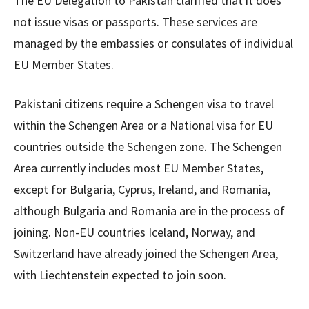
The EU Delegation to Pakistan clarified that it does
not issue visas or passports. These services are
managed by the embassies or consulates of individual
EU Member States.
Pakistani citizens require a Schengen visa to travel
within the Schengen Area or a National visa for EU
countries outside the Schengen zone. The Schengen
Area currently includes most EU Member States,
except for Bulgaria, Cyprus, Ireland, and Romania,
although Bulgaria and Romania are in the process of
joining. Non-EU countries Iceland, Norway, and
Switzerland have already joined the Schengen Area,
with Liechtenstein expected to join soon.