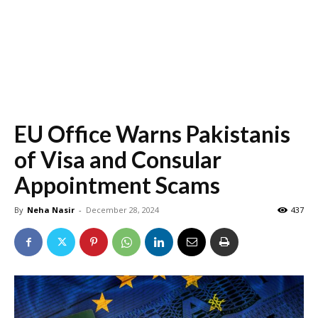
EU Office Warns Pakistanis
of Visa and Consular
Appointment Scams
By
Neha Nasir
-
December 28, 2024
437