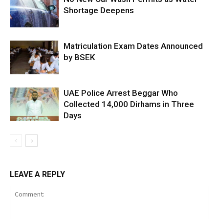
Shortage Deepens
Matriculation Exam Dates Announced
by BSEK
UAE Police Arrest Beggar Who
Collected 14,000 Dirhams in Three
Days
LEAVE A REPLY