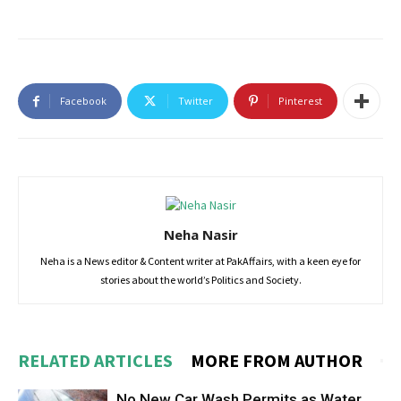
Facebook
Twitter
Pinterest
Neha Nasir
Neha is a News editor & Content writer at PakAffairs, with a keen eye for
stories about the world’s Politics and Society.
RELATED ARTICLES
MORE FROM AUTHOR
No New Car Wash Permits as Water