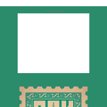
Advertisement