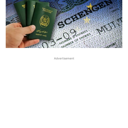
Advertisement