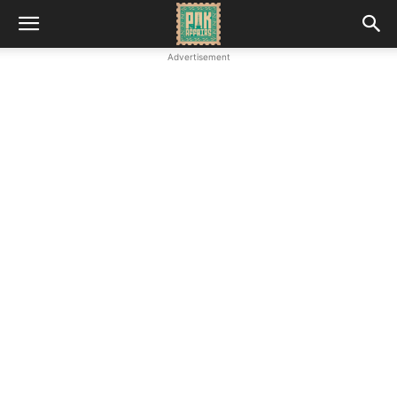
Advertisement