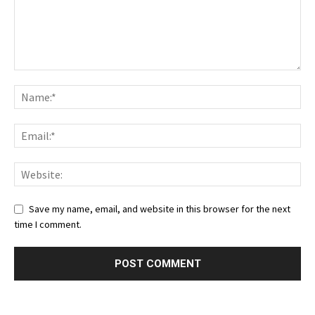
Save my name, email, and website in this browser for the next
time I comment.