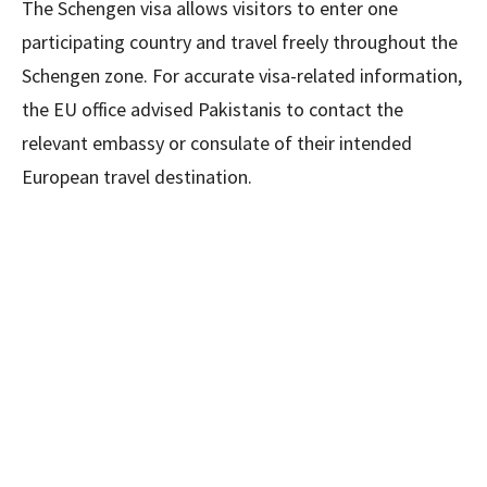
The Schengen visa allows visitors to enter one
participating country and travel freely throughout the
Schengen zone. For accurate visa-related information,
the EU office advised Pakistanis to contact the
relevant embassy or consulate of their intended
European travel destination.