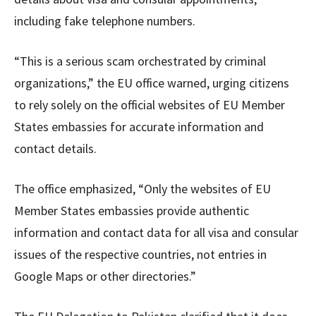
including fake telephone numbers.
“This is a serious scam orchestrated by criminal
organizations,” the EU office warned, urging citizens
to rely solely on the official websites of EU Member
States embassies for accurate information and
contact details.
The office emphasized, “Only the websites of EU
Member States embassies provide authentic
information and contact data for all visa and consular
issues of the respective countries, not entries in
Google Maps or other directories.”