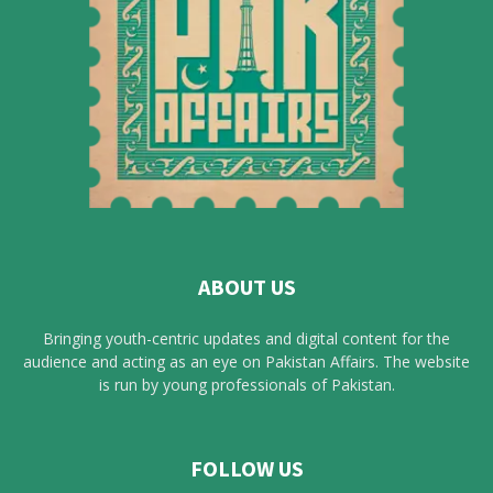
ABOUT US
Bringing youth-centric updates and digital content for the
audience and acting as an eye on Pakistan Affairs. The website
is run by young professionals of Pakistan.
FOLLOW US