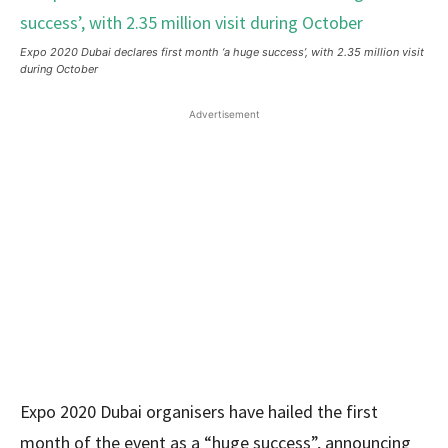
Expo 2020 Dubai declares first month ‘a huge success’, with 2.35 million visit
during October
Advertisement
Expo 2020 Dubai organisers have hailed the first
month of the event as a “huge success”, announcing