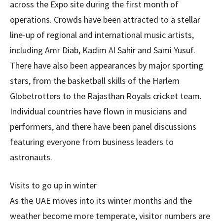
across the Expo site during the first month of
operations. Crowds have been attracted to a stellar
line-up of regional and international music artists,
including Amr Diab, Kadim Al Sahir and Sami Yusuf.
There have also been appearances by major sporting
stars, from the basketball skills of the Harlem
Globetrotters to the Rajasthan Royals cricket team.
Individual countries have flown in musicians and
performers, and there have been panel discussions
featuring everyone from business leaders to
astronauts.
Visits to go up in winter
As the UAE moves into its winter months and the
weather become more temperate, visitor numbers are