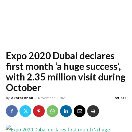
Expo 2020 Dubai declares
first month ‘a huge success’,
with 2.35 million visit during
October
By
Akhtar Khan
-
November 1, 2021
417