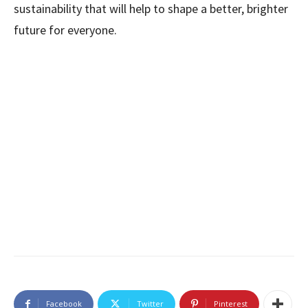
sustainability that will help to shape a better, brighter
future for everyone.
Facebook
Twitter
Pinterest