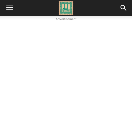
Advertisement