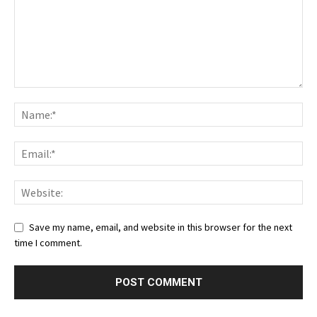
Save my name, email, and website in this browser for the next
time I comment.