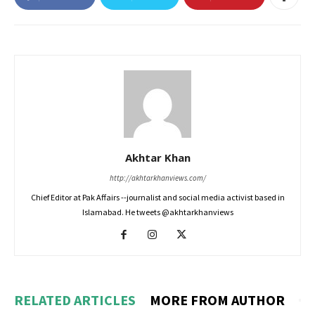
Akhtar Khan
http://akhtarkhanviews.com/
Chief Editor at Pak Affairs --journalist and social media activist based in
Islamabad. He tweets @akhtarkhanviews
RELATED ARTICLES
MORE FROM AUTHOR