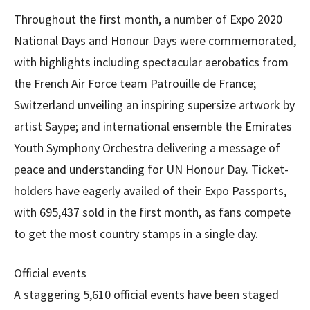
Throughout the first month, a number of Expo 2020
National Days and Honour Days were commemorated,
with highlights including spectacular aerobatics from
the French Air Force team Patrouille de France;
Switzerland unveiling an inspiring supersize artwork by
artist Saype; and international ensemble the Emirates
Youth Symphony Orchestra delivering a message of
peace and understanding for UN Honour Day. Ticket-
holders have eagerly availed of their Expo Passports,
with 695,437 sold in the first month, as fans compete
to get the most country stamps in a single day.
Official events
A staggering 5,610 official events have been staged