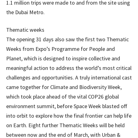
1.1 million trips were made to and from the site using
the Dubai Metro.
Thematic weeks
The opening 31 days also saw the first two Thematic
Weeks from Expo’s Programme for People and
Planet, which is designed to inspire collective and
meaningful action to address the world’s most critical
challenges and opportunities. A truly international cast
came together for Climate and Biodiversity Week,
which took place ahead of the vital COP26 global
environment summit, before Space Week blasted off
into orbit to explore how the final frontier can help life
on Earth. Eight further Thematic Weeks will be held
between now and the end of March, with Urban &