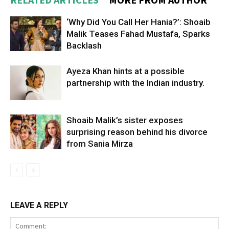
‘Why Did You Call Her Hania?’: Shoaib
Malik Teases Fahad Mustafa, Sparks
Backlash
Ayeza Khan hints at a possible
partnership with the Indian industry.
Shoaib Malik’s sister exposes
surprising reason behind his divorce
from Sania Mirza
LEAVE A REPLY