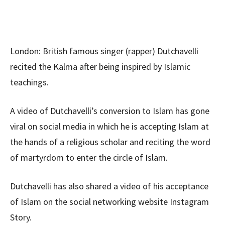
London: British famous singer (rapper) Dutchavelli
recited the Kalma after being inspired by Islamic
teachings.
A video of Dutchavelli’s conversion to Islam has gone
viral on social media in which he is accepting Islam at
the hands of a religious scholar and reciting the word
of martyrdom to enter the circle of Islam.
Dutchavelli has also shared a video of his acceptance
of Islam on the social networking website Instagram
Story.