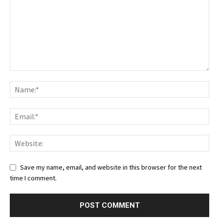
Save my name, email, and website in this browser for the next
time I comment.