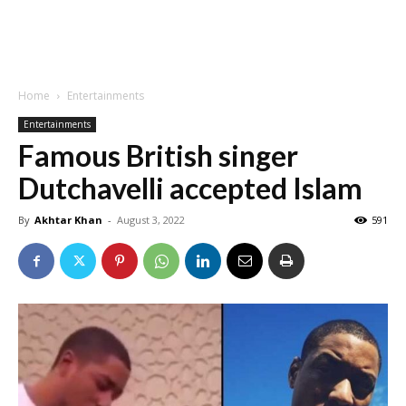
Home
Entertainments
Entertainments
Famous British singer
Dutchavelli accepted Islam
By
Akhtar Khan
-
August 3, 2022
591