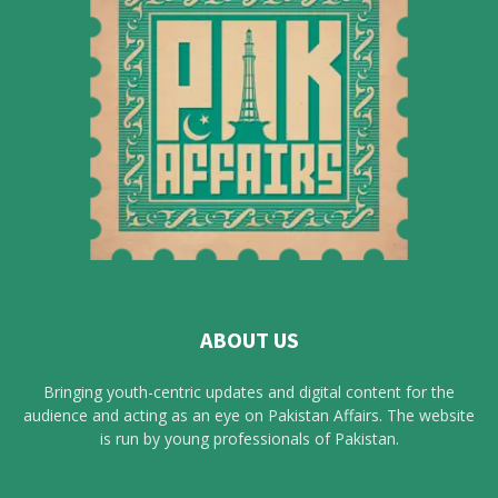
ABOUT US
Bringing youth-centric updates and digital content for the
audience and acting as an eye on Pakistan Affairs. The website
is run by young professionals of Pakistan.