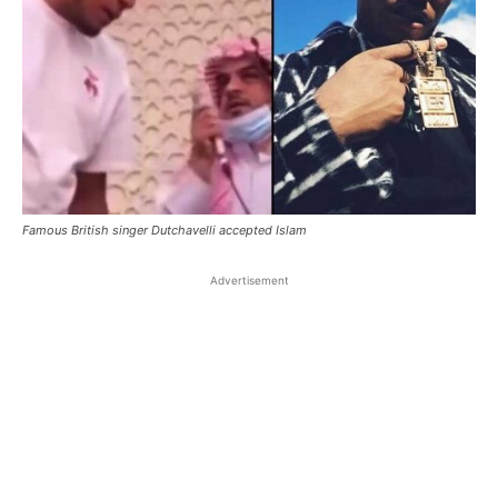
Famous British singer Dutchavelli accepted Islam
Advertisement