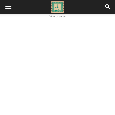
Advertisement