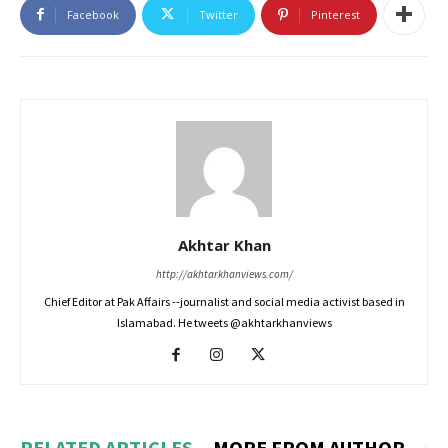
Facebook
Twitter
Pinterest
Akhtar Khan
http://akhtarkhanviews.com/
Chief Editor at Pak Affairs --journalist and social media activist based in
Islamabad. He tweets @akhtarkhanviews
RELATED ARTICLES
MORE FROM AUTHOR