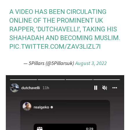
A VIDEO HAS BEEN CIRCULATING
ONLINE OF THE PROMINENT UK
RAPPER, 'DUTCHAVELLI', TAKING HIS
SHAHADAH AND BECOMING MUSLIM.
PIC.TWITTER.COM/ZAV3LIZL7I
— 5Pillars (@5Pillarsuk)
August 3, 2022