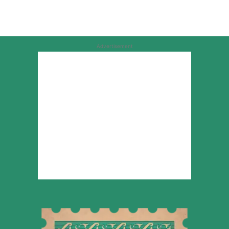
Advertisement