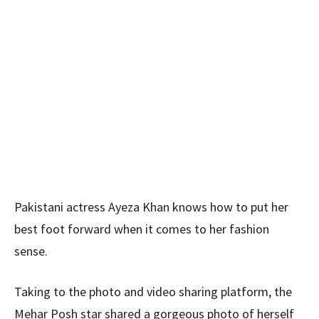
Pakistani actress Ayeza Khan knows how to put her
best foot forward when it comes to her fashion
sense.
Taking to the photo and video sharing platform, the
Mehar Posh star shared a gorgeous photo of herself