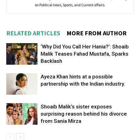
on Political news, Sports, and Current affairs.
RELATED ARTICLES
MORE FROM AUTHOR
‘Why Did You Call Her Hania?’: Shoaib
Malik Teases Fahad Mustafa, Sparks
Backlash
Ayeza Khan hints at a possible
partnership with the Indian industry.
Shoaib Malik’s sister exposes
surprising reason behind his divorce
from Sania Mirza