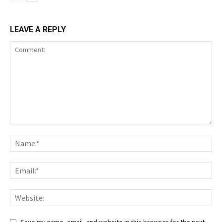
LEAVE A REPLY