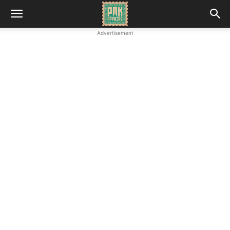
Advertisement