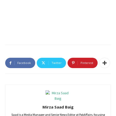
Facebook
Twitter
Pinterest
Mirza Saad Baig
Saad is a Media Manager and Senior News Editor at PakAffairs, focusing