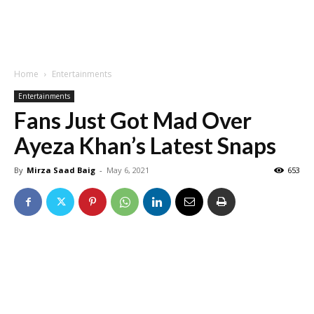
Home
Entertainments
Entertainments
Fans Just Got Mad Over
Ayeza Khan’s Latest Snaps
By
Mirza Saad Baig
-
May 6, 2021
653