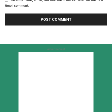
Save my name, email, and website in this browser for the next
time I comment.
Advertisement