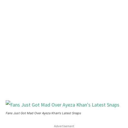
Fans Just Got Mad Over Ayeza Khan's Latest Snaps
Advertisement