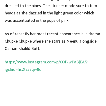
dressed to the nines. The stunner made sure to turn
heads as she dazzled in the light green color which
was accentuated in the pops of pink.
As of recently her most recent appearance is in drama
Chupke Chupke where she stars as Meenu alongside
Osman Khalild Butt.
https://www.instagram.com/p/COfkwPaBjEA/?
igshid=hs2ts3sqw8qf