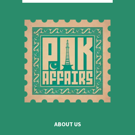
ABOUT US