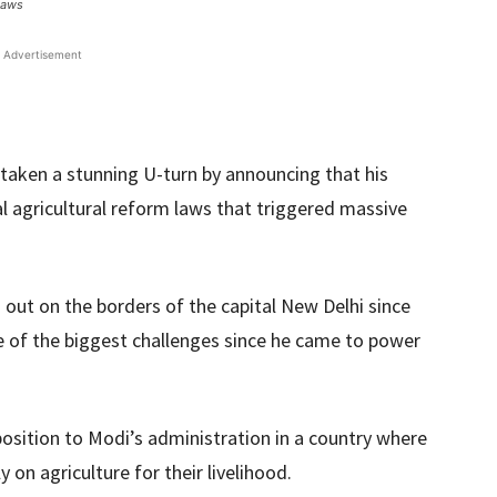
laws
Advertisement
taken a stunning U-turn by announcing that his
l agricultural reform laws that triggered massive
ut on the borders of the capital New Delhi since
 of the biggest challenges since he came to power
position to Modi’s administration in a country where
y on agriculture for their livelihood.