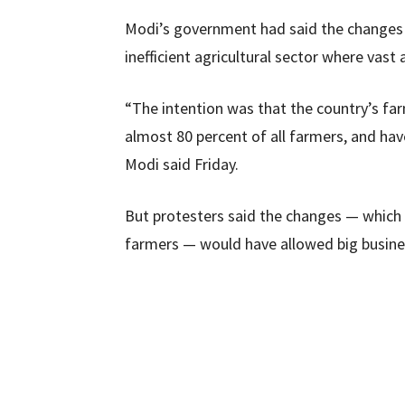
Modi’s government had said the changes 
inefficient agricultural sector where vas
“The intention was that the country’s fa
almost 80 percent of all farmers, and ha
Modi said Friday.
But protesters said the changes — which
farmers — would have allowed big busines