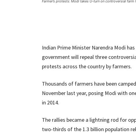
Farmer’s protests: Modi takes U-turn on controversial farm 
Indian Prime Minister Narendra Modi has 
government will repeal three controversia
protests across the country by farmers.
Thousands of farmers have been camped o
November last year, posing Modi with one
in 2014.
The rallies became a lightning rod for op
two-thirds of the 1.3 billion population rel