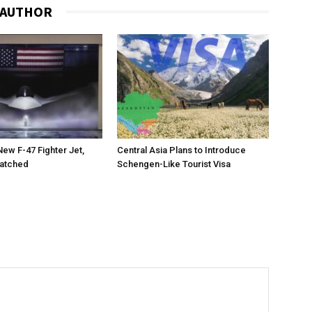
 AUTHOR
New F-47 Fighter Jet,
Central Asia Plans to Introduce
matched
Schengen-Like Tourist Visa