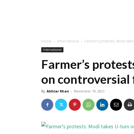
Home
International
Farmer’s protests: Modi take
International
Farmer’s protest
on controversial
By
Akhtar Khan
-
November 19, 2021