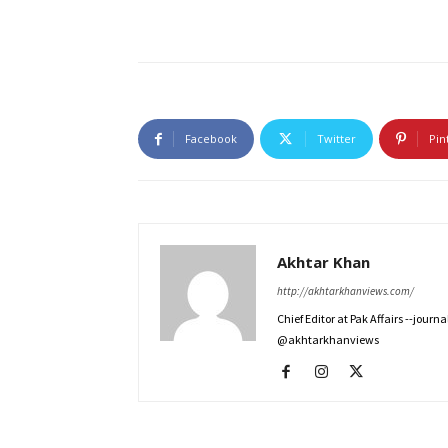
Facebook
Twitter
Pin
Akhtar Khan
http://akhtarkhanviews.com/
Chief Editor at Pak Affairs --jour
@akhtarkhanviews