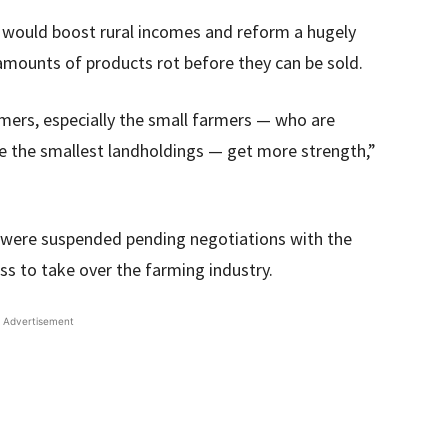
would boost rural incomes and reform a hugely
t amounts of products rot before they can be sold.
rmers, especially the small farmers — who are
ve the smallest landholdings — get more strength,”
 were suspended pending negotiations with the
s to take over the farming industry.
Advertisement