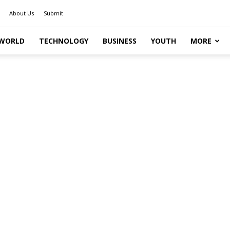
About Us
Submit
WORLD
TECHNOLOGY
BUSINESS
YOUTH
MORE