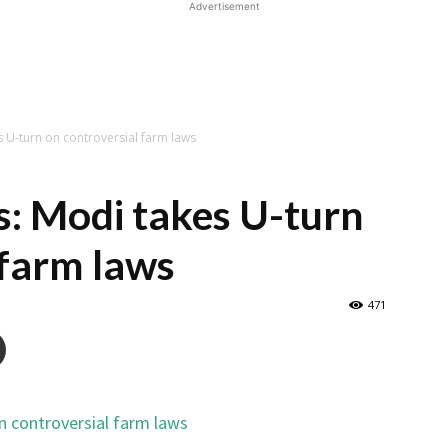
Advertisement
s U-turn on controversial farm laws
s: Modi takes U-turn
 farm laws
471