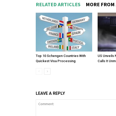
RELATED ARTICLES
MORE FROM
Top 10 Schengen Countries With
US Unveils 
Quickest Visa Processing
Calls It Un
LEAVE A REPLY