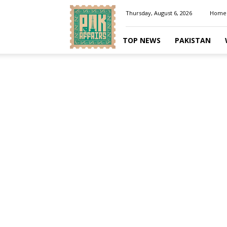
Pakaffairs.pk
Thursday, August 6, 2026
Home
TOP NEWS
PAKISTAN