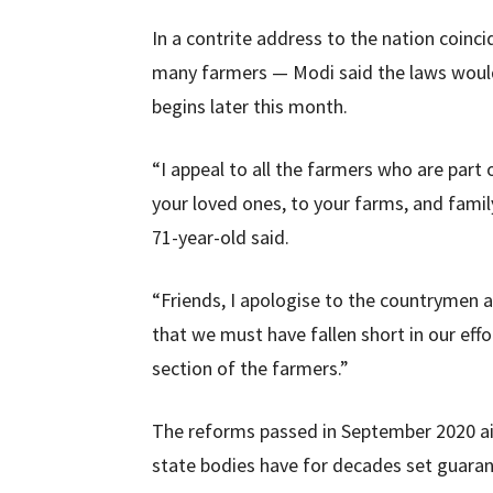
In a contrite address to the nation coinci
many farmers — Modi said the laws would 
begins later this month.
“I appeal to all the farmers who are part
your loved ones, to your farms, and famil
71-year-old said.
“Friends, I apologise to the countrymen 
that we must have fallen short in our effo
section of the farmers.”
The reforms passed in September 2020 a
state bodies have for decades set guara