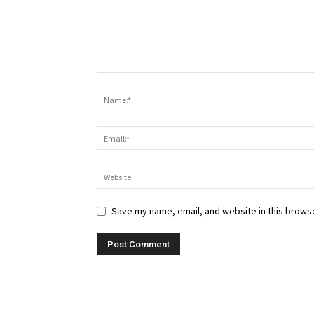
Save my name, email, and website in this browse