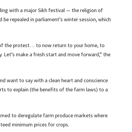
ding with a major Sikh festival — the religion of
be repealed in parliament’s winter session, which
 of the protest… to now return to your home, to
y. Let’s make a fresh start and move forward,” the
and want to say with a clean heart and conscience
rts to explain (the benefits of the farm laws) to a
imed to deregulate farm produce markets where
nteed minimum prices for crops.