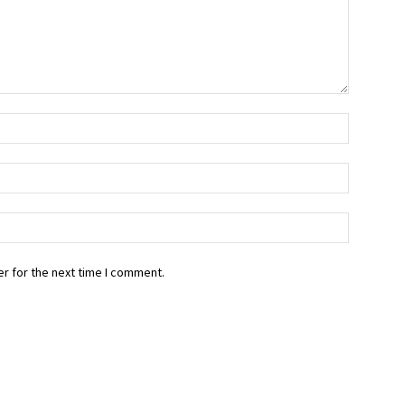
r for the next time I comment.