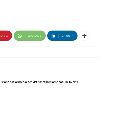
terest
WhatsApp
Linkedin
nalist and social media activist based in Islamabad. He tweets