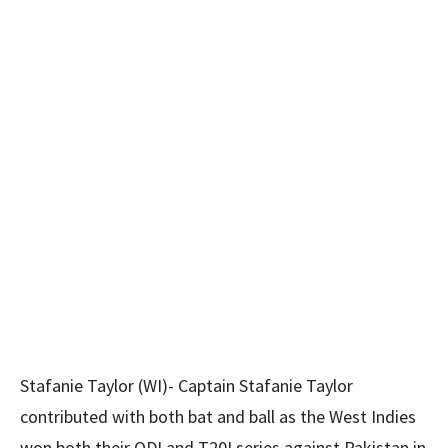
Stafanie Taylor (WI)- Captain Stafanie Taylor
contributed with both bat and ball as the West Indies
won both their ODI and T20I series against Pakistan in