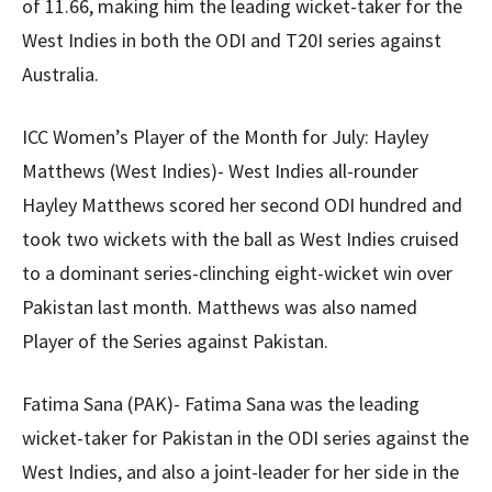
of 11.66, making him the leading wicket-taker for the
West Indies in both the ODI and T20I series against
Australia.
ICC Women’s Player of the Month for July: Hayley
Matthews (West Indies)- West Indies all-rounder
Hayley Matthews scored her second ODI hundred and
took two wickets with the ball as West Indies cruised
to a dominant series-clinching eight-wicket win over
Pakistan last month. Matthews was also named
Player of the Series against Pakistan.
Fatima Sana (PAK)- Fatima Sana was the leading
wicket-taker for Pakistan in the ODI series against the
West Indies, and also a joint-leader for her side in the