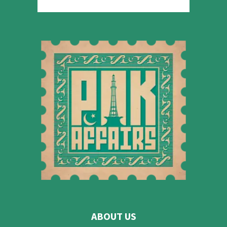
ABOUT US