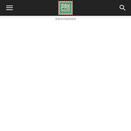
Advertisement