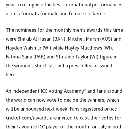
year to recognise the best international performances
across formats for male and female cricketers.
The nominees for the monthly men’s awards this time
were Shakib Al Hasan (BAN), Mitchell Marsh (AUS) and
Hayden Walsh Jr (WI) while Hayley Matthews (WI),
Fatima Sana (PAK) and Stafanie Taylor (WI) figure in
the women’s shortlist, said a press release issued
here.
An independent ICC Voting Academy* and fans around
the world can now vote to decide the winners, which
will be announced next week. Fans registered on icc
cricket.com/awards are invited to cast their votes for
their favourite ICC player of the month for July in both