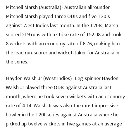
Mitchell Marsh (Australia)- Australian allrounder
Mitchell Marsh played three ODIs and five T20Is
against West Indies last month. In the T20Is, Marsh
scored 219 runs with a strike rate of 152.08 and took
8 wickets with an economy rate of 6.76, making him
the lead run-scorer and wicket-taker for Australia in
the series.
Hayden Walsh Jr (West Indies)- Leg-spinner Hayden
Walsh Jr played three ODIs against Australia last
month, where he took seven wickets with an economy
rate of 4.14. Walsh Jr was also the most impressive
bowler in the T20I series against Australia where he
picked up twelve wickets in five games at an average