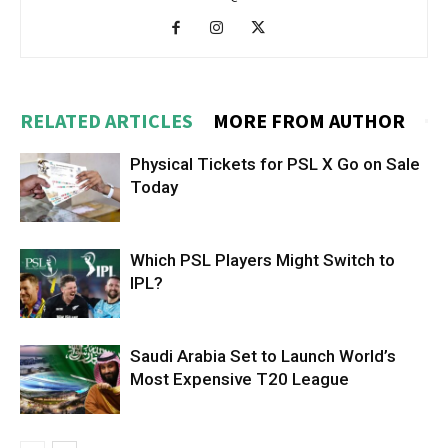
RELATED ARTICLES
MORE FROM AUTHOR
Physical Tickets for PSL X Go on Sale
Today
Which PSL Players Might Switch to
IPL?
Saudi Arabia Set to Launch World’s
Most Expensive T20 League