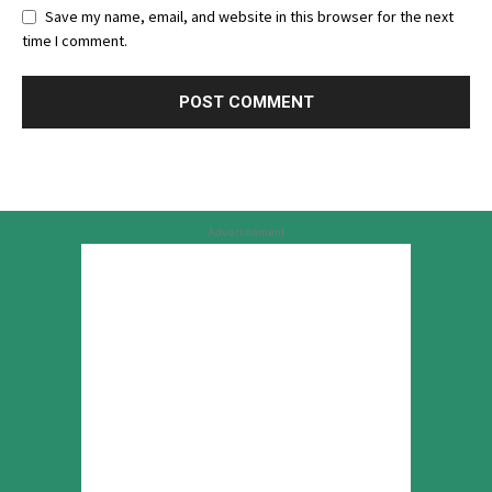
Save my name, email, and website in this browser for the next
time I comment.
Advertisement