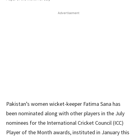
Advertisement
Pakistan’s women wicket-keeper Fatima Sana has
been nominated along with other players in the July
nominees for the International Cricket Council (ICC)
Player of the Month awards, instituted in January this