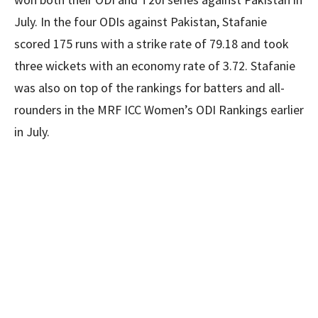
July. In the four ODIs against Pakistan, Stafanie
scored 175 runs with a strike rate of 79.18 and took
three wickets with an economy rate of 3.72. Stafanie
was also on top of the rankings for batters and all-
rounders in the MRF ICC Women’s ODI Rankings earlier
in July.