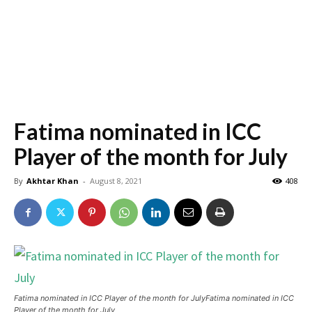
Fatima nominated in ICC
Player of the month for July
By
Akhtar Khan
-
August 8, 2021
408
Fatima nominated in ICC Player of the month for JulyFatima nominated in ICC
Player of the month for July