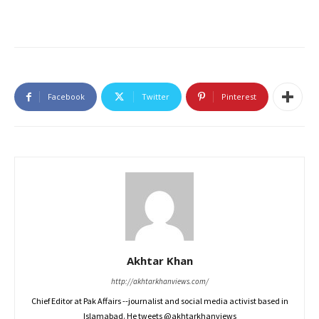
Facebook
Twitter
Pinterest
Akhtar Khan
http://akhtarkhanviews.com/
Chief Editor at Pak Affairs --journalist and social media activist based in
Islamabad. He tweets @akhtarkhanviews