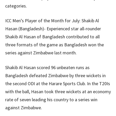
categories.
ICC Men’s Player of the Month for July: Shakib Al
Hasan (Bangladesh)- Experienced star all-rounder
Shakib Al Hasan of Bangladesh contributed to all
three formats of the game as Bangladesh won the
series against Zimbabwe last month.
Shakib Al Hasan scored 96 unbeaten runs as
Bangladesh defeated Zimbabwe by three wickets in
the second ODI at the Harare Sports Club. In the T20Is
with the ball, Hasan took three wickets at an economy
rate of seven leading his country to a series win
against Zimbabwe.