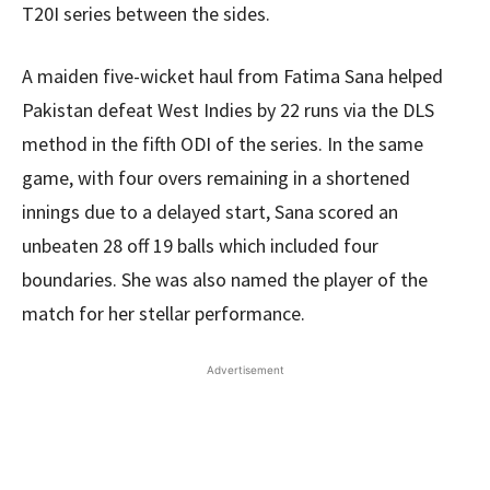
T20I series between the sides.
A maiden five-wicket haul from Fatima Sana helped
Pakistan defeat West Indies by 22 runs via the DLS
method in the fifth ODI of the series. In the same
game, with four overs remaining in a shortened
innings due to a delayed start, Sana scored an
unbeaten 28 off 19 balls which included four
boundaries. She was also named the player of the
match for her stellar performance.
Advertisement