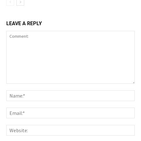
LEAVE A REPLY