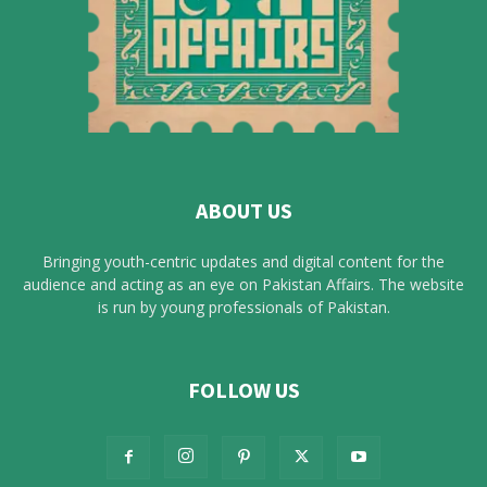
ABOUT US
Bringing youth-centric updates and digital content for the
audience and acting as an eye on Pakistan Affairs. The website
is run by young professionals of Pakistan.
FOLLOW US