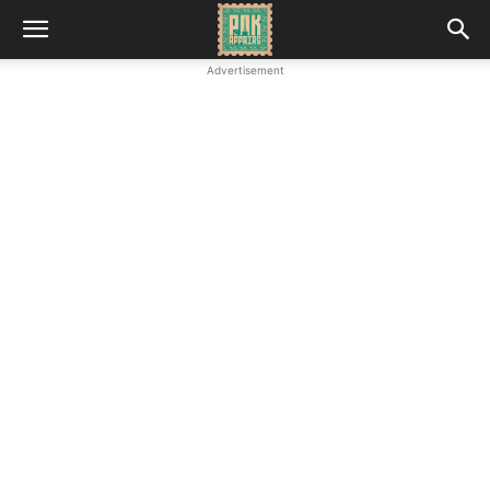
Advertisement