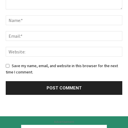
Save my name, email, and website in this browser for the next
time I comment.
Advertisement