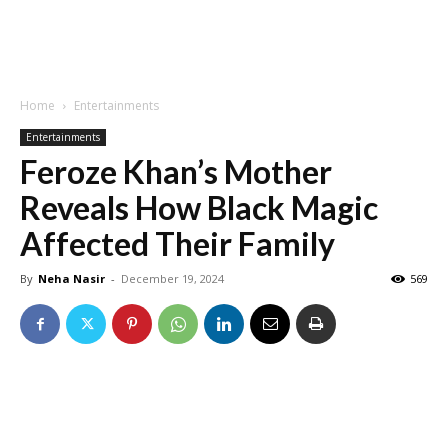
Home
Entertainments
Entertainments
Feroze Khan’s Mother
Reveals How Black Magic
Affected Their Family
By
Neha Nasir
-
December 19, 2024
569