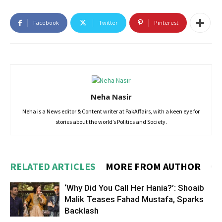
Facebook
Twitter
Pinterest
Neha Nasir
Neha is a News editor & Content writer at PakAffairs, with a keen eye for
stories about the world’s Politics and Society.
RELATED ARTICLES
MORE FROM AUTHOR
‘Why Did You Call Her Hania?’: Shoaib
Malik Teases Fahad Mustafa, Sparks
Backlash