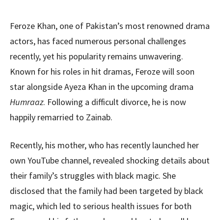
Feroze Khan, one of Pakistan’s most renowned drama
actors, has faced numerous personal challenges
recently, yet his popularity remains unwavering.
Known for his roles in hit dramas, Feroze will soon
star alongside Ayeza Khan in the upcoming drama
Humraaz
. Following a difficult divorce, he is now
happily remarried to Zainab.
Recently, his mother, who has recently launched her
own YouTube channel, revealed shocking details about
their family’s struggles with black magic. She
disclosed that the family had been targeted by black
magic, which led to serious health issues for both