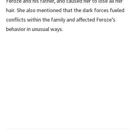
Feroze and his father, and caused her to lose all her
hair. She also mentioned that the dark forces fueled
conflicts within the family and affected Feroze’s
behavior in unusual ways.