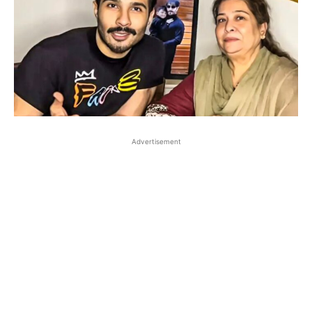
Advertisement