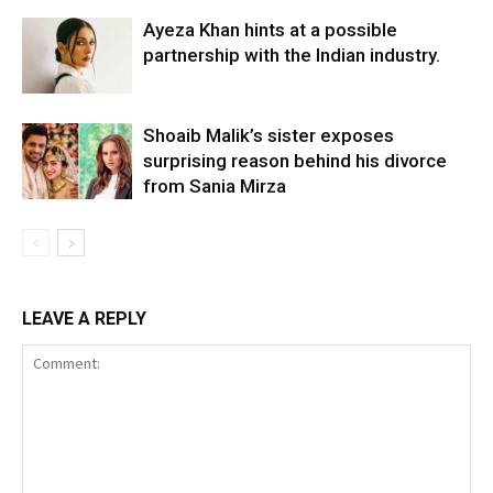
Ayeza Khan hints at a possible
partnership with the Indian industry.
Shoaib Malik’s sister exposes
surprising reason behind his divorce
from Sania Mirza
LEAVE A REPLY