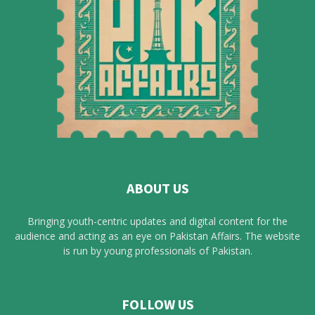
ABOUT US
Bringing youth-centric updates and digital content for the
audience and acting as an eye on Pakistan Affairs. The website
is run by young professionals of Pakistan.
FOLLOW US