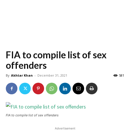
FIA to compile list of sex
offenders
By
Akhtar Khan
-
December 31, 2021
581
FIA to compile list of sex offenders
Advertisement