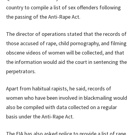
country to compile a list of sex offenders following
the passing of the Anti-Rape Act.
The director of operations stated that the records of
those accused of rape, child pornography, and filming
obscene videos of women will be collected, and that
the information would aid the court in sentencing the
perpetrators.
Apart from habitual rapists, he said, records of
women who have been involved in blackmailing would
also be compiled with data collected on a regular
basis under the Anti-Rape Act.
The FIA has also asked police to provide a list of rape