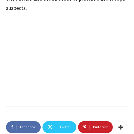
suspects.
Facebook
Twitter
Pinterest