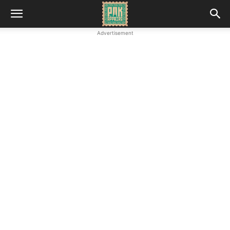
Advertisement