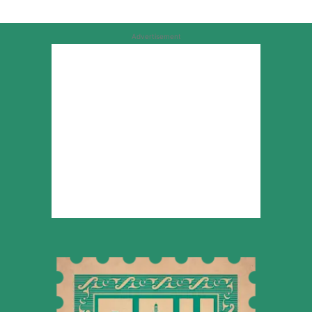
Advertisement