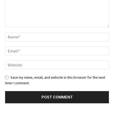
Save my name, email, and website in this browser for the next
time I comment.