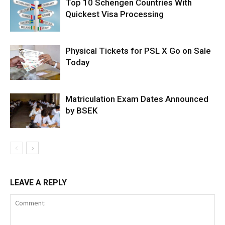
Top 10 Schengen Countries With
Quickest Visa Processing
Physical Tickets for PSL X Go on Sale
Today
Matriculation Exam Dates Announced
by BSEK
LEAVE A REPLY