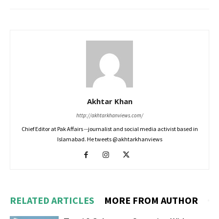
Akhtar Khan
http://akhtarkhanviews.com/
Chief Editor at Pak Affairs --journalist and social media activist based in
Islamabad. He tweets @akhtarkhanviews
RELATED ARTICLES
MORE FROM AUTHOR