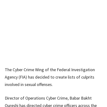
The Cyber Crime Wing of the Federal Investigation
Agency (FIA) has decided to create lists of culprits
involved in sexual offenses.
Director of Operations Cyber Crime, Babar Bakht
Qureshi has directed cyber crime officers across the