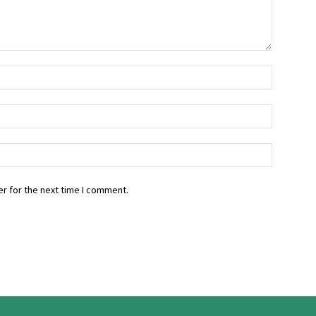
r for the next time I comment.