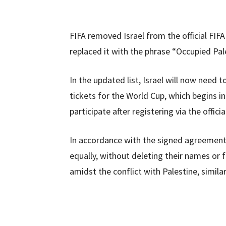
FIFA removed Israel from the official FIF
replaced it with the phrase “Occupied Pale
In the updated list, Israel will now need t
tickets for the World Cup, which begins i
participate after registering via the offic
In accordance with the signed agreement w
equally, without deleting their names or f
amidst the conflict with Palestine, simila