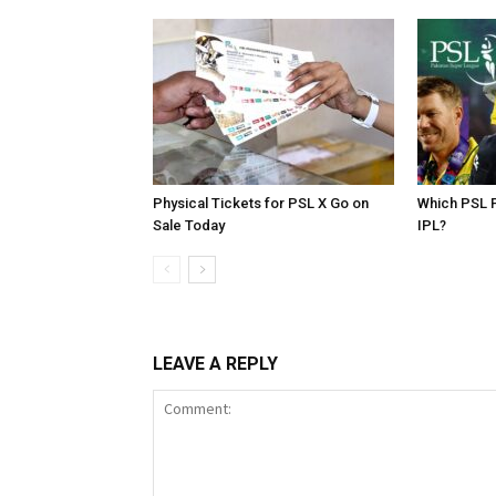
Physical Tickets for PSL X Go on
Which PSL P
Sale Today
IPL?
LEAVE A REPLY