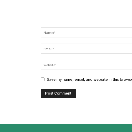
Save my name, email, and website in this browse