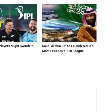
layers Might Switch to
Saudi Arabia Set to Launch World’s
Most Expensive T20 League