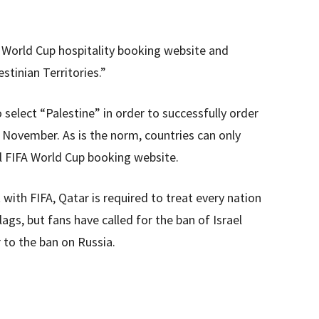
A World Cup hospitality booking website and
stinian Territories.”
o select “Palestine” in order to successfully order
n November. As is the norm, countries can only
ial FIFA World Cup booking website.
ith FIFA, Qatar is required to treat every nation
lags, but fans have called for the ban of Israel
r to the ban on Russia.