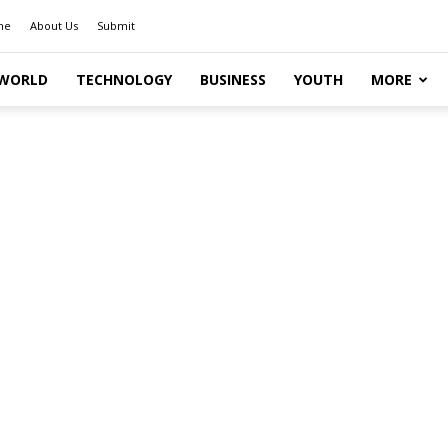
me
About Us
Submit
WORLD
TECHNOLOGY
BUSINESS
YOUTH
MORE