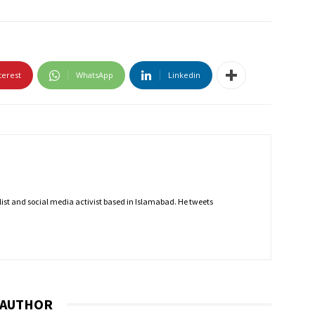
terest
WhatsApp
Linkedin
nalist and social media activist based in Islamabad. He tweets
 AUTHOR