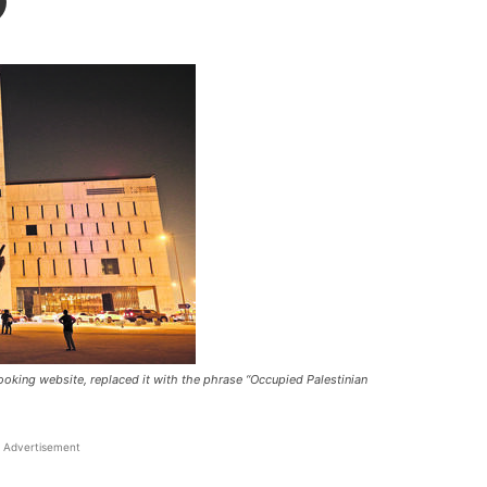
booking website, replaced it with the phrase “Occupied Palestinian
Advertisement