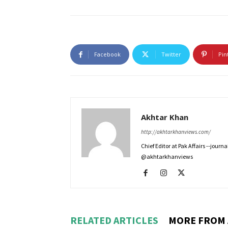
Facebook
Twitter
Pin
Akhtar Khan
http://akhtarkhanviews.com/
Chief Editor at Pak Affairs --jour
@akhtarkhanviews
RELATED ARTICLES
MORE FROM