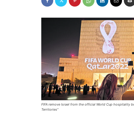
FIFA remove Israel from the official World Cup hospitality 
Territories”