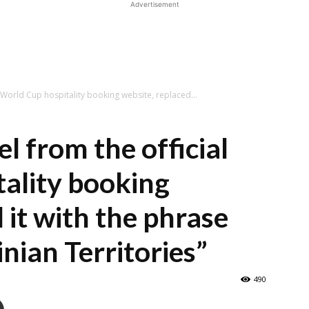
Advertisement
l World Cup hospitality booking website, replaced...
l from the official
ality booking
 it with the phrase
nian Territories”
490