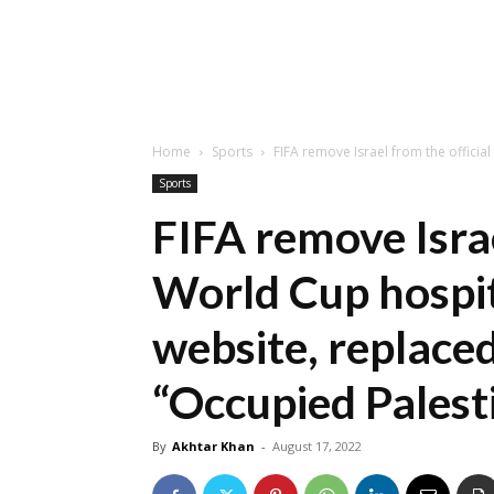
Home
Sports
FIFA remove Israel from the officia
Sports
FIFA remove Israe
World Cup hospit
website, replaced
“Occupied Palesti
By
Akhtar Khan
-
August 17, 2022