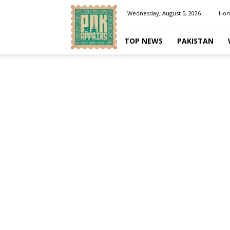
Pakaffairs.pk
Wednesday, August 5, 2026
Ho
TOP NEWS
PAKISTAN