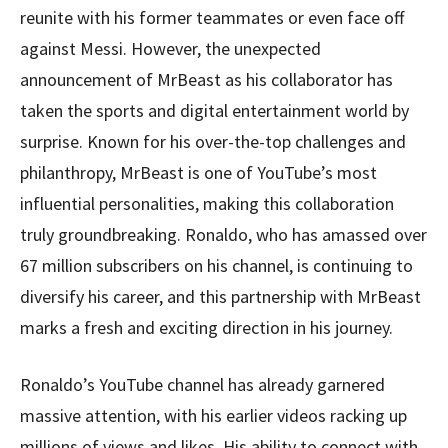
reunite with his former teammates or even face off
against Messi. However, the unexpected
announcement of MrBeast as his collaborator has
taken the sports and digital entertainment world by
surprise. Known for his over-the-top challenges and
philanthropy, MrBeast is one of YouTube’s most
influential personalities, making this collaboration
truly groundbreaking. Ronaldo, who has amassed over
67 million subscribers on his channel, is continuing to
diversify his career, and this partnership with MrBeast
marks a fresh and exciting direction in his journey.
Ronaldo’s YouTube channel has already garnered
massive attention, with his earlier videos racking up
millions of views and likes. His ability to connect with