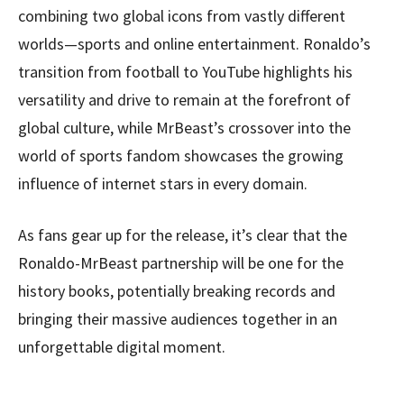
combining two global icons from vastly different
worlds—sports and online entertainment. Ronaldo’s
transition from football to YouTube highlights his
versatility and drive to remain at the forefront of
global culture, while MrBeast’s crossover into the
world of sports fandom showcases the growing
influence of internet stars in every domain.
As fans gear up for the release, it’s clear that the
Ronaldo-MrBeast partnership will be one for the
history books, potentially breaking records and
bringing their massive audiences together in an
unforgettable digital moment.