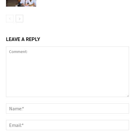
LEAVE A REPLY