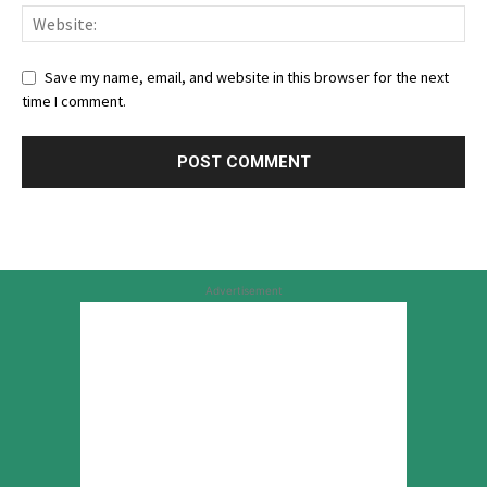
Save my name, email, and website in this browser for the next
time I comment.
Advertisement