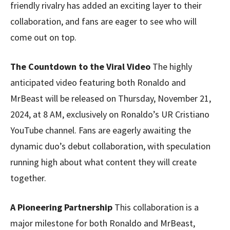
friendly rivalry has added an exciting layer to their
collaboration, and fans are eager to see who will
come out on top.
The Countdown to the Viral Video
The highly
anticipated video featuring both Ronaldo and
MrBeast will be released on Thursday, November 21,
2024, at 8 AM, exclusively on Ronaldo’s UR Cristiano
YouTube channel. Fans are eagerly awaiting the
dynamic duo’s debut collaboration, with speculation
running high about what content they will create
together.
A Pioneering Partnership
This collaboration is a
major milestone for both Ronaldo and MrBeast,