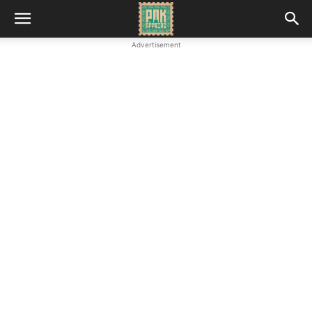
Advertisement