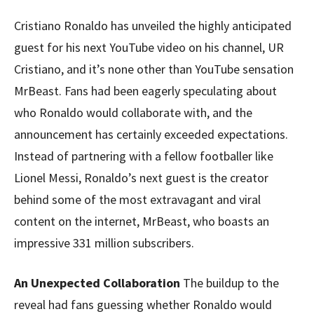
Cristiano Ronaldo has unveiled the highly anticipated
guest for his next YouTube video on his channel, UR
Cristiano, and it’s none other than YouTube sensation
MrBeast. Fans had been eagerly speculating about
who Ronaldo would collaborate with, and the
announcement has certainly exceeded expectations.
Instead of partnering with a fellow footballer like
Lionel Messi, Ronaldo’s next guest is the creator
behind some of the most extravagant and viral
content on the internet, MrBeast, who boasts an
impressive 331 million subscribers.
An Unexpected Collaboration
The buildup to the
reveal had fans guessing whether Ronaldo would