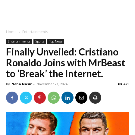
Home
Entertainments
Entertainments
Sports
Top News
Finally Unveiled: Cristiano
Ronaldo Joins with MrBeast
to ‘Break’ the Internet.
By
Neha Nasir
-
November 21, 2024
471