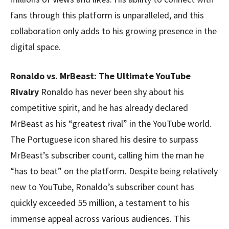
fans through this platform is unparalleled, and this
collaboration only adds to his growing presence in the
digital space.
Ronaldo vs. MrBeast: The Ultimate YouTube
Rivalry
Ronaldo has never been shy about his
competitive spirit, and he has already declared
MrBeast as his “greatest rival” in the YouTube world.
The Portuguese icon shared his desire to surpass
MrBeast’s subscriber count, calling him the man he
“has to beat” on the platform. Despite being relatively
new to YouTube, Ronaldo’s subscriber count has
quickly exceeded 55 million, a testament to his
immense appeal across various audiences. This