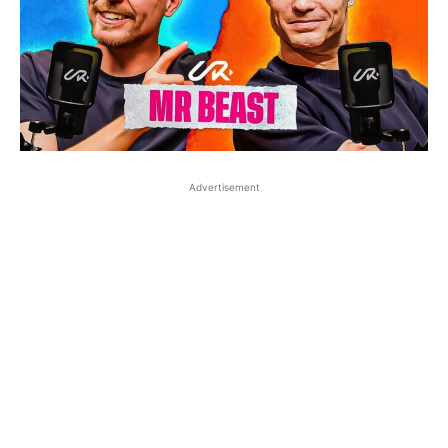
Advertisement