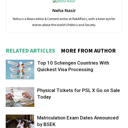
Neha Nasir
Neha is a News editor & Content writer at PakAffairs, with a keen eye for
stories about the world’s Politics and Society.
RELATED ARTICLES
MORE FROM AUTHOR
Top 10 Schengen Countries With
Quickest Visa Processing
Physical Tickets for PSL X Go on Sale
Today
Matriculation Exam Dates Announced
by BSEK