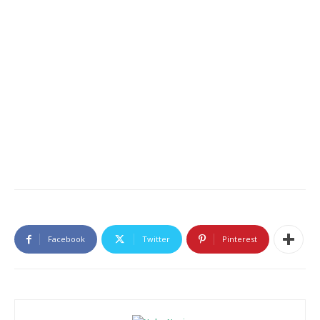
Facebook
Twitter
Pinterest