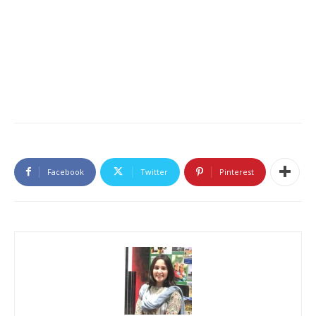
Facebook
Twitter
Pinterest