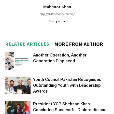
Mahnoor Khan
http://akhtarkhanviews.com/
Young writer
RELATED ARTICLES
MORE FROM AUTHOR
Another Operation, Another
Generation Displaced
Youth Council Pakistan Recognises
Outstanding Youth with Leadership
Awards
President YCP Shehzad Khan
Concludes Successful Diplomatic and