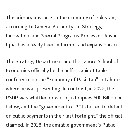
The primary obstacle to the economy of Pakistan,
according to General Authority for Strategy,
Innovation, and Special Programs Professor. Ahsan
Iqbal has already been in turmoil and expansionism.
The Strategy Department and the Lahore School of
Economics officially held a buffet cabinet table
conference on the “Economy of Pakistan” in Lahore
where he was presenting. In contrast, in 2022, the
PSDP was whittled down to just rupees 500 Billion or
below, and the “government of PTI started to default
on public payments in their last fortnight,” the official
claimed. In 2018, the amiable government’s Public