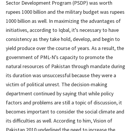
Sector Development Program (PSDP) was worth
rupees 1000 billion and the military budget was rupees
1000 billion as well. In maximizing the advantages of
initiatives, according to Iqbal, it’s necessary to have
consistency as they take hold, develop, and begin to
yield produce over the course of years. As a result, the
government of PML-N’s capacity to promote the
natural resources of Pakistan through mandate during
its duration was unsuccessful because they were a
victim of political unrest. The decision-making
department continued by saying that while policy
factors and problems are still a topic of discussion, it
becomes important to consider the social climate and
its difficulties as well. According to him, Vision of
Pakistan 2010 underlined the need to increase the