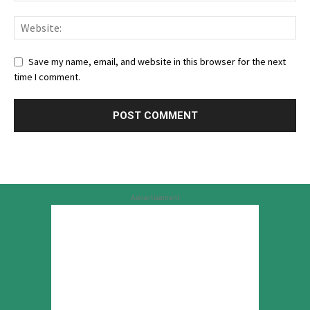
Save my name, email, and website in this browser for the next
time I comment.
Advertisement