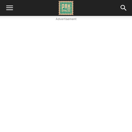
Advertisement