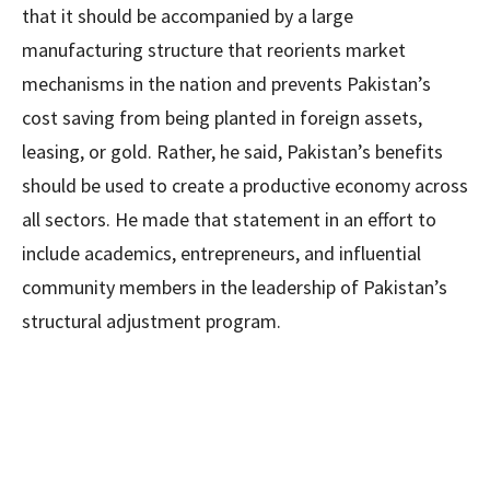
that it should be accompanied by a large
manufacturing structure that reorients market
mechanisms in the nation and prevents Pakistan’s
cost saving from being planted in foreign assets,
leasing, or gold. Rather, he said, Pakistan’s benefits
should be used to create a productive economy across
all sectors. He made that statement in an effort to
include academics, entrepreneurs, and influential
community members in the leadership of Pakistan’s
structural adjustment program.