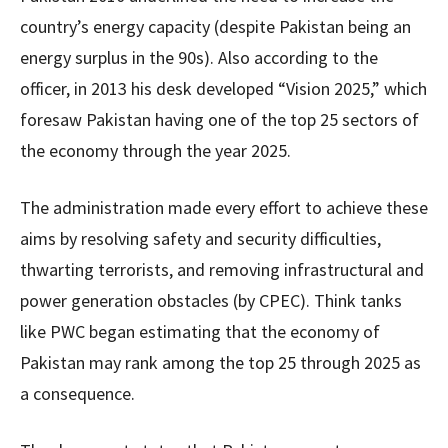
country’s energy capacity (despite Pakistan being an
energy surplus in the 90s). Also according to the
officer, in 2013 his desk developed “Vision 2025,” which
foresaw Pakistan having one of the top 25 sectors of
the economy through the year 2025.
The administration made every effort to achieve these
aims by resolving safety and security difficulties,
thwarting terrorists, and removing infrastructural and
power generation obstacles (by CPEC). Think tanks
like PWC began estimating that the economy of
Pakistan may rank among the top 25 through 2025 as
a consequence.