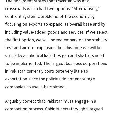
The document states that Pakistan was at a
crossroads which had two options: “Alternatively,”
confront systemic problems of the economy by
focusing on exports to expand its overall base and by
including value-added goods and services. If we select
the first option, we will indeed embark on the stability
test and aim for expansion, but this time we will be
struck by a spherical liabilities gap and shatters need
to be implemented. The largest business corporations
in Pakistan currently contribute very little to
exportation since the policies do not encourage
companies to use it, he claimed.
Arguably correct that Pakistan must engage in a
compaction process, Cabinet secretary Iqbal argued