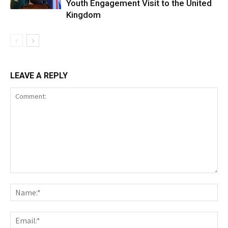
Youth Engagement Visit to the United
Kingdom
LEAVE A REPLY