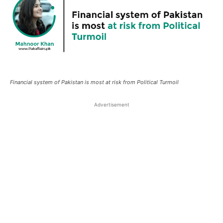
Financial system of Pakistan is most at risk from Political Turmoil
Advertisement