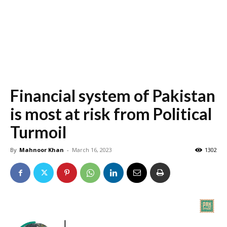
Financial
system
of Pakistan
is most at risk from Political
Turmoil
By
Mahnoor Khan
-
March 16, 2023
1302