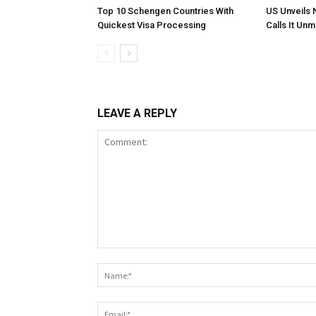
Top 10 Schengen Countries With
US Unveils 
Quickest Visa Processing
Calls It Un
LEAVE A REPLY