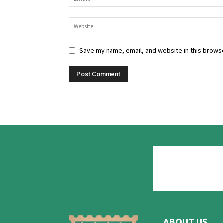
Save my name, email, and website in this browse
ABOUT US