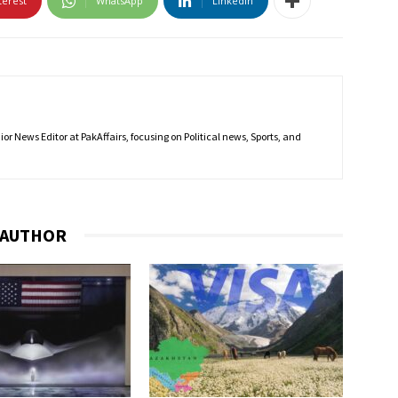
terest
WhatsApp
Linkedin
r News Editor at PakAffairs, focusing on Political news, Sports, and
 AUTHOR