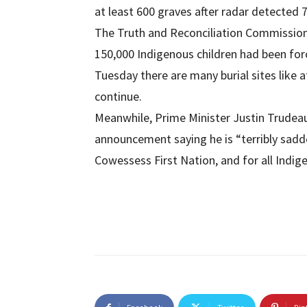
at least 600 graves after radar detected 7
The Truth and Reconciliation Commissio
150,000 Indigenous children had been for
Tuesday there are many burial sites like 
continue.
Meanwhile, Prime Minister Justin Trudeau
announcement saying he is “terribly sadd
Cowessess First Nation, and for all Indi