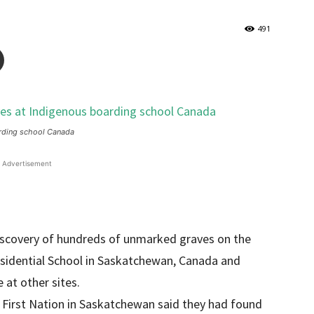
491
arding school Canada
Advertisement
iscovery of hundreds of unmarked graves on the
esidential School in Saskatchewan, Canada and
 at other sites.
First Nation in Saskatchewan said they had found