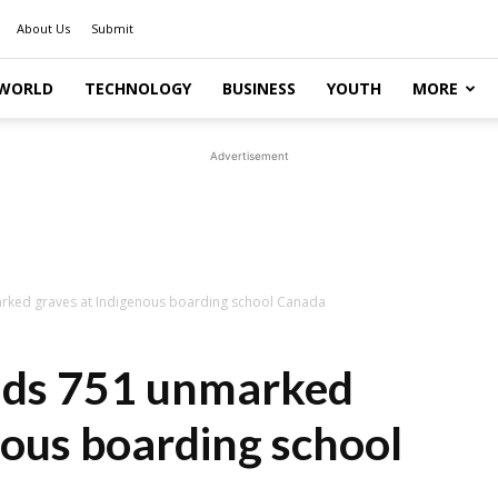
About Us
Submit
WORLD
TECHNOLOGY
BUSINESS
YOUTH
MORE
Advertisement
arked graves at Indigenous boarding school Canada
unds 751 unmarked
nous boarding school