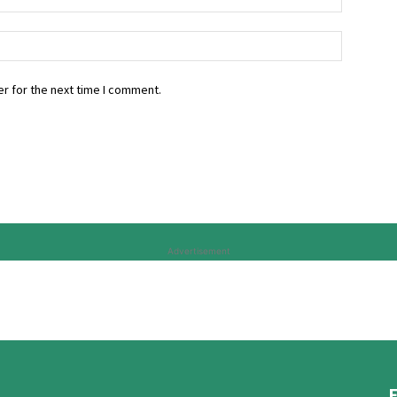
r for the next time I comment.
Advertisement