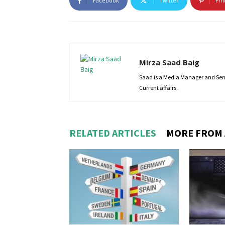
Facebook
Twitter
Pin
Mirza Saad Baig
Saad is a Media Manager and Senio
Current affairs.
RELATED ARTICLES
MORE FROM