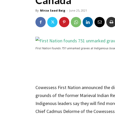
Canada
By
Mirza Saad Baig
-
June 25, 2021
First Nation founds 751 unmarked graves at Indigenous bo
Cowessess First Nation announced the d
grounds of the former Marieval Indian R
Indigenous leaders say they will find more
Chief Cadmus Delorme of the Cowessess 