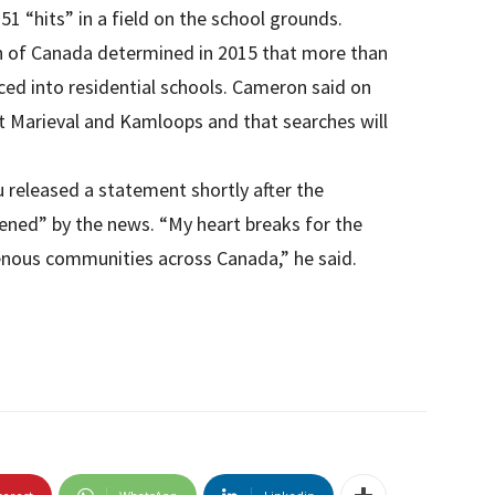
51 “hits” in a field on the school grounds.
n of Canada determined in 2015 that more than
ced into residential schools. Cameron said on
at Marieval and Kamloops and that searches will
 released a statement shortly after the
ened” by the news. “My heart breaks for the
genous communities across Canada,” he said.