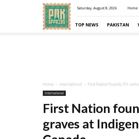
Pakaffairs.pk
Saturday, August 8, 2026
Home
TOP NEWS
PAKISTAN
Home
International
First Nation founds 751 unm
International
First Nation fo
graves at Indige