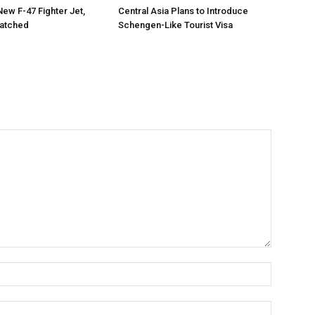
New F-47 Fighter Jet,
Central Asia Plans to Introduce
matched
Schengen-Like Tourist Visa