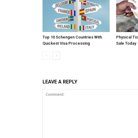
Top 10 Schengen Countries With
Physical Ti
Quickest Visa Processing
Sale Today
LEAVE A REPLY