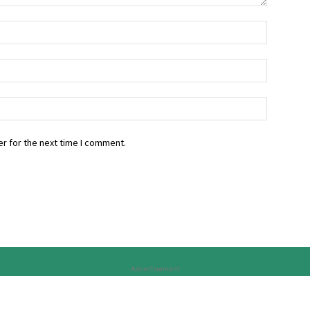
r for the next time I comment.
Advertisement