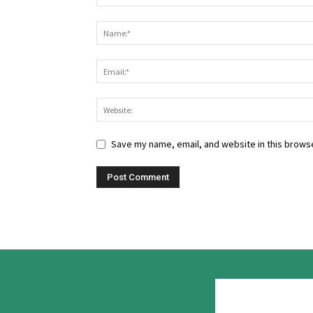
Save my name, email, and website in this browse