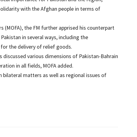
solidarity with the Afghan people in terms of
irs (MOFA), the FM further apprised his counterpart
Pakistan in several ways, including the
or the delivery of relief goods.
ats discussed various dimensions of Pakistan-Bahrain
ation in all fields, MOFA added.
 bilateral matters as well as regional issues of