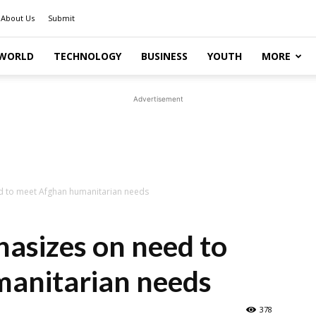
About Us
Submit
WORLD
TECHNOLOGY
BUSINESS
YOUTH
MORE
Advertisement
 to meet Afghan humanitarian needs
asizes on need to
anitarian needs
378