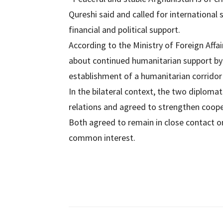
Qureshi said and called for international 
financial and political support.
According to the Ministry of Foreign Affa
about continued humanitarian support by 
establishment of a humanitarian corridor f
In the bilateral context, the two diplom
relations and agreed to strengthen cooper
Both agreed to remain in close contact on
common interest.