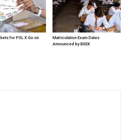
ckets for PSL X Go on
Matriculation Exam Dates
Announced by BSEK