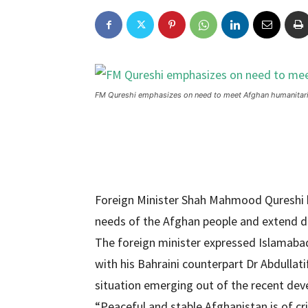
FM Qureshi emphasizes on need to meet Afghan humanitar
Foreign Minister Shah Mahmood Qureshi 
needs of the Afghan people and extend d
The foreign minister expressed Islamabad
with his Bahraini counterpart Dr Abdullati
situation emerging out of the recent dev
“Peaceful and stable Afghanistan is of cr