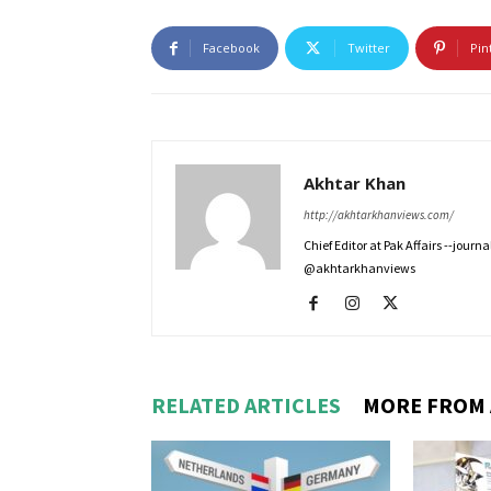
Facebook
Twitter
Pin
Akhtar Khan
http://akhtarkhanviews.com/
Chief Editor at Pak Affairs --jour
@akhtarkhanviews
RELATED ARTICLES
MORE FROM