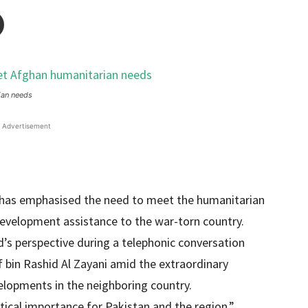
ian needs
Advertisement
has emphasised the need to meet the humanitarian
evelopment assistance to the war-torn country.
’s perspective during a telephonic conversation
f bin Rashid Al Zayani amid the extraordinary
elopments in the neighboring country.
itical importance for Pakistan and the region,”