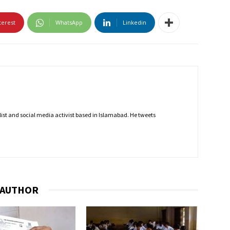
terest
WhatsApp
Linkedin
nalist and social media activist based in Islamabad. He tweets
 AUTHOR