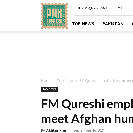
Pakaffairs.pk
Friday, August 7, 2026
Home
TOP NEWS
PAKISTAN
Home
Top News
FM Qureshi emphasizes on need
Top News
FM Qureshi emph
meet Afghan hum
By
Akhtar Khan
-
September 16, 2021