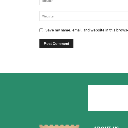
Save my name, email, and website in this browse