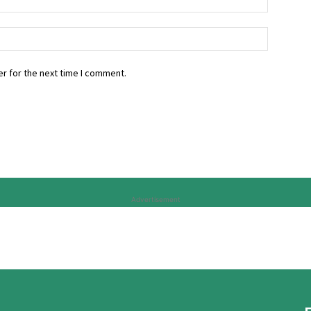
r for the next time I comment.
Advertisement