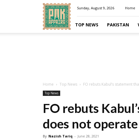
Pakaffairs.pk
Sunday, August 9, 2026
Home
TOP NEWS
PAKISTAN
Home
Top News
FO rebuts Kabul’s statement th
Top News
FO rebuts Kabul’
does not operate
By
Nazish Tariq
-
June 28, 2021