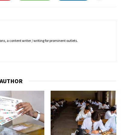
ns, a content writer / writing for prominent outlets.
 AUTHOR