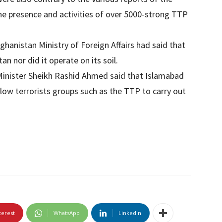
he presence and activities of over 5000-strong TTP
fghanistan Ministry of Foreign Affairs had said that
n nor did it operate on its soil.
Minister Sheikh Rashid Ahmed said that Islamabad
llow terrorists groups such as the TTP to carry out
terest
WhatsApp
Linkedin