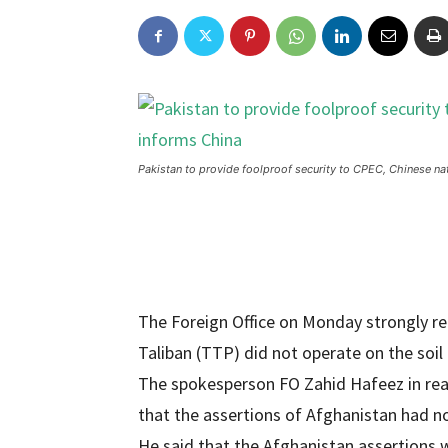
Pakistan to provide foolproof security to CPEC, Chinese na
The Foreign Office on Monday strongly re
Taliban (TTP) did not operate on the soil
The spokesperson FO Zahid Hafeez in reac
that the assertions of Afghanistan had no 
He said that the Afghanistan assertions w