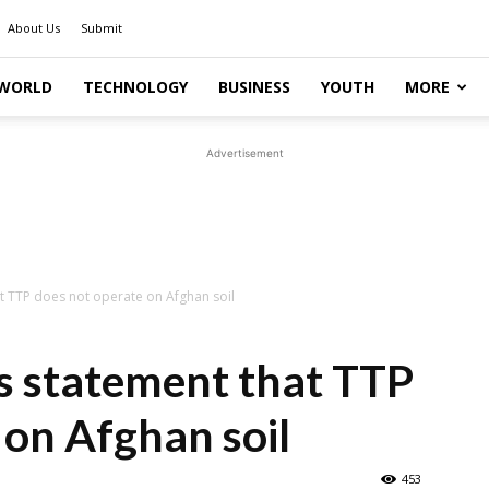
About Us
Submit
WORLD
TECHNOLOGY
BUSINESS
YOUTH
MORE
Advertisement
at TTP does not operate on Afghan soil
s statement that TTP
 on Afghan soil
453