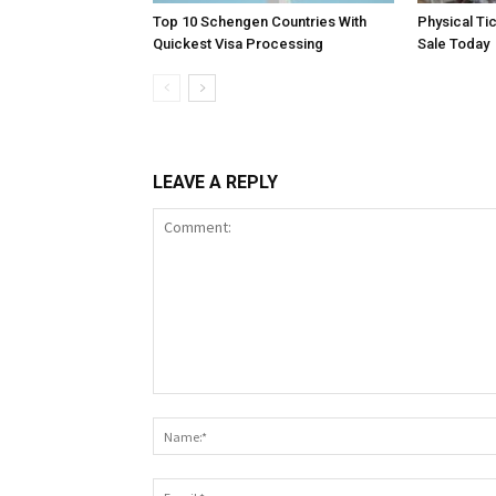
Top 10 Schengen Countries With
Physical Ti
Quickest Visa Processing
Sale Today
LEAVE A REPLY