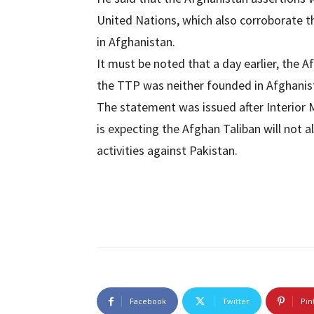
United Nations, which also corroborate t
in Afghanistan.
It must be noted that a day earlier, the A
the TTP was neither founded in Afghanista
The statement was issued after Interior 
is expecting the Afghan Taliban will not a
activities against Pakistan.
Facebook
Twitter
Pin