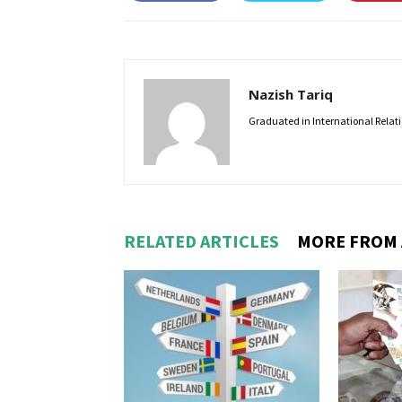
Nazish Tariq
Graduated in International Relatio
RELATED ARTICLES
MORE FROM