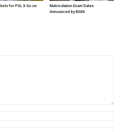
ckets for PSL X Go on
Matriculation Exam Dates
Announced by BSEK