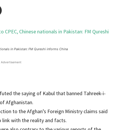
tionals in Pakistan: FM Qureshi informs China
Advertisement
futed the saying of Kabul that banned Tahreek-i-
 of Afghanistan.
tion to the Afghan’s Foreign Ministry claims said
link with the reality and facts.
ere also contrary to the various reports of the