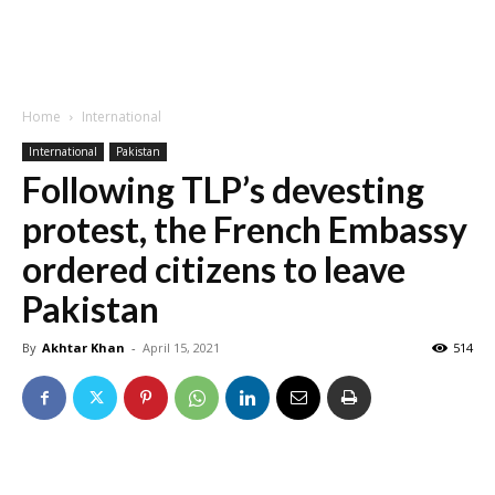
Home
International
International
Pakistan
Following TLP’s devesting
protest, the French Embassy
ordered citizens to leave
Pakistan
By
Akhtar Khan
-
April 15, 2021
514