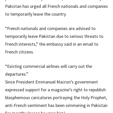
Pakistan has urged all French nationals and companies
to temporarily leave the country.
“French nationals and companies are advised to
temporarily leave Pakistan due to serious threats to
French interests,” the embassy said in an email to
French citizens.
“Existing commercial airlines will carry out the
departures.”
Since President Emmanuel Macron’s government
expressed support for a magazine’s right to republish
blasphemous caricatures portraying the Holy Prophet,
anti-French sentiment has been simmering in Pakistan