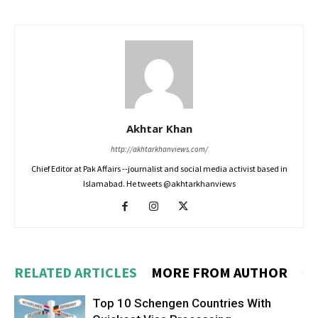
Akhtar Khan
http://akhtarkhanviews.com/
Chief Editor at Pak Affairs --journalist and social media activist based in
Islamabad. He tweets @akhtarkhanviews
RELATED ARTICLES
MORE FROM AUTHOR
Top 10 Schengen Countries With