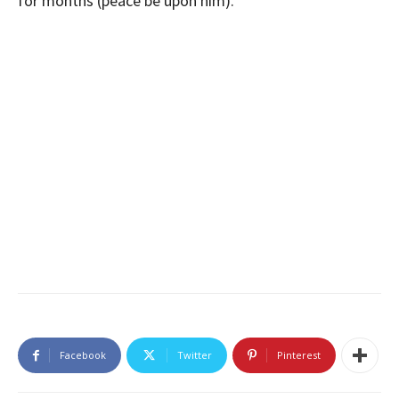
for months (peace be upon him).
Facebook
Twitter
Pinterest