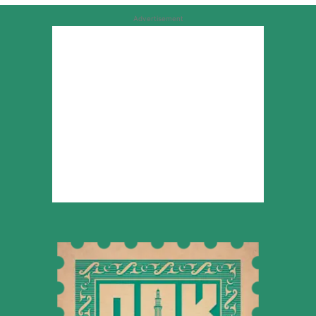
Advertisement