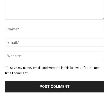
Save my name, email, and website in this browser for the next
time I comment.