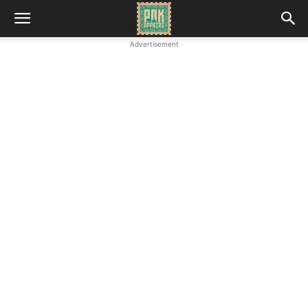
Advertisement