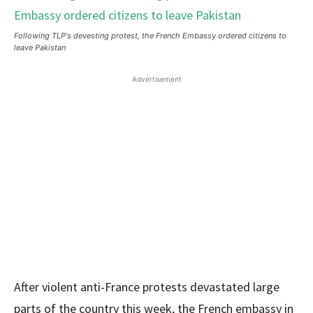
Following TLP's devesting protest, the French Embassy ordered citizens to
leave Pakistan
Advertisement
After violent anti-France protests devastated large
parts of the country this week, the French embassy in