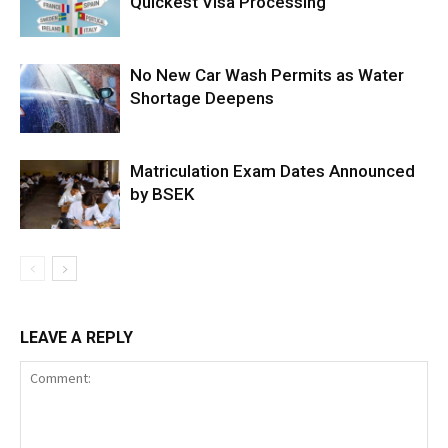
Quickest Visa Processing
No New Car Wash Permits as Water
Shortage Deepens
Matriculation Exam Dates Announced
by BSEK
LEAVE A REPLY