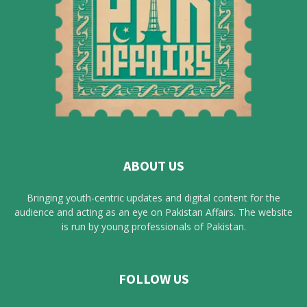
ABOUT US
Bringing youth-centric updates and digital content for the
audience and acting as an eye on Pakistan Affairs. The website
is run by young professionals of Pakistan.
FOLLOW US