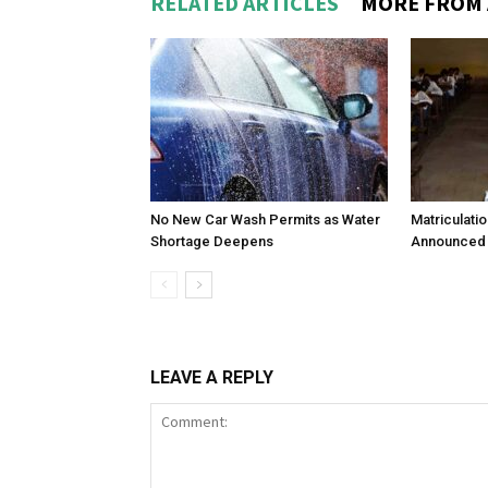
RELATED ARTICLES
MORE FROM
No New Car Wash Permits as Water
Matriculati
Shortage Deepens
Announced 
LEAVE A REPLY