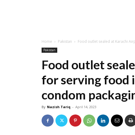
Home
Pakistan
Food outlet sealed at Karachi Airp
Pakistan
Food outlet seale
for serving food
condom packagi
By
Nazish Tariq
-
April 14, 2023