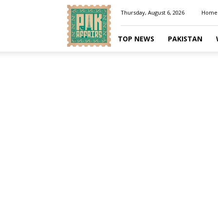
Pakaffairs.pk
Thursday, August 6, 2026
Home
TOP NEWS
PAKISTAN