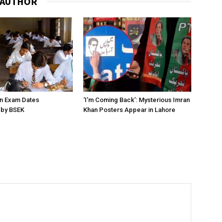
 AUTHOR
on Exam Dates
‘I’m Coming Back’: Mysterious Imran
by BSEK
Khan Posters Appear in Lahore