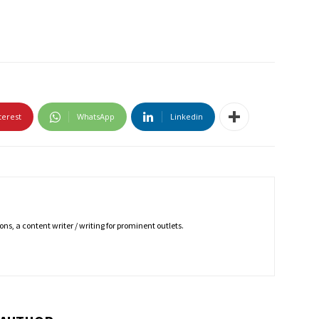
terest
WhatsApp
Linkedin
ns, a content writer / writing for prominent outlets.