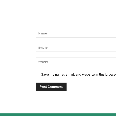
Save my name, email, and website in this browse