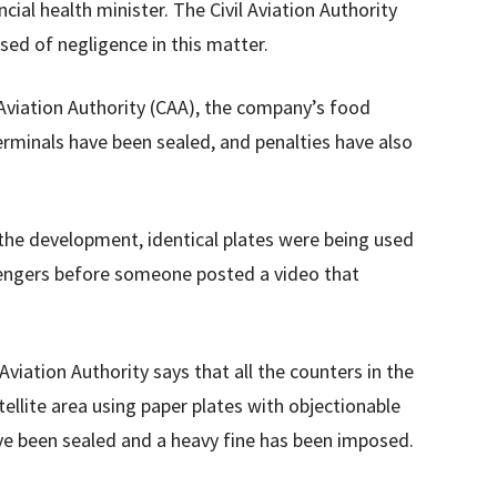
cial health minister. The Civil Aviation Authority
sed of negligence in this matter.
 Aviation Authority (CAA), the company’s food
erminals have been sealed, and penalties have also
the development, identical plates were being used
engers before someone posted a video that
viation Authority says that all the counters in the
llite area using paper plates with objectionable
ave been sealed and a heavy fine has been imposed.