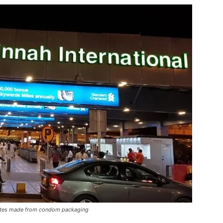
 plates made from condom packaging