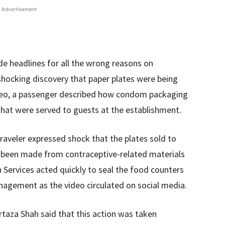
Advertisement
de headlines for all the wrong reasons on
ocking discovery that paper plates were being
 video, a passenger described how condom packaging
hat were served to guests at the establishment.
traveler expressed shock that the plates sold to
d been made from contraceptive-related materials
h Services acted quickly to seal the food counters
agement as the video circulated on social media.
rtaza Shah said that this action was taken