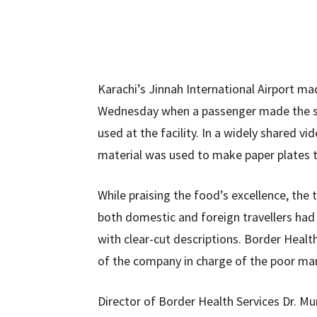
Karachi’s Jinnah International Airport ma
Wednesday when a passenger made the sh
used at the facility. In a widely shared
material was used to make paper plates t
While praising the food’s excellence, the 
both domestic and foreign travellers ha
with clear-cut descriptions. Border Healt
of the company in charge of the poor man
Director of Border Health Services Dr. Mu