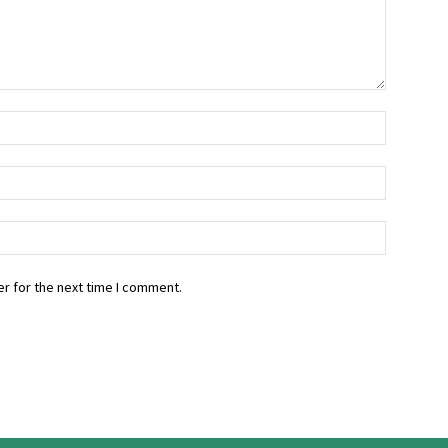
r for the next time I comment.