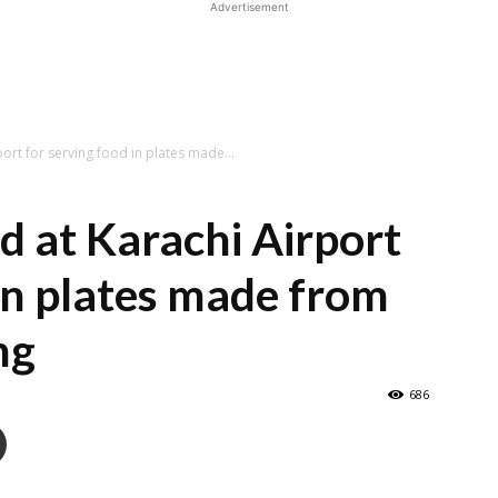
Advertisement
ort for serving food in plates made...
d at Karachi Airport
 in plates made from
ng
686