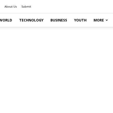
About Us
Submit
WORLD
TECHNOLOGY
BUSINESS
YOUTH
MORE