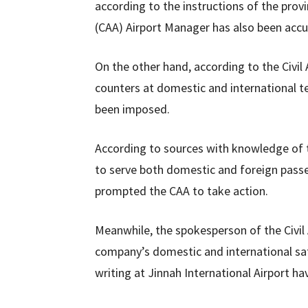
according to the instructions of the provin
(CAA) Airport Manager has also been accu
On the other hand, according to the Civil
counters at domestic and international t
been imposed.
According to sources with knowledge of 
to serve both domestic and foreign pass
prompted the CAA to take action.
Meanwhile, the spokesperson of the Civil A
company’s domestic and international sate
writing at Jinnah International Airport h