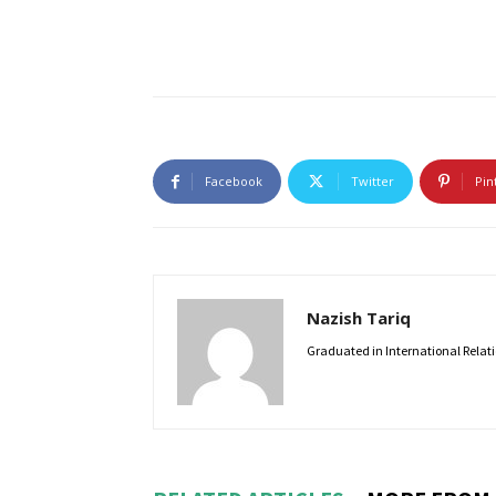
Facebook
Twitter
Pin
Nazish Tariq
Graduated in International Relatio