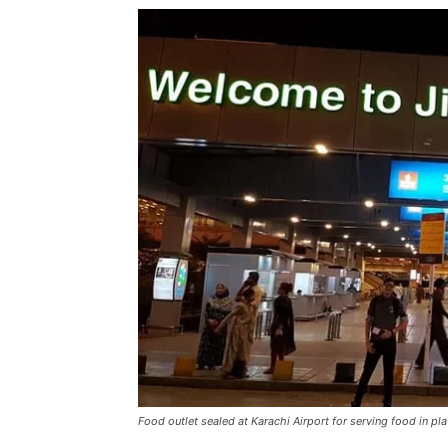
Food outlet sealed at Karachi Airport for serving food in