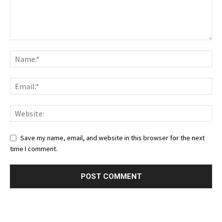
Save my name, email, and website in this browser for the next
time I comment.