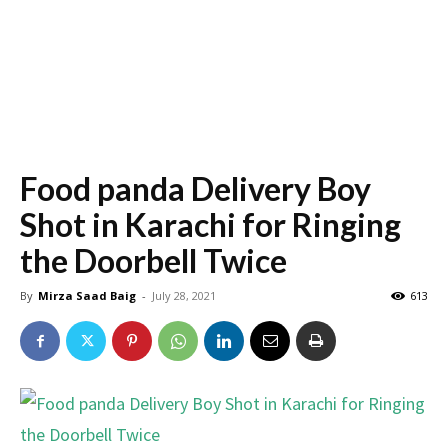
Food panda Delivery Boy
Shot in Karachi for Ringing
the Doorbell Twice
By
Mirza Saad Baig
-
July 28, 2021
613