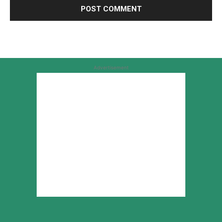
Advertisement