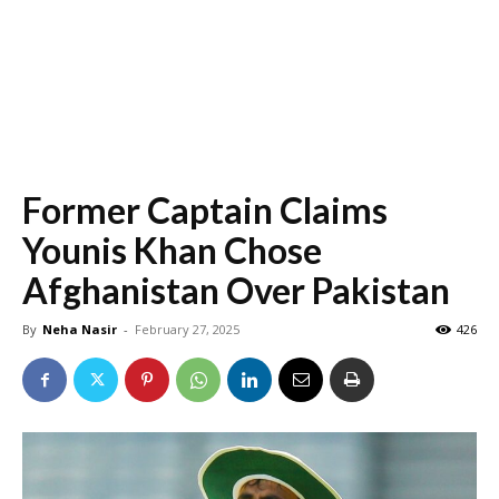
Former Captain Claims
Younis Khan Chose
Afghanistan Over Pakistan
By
Neha Nasir
-
February 27, 2025
426