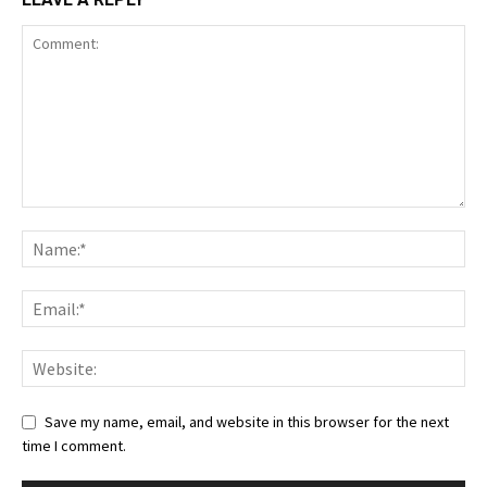
Save my name, email, and website in this browser for the next
time I comment.