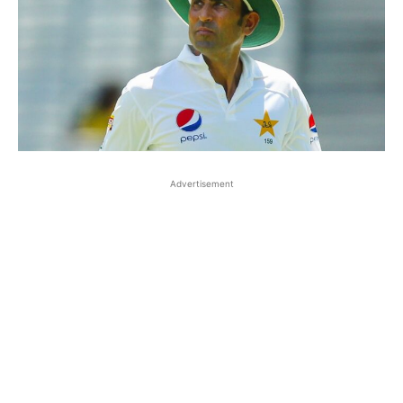
Advertisement