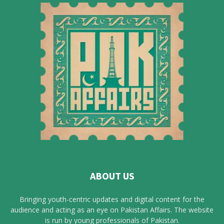
ABOUT US
Bringing youth-centric updates and digital content for the
audience and acting as an eye on Pakistan Affairs. The website
is run by young professionals of Pakistan.