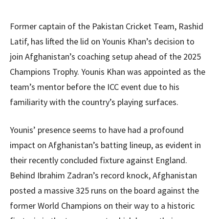
Former captain of the Pakistan Cricket Team, Rashid
Latif, has lifted the lid on Younis Khan’s decision to
join Afghanistan’s coaching setup ahead of the 2025
Champions Trophy. Younis Khan was appointed as the
team’s mentor before the ICC event due to his
familiarity with the country’s playing surfaces.
Younis’ presence seems to have had a profound
impact on Afghanistan’s batting lineup, as evident in
their recently concluded fixture against England.
Behind Ibrahim Zadran’s record knock, Afghanistan
posted a massive 325 runs on the board against the
former World Champions on their way to a historic