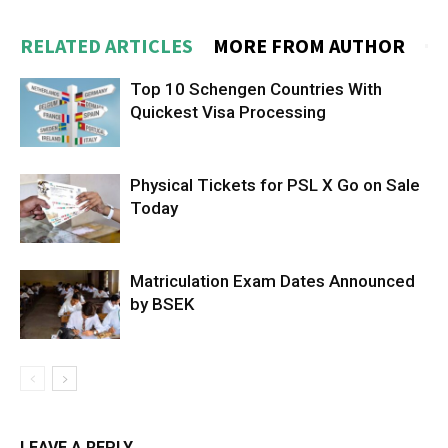
RELATED ARTICLES
MORE FROM AUTHOR
Top 10 Schengen Countries With
Quickest Visa Processing
Physical Tickets for PSL X Go on Sale
Today
Matriculation Exam Dates Announced
by BSEK
LEAVE A REPLY