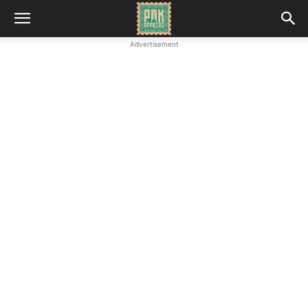
Advertisement