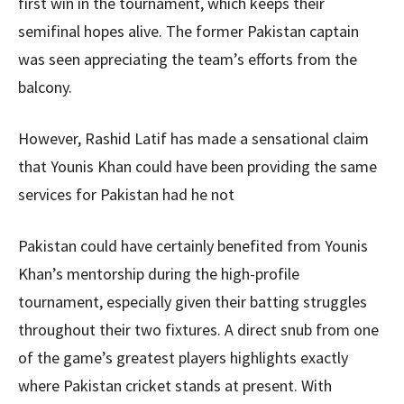
first win in the tournament, which keeps their
semifinal hopes alive. The former Pakistan captain
was seen appreciating the team’s efforts from the
balcony.
However, Rashid Latif has made a sensational claim
that Younis Khan could have been providing the same
services for Pakistan had he not
Pakistan could have certainly benefited from Younis
Khan’s mentorship during the high-profile
tournament, especially given their batting struggles
throughout their two fixtures. A direct snub from one
of the game’s greatest players highlights exactly
where Pakistan cricket stands at present. With