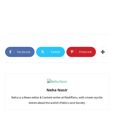
Facebook
Twitter
Pinterest
Neha Nasir
Neha is a News editor & Content writer at PakAffairs, with a keen eye for
stories about the world’s Politics and Society.