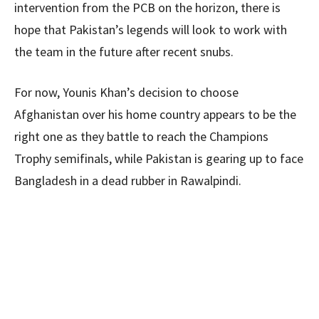
intervention from the PCB on the horizon, there is
hope that Pakistan’s legends will look to work with
the team in the future after recent snubs.
For now, Younis Khan’s decision to choose
Afghanistan over his home country appears to be the
right one as they battle to reach the Champions
Trophy semifinals, while Pakistan is gearing up to face
Bangladesh in a dead rubber in Rawalpindi.