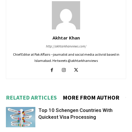
Akhtar Khan
http://akhtarkhanviews.com/
Chief Editor at Pak Affairs --journalist and social media activist based in
Islamabad. He tweets @akhtarkhanviews
RELATED ARTICLES
MORE FROM AUTHOR
Top 10 Schengen Countries With
Quickest Visa Processing