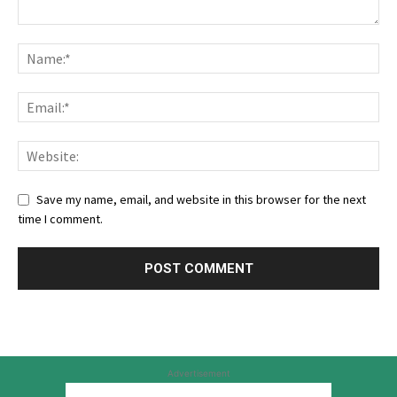
Save my name, email, and website in this browser for the next
time I comment.
Advertisement