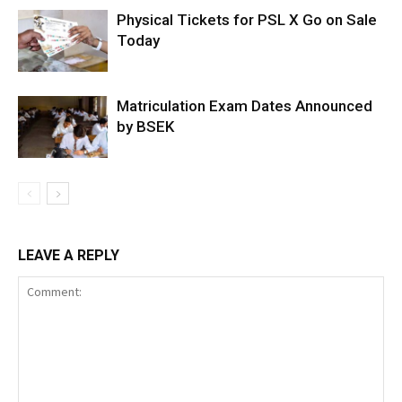
Physical Tickets for PSL X Go on Sale
Today
Matriculation Exam Dates Announced
by BSEK
LEAVE A REPLY