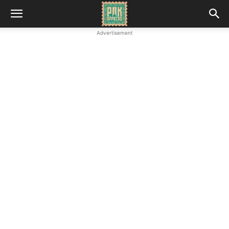
Advertisement