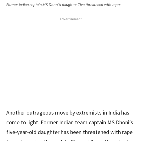
Former Indian captain MS Dhoni's daughter Ziva threatened with rape:
Advertisement
Another outrageous move by extremists in India has
come to light. Former Indian team captain MS Dhoni’s
five-year-old daughter has been threatened with rape