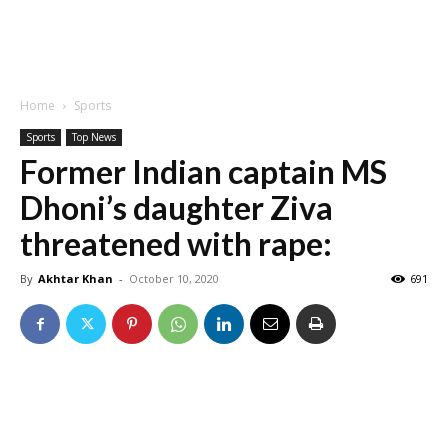
Home
Sports
Sports
Top News
Former Indian captain MS
Dhoni’s daughter Ziva
threatened with rape:
By
Akhtar Khan
-
October 10, 2020
691