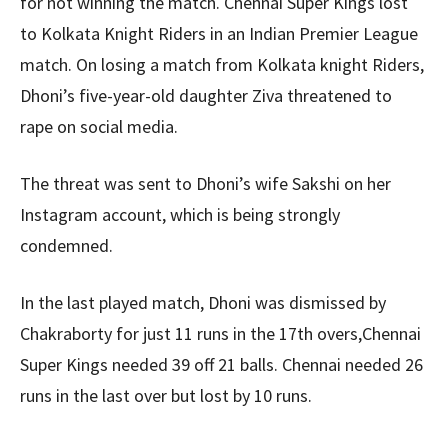
for not winning the match. Chennai Super Kings lost
to Kolkata Knight Riders in an Indian Premier League
match. On losing a match from Kolkata knight Riders,
Dhoni’s five-year-old daughter Ziva threatened to
rape on social media.
The threat was sent to Dhoni’s wife Sakshi on her
Instagram account, which is being strongly
condemned.
In the last played match, Dhoni was dismissed by
Chakraborty for just 11 runs in the 17th overs,Chennai
Super Kings needed 39 off 21 balls. Chennai needed 26
runs in the last over but lost by 10 runs.