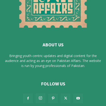
ABOUT US
Bringing youth-centric updates and digital content for the
audience and acting as an eye on Pakistan Affairs. The website
is run by young professionals of Pakistan.
FOLLOW US