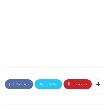
Facebook
Twitter
Pinterest