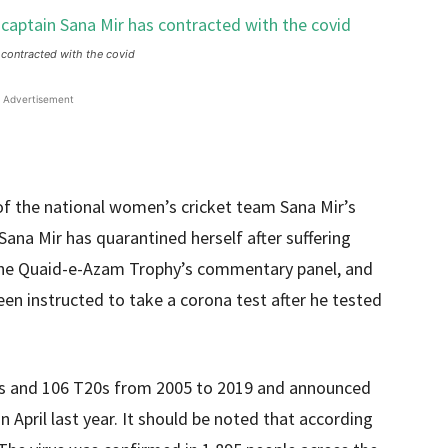
 contracted with the covid
Advertisement
 of the national women’s cricket team Sana Mir’s
ana Mir has quarantined herself after suffering
the Quaid-e-Azam Trophy’s commentary panel, and
n instructed to take a corona test after he tested
Is and 106 T20s from 2005 to 2019 and announced
n April last year. It should be noted that according