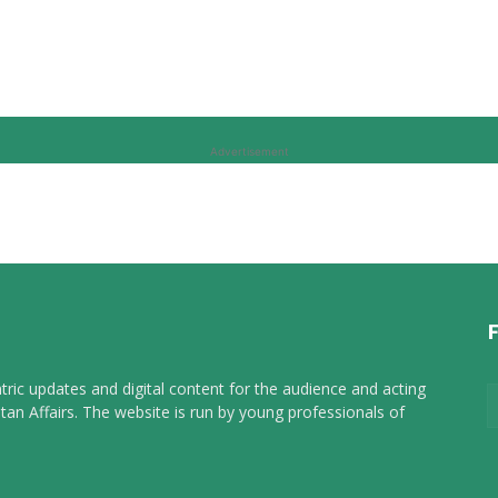
Advertisement
tric updates and digital content for the audience and acting
tan Affairs. The website is run by young professionals of