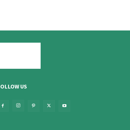
FOLLOW US