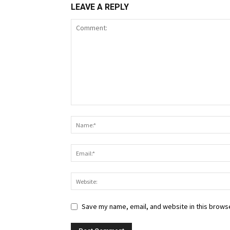
LEAVE A REPLY
Save my name, email, and website in this browse