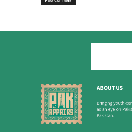
ABOUT US
Bringing youth-cen
as an eye on Pakis
Pakistan.