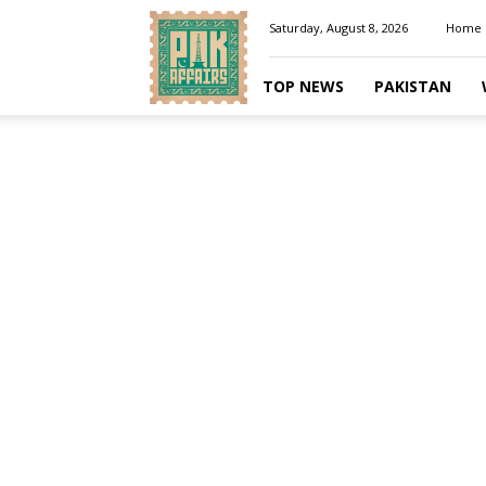
Pakaffairs.pk
Saturday, August 8, 2026
Home
TOP NEWS
PAKISTAN