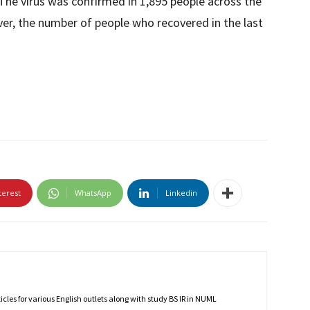
. The virus was confirmed in 1,895 people across the
er, the number of people who recovered in the last
terest
WhatsApp
Linkedin
rticles for various English outlets along with study BS IR in NUML