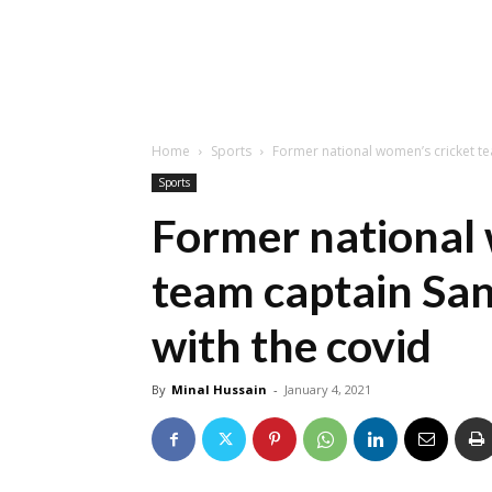
Home
Sports
Former national women’s cricket tea
Sports
Former national 
team captain San
with the covid
By
Minal Hussain
-
January 4, 2021