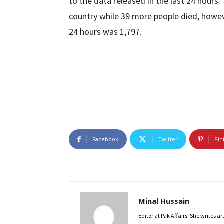
to the data released in the last 24 hours
country while 39 more people died, howev
24 hours was 1,797.
Facebook
Twitter
Pin
Minal Hussain
Editor at Pak Affairs. She writes a