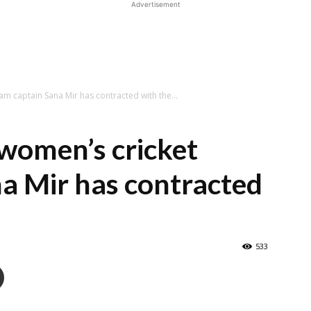
Advertisement
m captain Sana Mir has contracted with the...
women’s cricket
a Mir has contracted
533