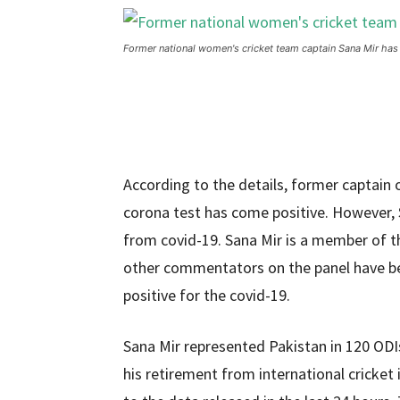
Former national women's cricket team captain Sana Mir has
According to the details, former captain
corona test has come positive. However, S
from covid-19. Sana Mir is a member of 
other commentators on the panel have bee
positive for the covid-19.
Sana Mir represented Pakistan in 120 OD
his retirement from international cricket i