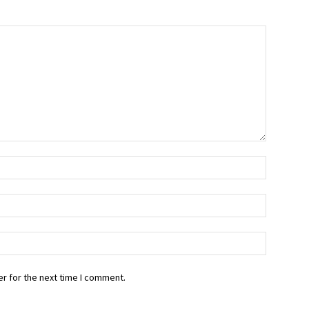
r for the next time I comment.