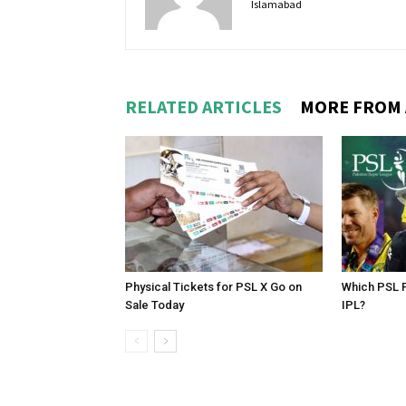
Islamabad
RELATED ARTICLES
MORE FROM
Physical Tickets for PSL X Go on
Which PSL P
Sale Today
IPL?