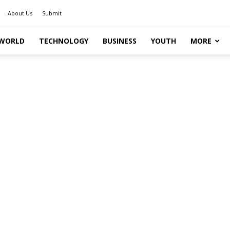
About Us
Submit
WORLD
TECHNOLOGY
BUSINESS
YOUTH
MORE