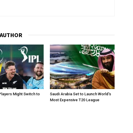
 AUTHOR
layers Might Switch to
Saudi Arabia Set to Launch World’s
Most Expensive T20 League