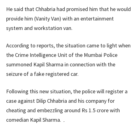
He said that Chhabria had promised him that he would
provide him (Vanity Van) with an entertainment
system and workstation van.
According to reports, the situation came to light when
the Crime Intelligence Unit of the Mumbai Police
summoned Kapil Sharma in connection with the
seizure of a fake registered car.
Following this new situation, the police will register a
case against Dilip Chhabria and his company for
cheating and embezzling around Rs 1.5 crore with
comedian Kapil Sharma. ۔