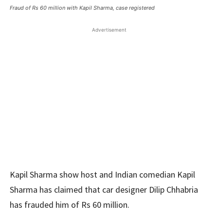
Fraud of Rs 60 million with Kapil Sharma, case registered
Advertisement
Kapil Sharma show host and Indian comedian Kapil
Sharma has claimed that car designer Dilip Chhabria
has frauded him of Rs 60 million.