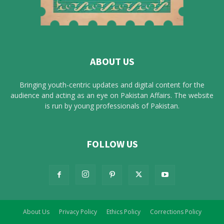
ABOUT US
Bringing youth-centric updates and digital content for the
audience and acting as an eye on Pakistan Affairs. The website
is run by young professionals of Pakistan.
FOLLOW US
About Us
Privacy Policy
Ethics Policy
Corrections Policy