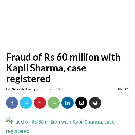
Fraud of Rs 60 million with
Kapil Sharma, case
registered
By
Nazish Tariq
-
January 8, 2021
505