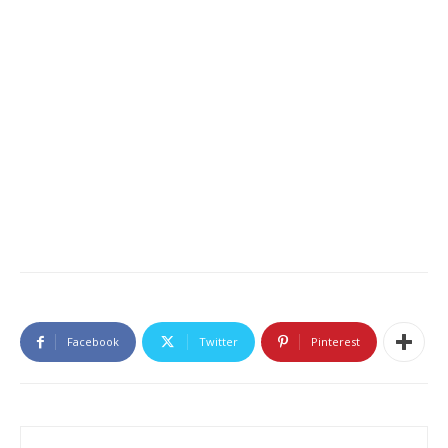
Facebook
Twitter
Pinterest