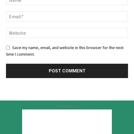
Save my name, email, and website in this browser for the next
time I comment.
Advertisement