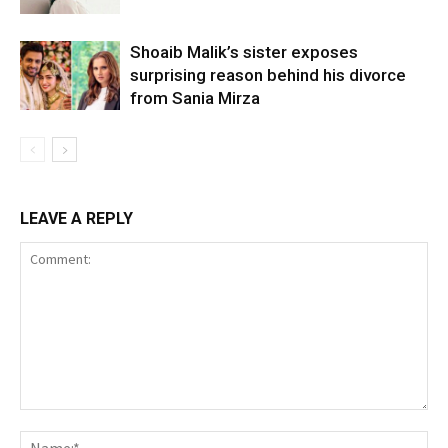
Shoaib Malik’s sister exposes
surprising reason behind his divorce
from Sania Mirza
LEAVE A REPLY