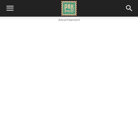
Advertisement