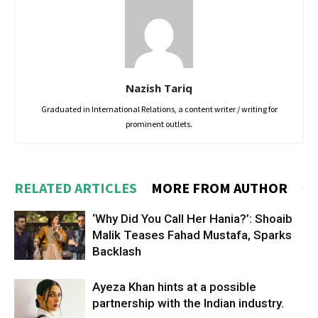
Nazish Tariq
Graduated in International Relations, a content writer / writing for
prominent outlets.
RELATED ARTICLES
MORE FROM AUTHOR
‘Why Did You Call Her Hania?’: Shoaib
Malik Teases Fahad Mustafa, Sparks
Backlash
Ayeza Khan hints at a possible
partnership with the Indian industry.