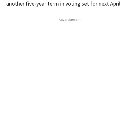
another five-year term in voting set for next April.
Advertisement