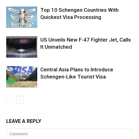
Top 10 Schengen Countries With
Quickest Visa Processing
US Unveils New F-47 Fighter Jet, Calls
It Unmatched
Central Asia Plans to Introduce
Schengen-Like Tourist Visa
LEAVE A REPLY