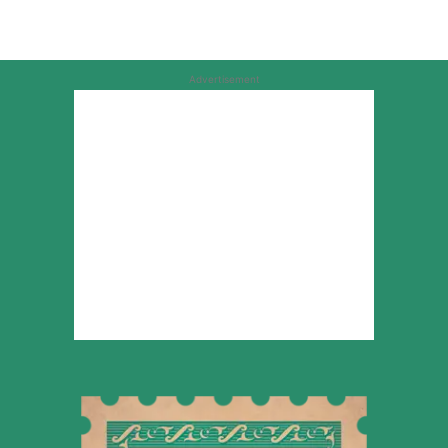
Advertisement