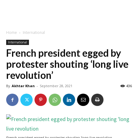
Home
International
International
French president egged by
protester shouting ‘long live
revolution’
By
Akhtar Khan
-
September 28, 2021
436
French president egged by protester shouting 'long live revolution