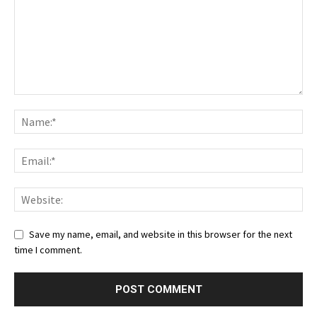
Save my name, email, and website in this browser for the next
time I comment.