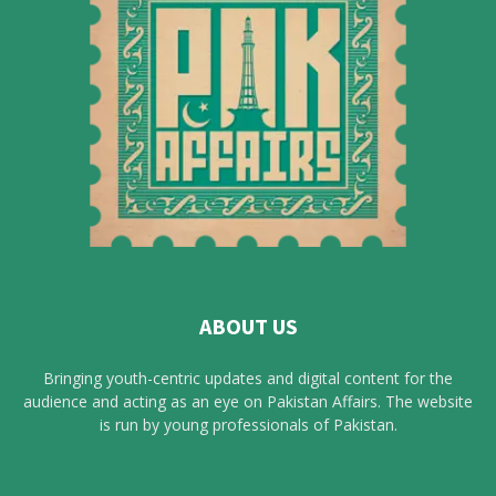
ABOUT US
Bringing youth-centric updates and digital content for the
audience and acting as an eye on Pakistan Affairs. The website
is run by young professionals of Pakistan.