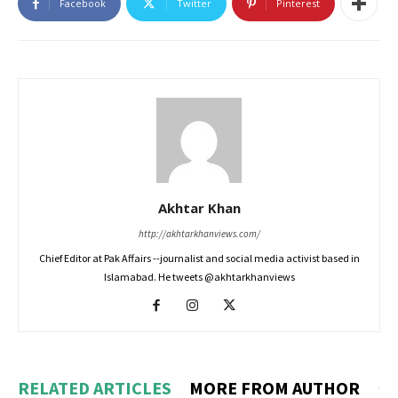
Facebook
Twitter
Pinterest
Akhtar Khan
http://akhtarkhanviews.com/
Chief Editor at Pak Affairs --journalist and social media activist based in
Islamabad. He tweets @akhtarkhanviews
RELATED ARTICLES
MORE FROM AUTHOR