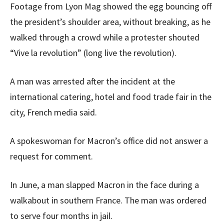
Footage from Lyon Mag showed the egg bouncing off
the president’s shoulder area, without breaking, as he
walked through a crowd while a protester shouted
“Vive la revolution” (long live the revolution).
A man was arrested after the incident at the
international catering, hotel and food trade fair in the
city, French media said.
A spokeswoman for Macron’s office did not answer a
request for comment.
In June, a man slapped Macron in the face during a
walkabout in southern France. The man was ordered
to serve four months in jail.