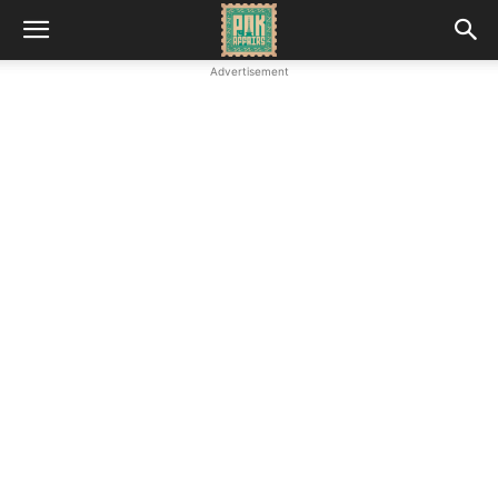
Advertisement