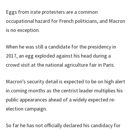
Eggs from irate protesters are a common
occupational hazard for French politicians, and Macron
is no exception.
When he was still a candidate for the presidency in
2017, an egg exploded against his head during a
crowd visit at the national agriculture fair in Paris.
Macron’s security detail is expected to be on high alert
in coming months as the centrist leader multiplies his
public appearances ahead of a widely expected re-
election campaign.
So far he has not officially declared his candidacy for