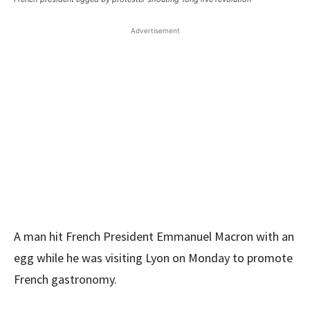
Advertisement
A man hit French President Emmanuel Macron with an
egg while he was visiting Lyon on Monday to promote
French gastronomy.