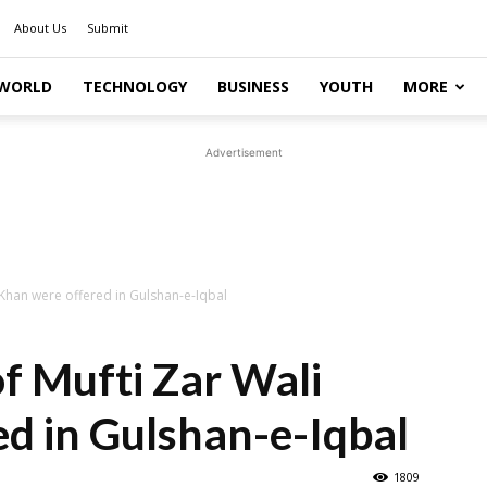
About Us
Submit
WORLD
TECHNOLOGY
BUSINESS
YOUTH
MORE
Advertisement
 Khan were offered in Gulshan-e-Iqbal
of Mufti Zar Wali
d in Gulshan-e-Iqbal
1809