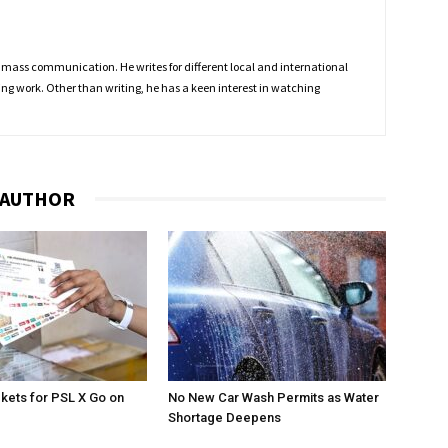
 mass communication. He writes for different local and international
ing work. Other than writing, he has a keen interest in watching
 AUTHOR
ckets for PSL X Go on
No New Car Wash Permits as Water
Shortage Deepens