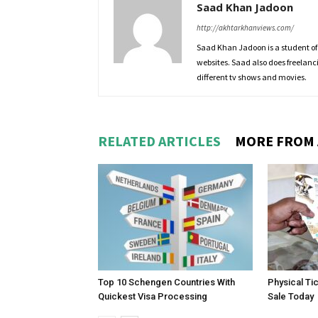
Saad Khan Jadoon
http://akhtarkhanviews.com/
Saad Khan Jadoon is a student of
websites. Saad also does freelanc
different tv shows and movies.
RELATED ARTICLES
MORE FROM
Top 10 Schengen Countries With
Physical Ti
Quickest Visa Processing
Sale Today