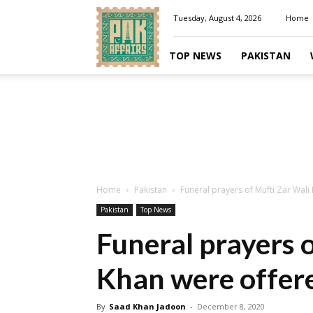
Pakaffairs.pk
Tuesday, August 4, 2026
Home
TOP NEWS
PAKISTAN
Home
Pakistan
Funeral prayers of Mufti Zar Wali
Pakistan
Top News
Funeral prayers 
Khan were offere
By
Saad Khan Jadoon
-
December 8, 2020