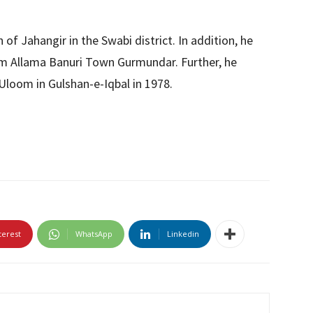
 of Jahangir in the Swabi district. In addition, he
rom Allama Banuri Town Gurmundar. Further, he
loom in Gulshan-e-Iqbal in 1978.
terest
WhatsApp
Linkedin