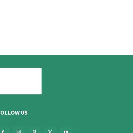
FOLLOW US