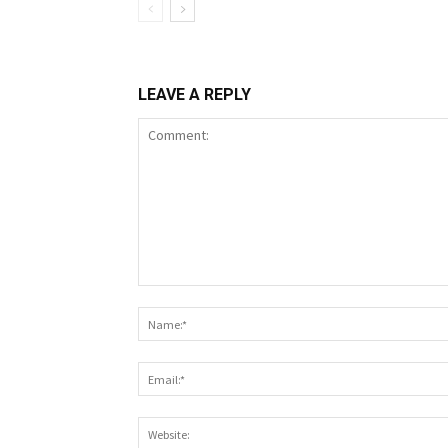
LEAVE A REPLY