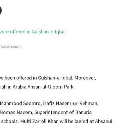
Advertisement
ve been offered in Gulshan-e-Iqbal. Moreover,
hah in Arabia Ahsan-ul-Uloom Park.
id Mahmood Soomro, Hafiz Naeem-ur-Rehman,
i Noman Naeem, Superintendent of Banuria
 schools. Mufti Zarroli Khan will be buried at Ahsanul