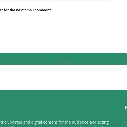
r for the next time I comment.
Advertisement
tric updates and digital content for the audience and acting