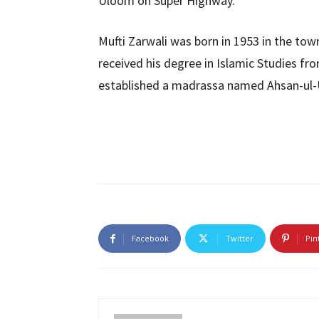
Uloom on Super Highway.
Mufti Zarwali was born in 1953 in the town
received his degree in Islamic Studies f
established a madrassa named Ahsan-ul-U
Facebook
Twitter
Pin