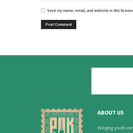
Save my name, email, and website in this browse
ABOUT US
Bringing youth-cen