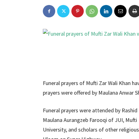
Funeral prayers of Mufti Zar Wali Khan ha
prayers were offered by Maulana Anwar S
Funeral prayers were attended by Rash
Maulana Aurangzeb Farooqi of JUI, Muft
University, and scholars of other religious