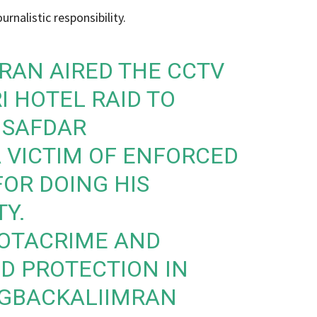
urnalistic responsibility.
MRAN
AIRED THE CCTV
I HOTEL RAID TO
NSAFDAR
A VICTIM OF ENFORCED
OR DOING HIS
TY.
OTACRIME
AND
D PROTECTION IN
GBACKALIIMRAN