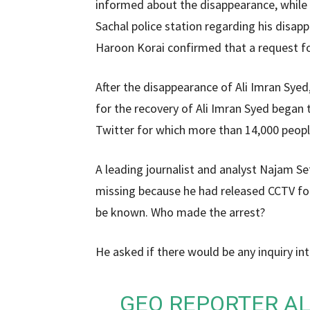
informed about the disappearance, while 
Sachal police station regarding his disa
Haroon Korai confirmed that a request fo
After the disappearance of Ali Imran Sye
for the recovery of Ali Imran Syed bega
Twitter for which more than 14,000 peop
A leading journalist and analyst Najam Se
missing because he had released CCTV foo
be known. Who made the arrest?
He asked if there would be any inquiry int
GEO REPORTER AL