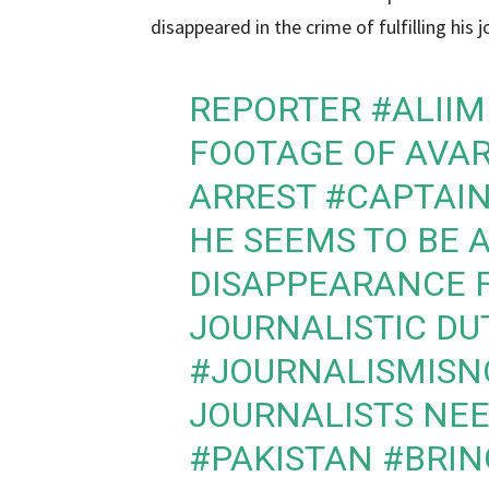
disappeared in the crime of fulfilling his jo
REPORTER
#ALII
FOOTAGE OF AVAR
ARREST
#CAPTAI
HE SEEMS TO BE 
DISAPPEARANCE F
JOURNALISTIC DU
#JOURNALISMISN
JOURNALISTS NEE
#PAKISTAN
#BRIN