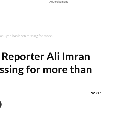
Advertisement
an Syed has been missing for more...
Reporter Ali Imran
ssing for more than
917