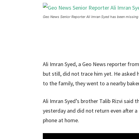
Geo News Senior Reporter Ali Imran Syed has been missing
Ali Imran Syed, a Geo News reporter from
but still, did not trace him yet. He asked 
to the family, they went to a nearby baker
Ali Imran Syed’s brother Talib Rizvi said 
yesterday and did not return even after a 
phone at home.