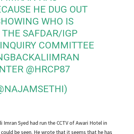
ECAUSE HE DUG OUT
SHOWING WHO IS
 THE SAFDAR/IGP
Y INQUIRY COMMITTEE
NGBACKALIIMRAN
INTER
@HRCP87
(@NAJAMSETHI)
li Imran Syed had run the CCTV of Awari Hotel in
could be seen. He wrote that it seems that he has