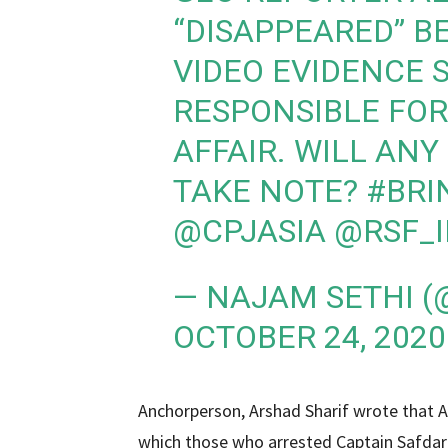
“DISAPPEARED” B
VIDEO EVIDENCE 
RESPONSIBLE FOR
AFFAIR. WILL AN
TAKE NOTE?
#BRI
@CPJASIA
@RSF_
— NAJAM SETHI 
OCTOBER 24, 2020
Anchorperson, Arshad Sharif wrote that A
which those who arrested Captain Safdar 