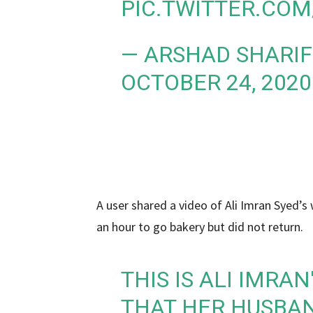
PIC.TWITTER.CO
— ARSHAD SHARIF
OCTOBER 24, 2020
A user shared a video of Ali Imran Syed’s w
an hour to go bakery but did not return.
THIS IS ALI IMRA
THAT HER HUSBAN