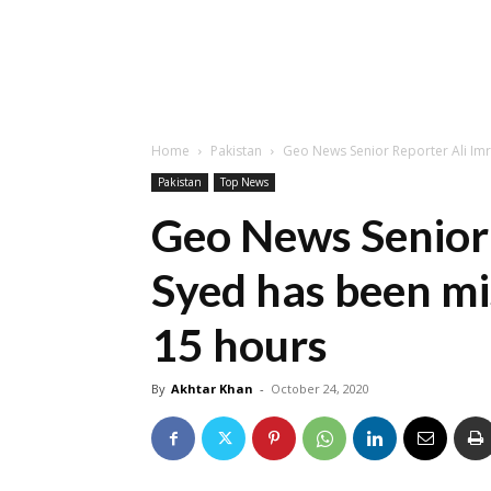
Home
Pakistan
Geo News Senior Reporter Ali Imr
Pakistan
Top News
Geo News Senior 
Syed has been mi
15 hours
By
Akhtar Khan
-
October 24, 2020