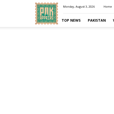
Pakaffairs.pk
Monday, August 3, 2026
Home
TOP NEWS
PAKISTAN