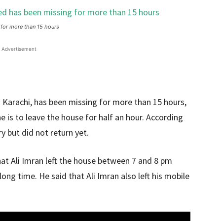
 for more than 15 hours
Advertisement
 Karachi, has been missing for more than 15 hours,
he is to leave the house for half an hour. According
y but did not return yet.
that Ali Imran left the house between 7 and 8 pm
long time. He said that Ali Imran also left his mobile