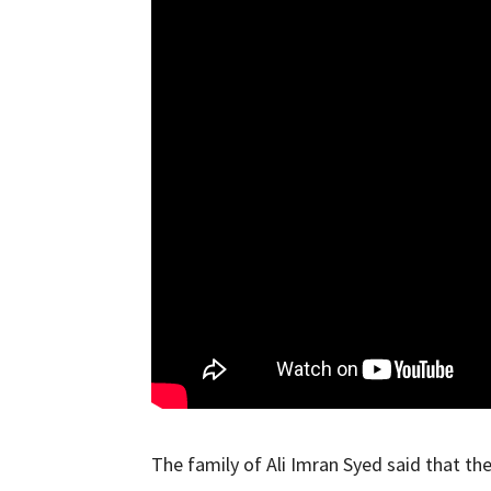
The family of Ali Imran Syed said that th