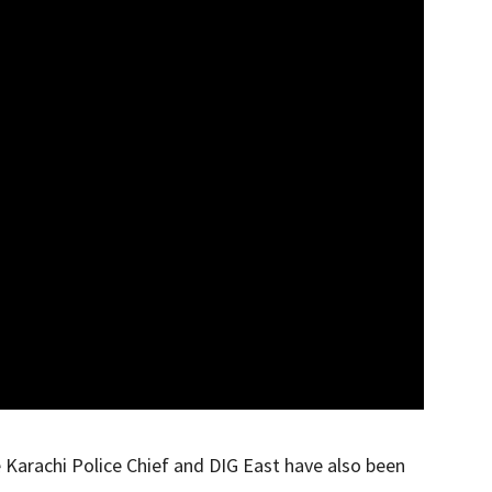
e Karachi Police Chief and DIG East have also been