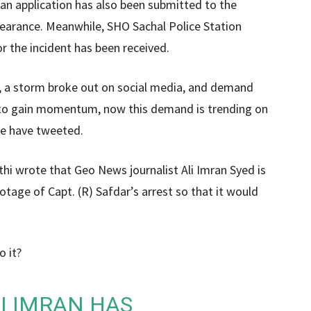
an application has also been submitted to the
ppearance. Meanwhile, SHO Sachal Police Station
r the incident has been received.
d, a storm broke out on social media, and demand
n to gain momentum, now this demand is trending on
le have tweeted.
thi wrote that Geo News journalist Ali Imran Syed is
tage of Capt. (R) Safdar’s arrest so that it would
o it?
I IMRAN HAS