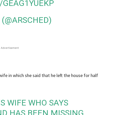
M/GEAG1YUEKP
 (@ARSCHED)
Advertisement
ife in which she said that he left the house for half
N'S WIFE WHO SAYS
D HAS BEEN MISSING