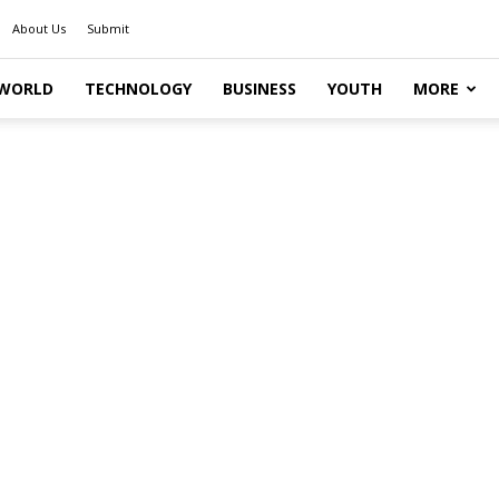
About Us
Submit
WORLD
TECHNOLOGY
BUSINESS
YOUTH
MORE