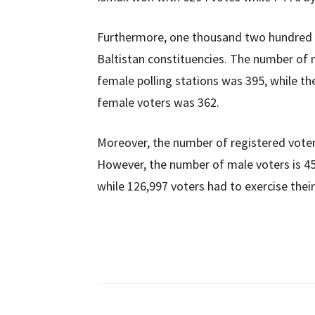
Furthermore, one thousand two hundred six
Baltistan constituencies. The number of 
female polling stations was 395, while th
female voters was 362.
Moreover, the number of registered voters
However, the number of male voters is 45
while 126,997 voters had to exercise their 