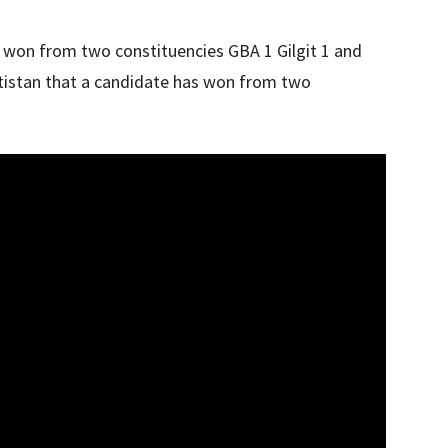
 won from two constituencies GBA 1 Gilgit 1 and
altistan that a candidate has won from two