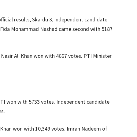
ficial results, Skardu 3, independent candidate
’s Fida Mohammad Nashad came second with 5187
Nasir Ali Khan won with 4667 votes. PTI Minister
PTI won with 5733 votes. Independent candidate
es.
m Khan won with 10,349 votes. Imran Nadeem of