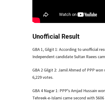
Unofficial Result
GBA 1, Gilgit 1: According to unofficial 
Independent candidate Sultan Raees cam
GBA 2 Gilgit 2: Jamil Ahmed of PPP won 
6,229 votes.
GBA 4 Nagar 1: PPP’s Amjad Hussain won
Tehreek-e-Islami came second with 5606 