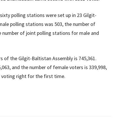
ty polling stations were set up in 23 Gilgit-
male polling stations was 503, the number of
e number of joint polling stations for male and
 of the Gilgit-Baltistan Assembly is 745,361.
,063, and the number of female voters is 339,998,
voting right for the first time.