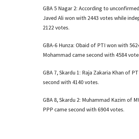
GBA 5 Nagar 2: According to unconfirmed 
Javed Ali won with 2443 votes while inde
2122 votes.
GBA-6 Hunza: Obaid of PTI won with 562
Mohammad came second with 4584 vote
GBA 7, Skardu 1: Raja Zakaria Khan of P
second with 4140 votes.
GBA 8, Skardu 2: Muhammad Kazim of M
PPP came second with 6904 votes.