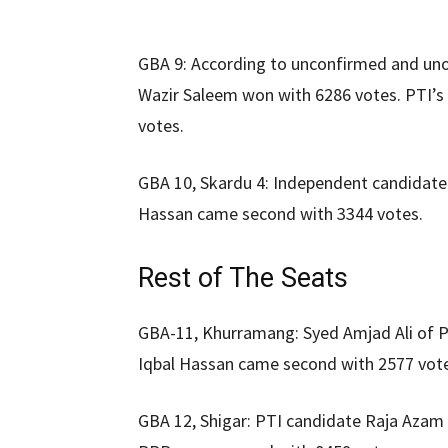
GBA 9: According to unconfirmed and unof
Wazir Saleem won with 6286 votes. PTI
votes.
GBA 10, Skardu 4: Independent candidate 
Hassan came second with 3344 votes.
Rest of The Seats
GBA-11, Khurramang: Syed Amjad Ali of 
Iqbal Hassan came second with 2577 vot
GBA 12, Shigar: PTI candidate Raja Aza