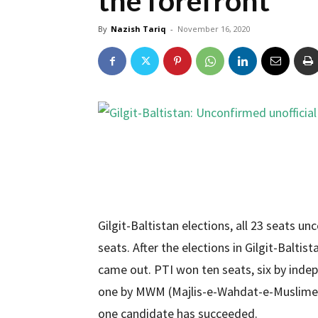
the forefront
By
Nazish Tariq
-
November 16, 2020
Gilgit-Baltistan elections, all 23 seats un
seats. After the elections in Gilgit-Baltist
came out. PTI won ten seats, six by inde
one by MWM (Majlis-e-Wahdat-e-Muslimeen
one candidate has succeeded.