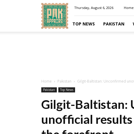
Pakaffairs.pk
Thursday, August 6, 2026
Home
TOP NEWS
PAKISTAN
Home
Pakistan
Gilgit-Baltistan: Unconfirmed unoffi
Pakistan
Top News
Gilgit-Baltistan
unofficial results 