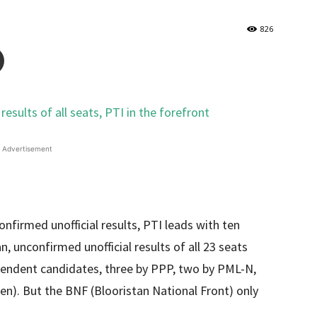
826
Advertisement
confirmed unofficial results, PTI leads with ten
an, unconfirmed unofficial results of all 23 seats
pendent candidates, three by PPP, two by PML-N,
). But the BNF (Blooristan National Front) only