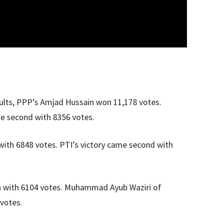
results, PPP’s Amjad Hussain won 11,178 votes.
e second with 8356 votes.
with 6848 votes. PTI’s victory came second with
 with 6104 votes. Muhammad Ayub Waziri of
votes.