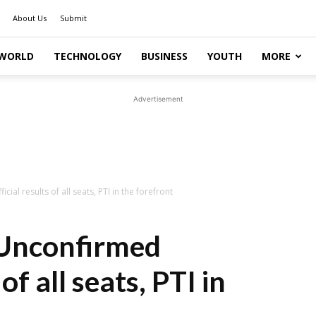
About Us
Submit
WORLD
TECHNOLOGY
BUSINESS
YOUTH
MORE
Advertisement
cial results of all seats, PTI in the forefront
: Unconfirmed
of all seats, PTI in