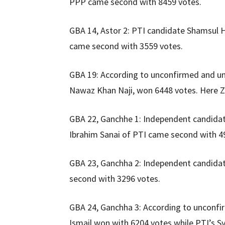
PPP came second with 8459 votes.
GBA 14, Astor 2: PTI candidate Shamsul 
came second with 3559 votes.
GBA 19: According to unconfirmed and unof
Nawaz Khan Naji, won 6448 votes. Here Z
GBA 22, Ganchhe 1: Independent candida
Ibrahim Sanai of PTI came second with 4
GBA 23, Ganchha 2: Independent candida
second with 3296 votes.
GBA 24, Ganchha 3: According to unconfi
Ismail won with 6204 votes while PTI’s 