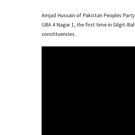
Amjad Hussain of Pakistan Peoples Party
GBA 4 Nagar 1, the first time in Gilgit-B
constituencies.