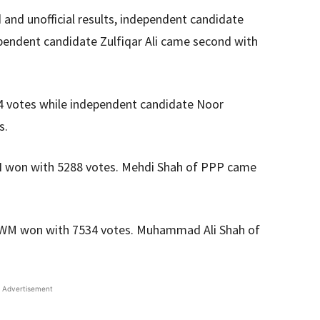
and unofficial results, independent candidate
pendent candidate Zulfiqar Ali came second with
4 votes while independent candidate Noor
s.
TI won with 5288 votes. Mehdi Shah of PPP came
WM won with 7534 votes. Muhammad Ali Shah of
Advertisement