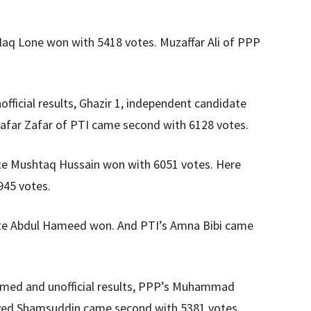
Haq Lone won with 5418 votes. Muzaffar Ali of PPP
ficial results, Ghazir 1, independent candidate
afar Zafar of PTI came second with 6128 votes.
te Mushtaq Hussain won with 6051 votes. Here
945 votes.
te Abdul Hameed won. And PTI’s Amna Bibi came
rmed and unofficial results, PPP’s Muhammad
Syed Shamsuddin came second with 5381 votes.