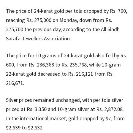
The price of 24-karat gold per tola dropped by Rs. 700,
reaching Rs. 275,000 on Monday, down from Rs.
275,700 the previous day, according to the All Sindh
Sarafa Jewellers Association.
The price for 10 grams of 24-karat gold also fell by Rs.
600, from Rs. 236,368 to Rs. 235,768, while 10-gram
22-karat gold decreased to Rs. 216,121 from Rs.
216,671.
Silver prices remained unchanged, with per tola silver
priced at Rs. 3,350 and 10-gram silver at Rs. 2,872.08.
In the international market, gold dropped by $7, from
$2,639 to $2,632.