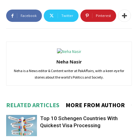
Facebook
Twitter
Pinterest
Neha Nasir
Neha is a News editor & Content writer at PakAffairs, with a keen eye for
stories about the world’s Politics and Society.
RELATED ARTICLES
MORE FROM AUTHOR
Top 10 Schengen Countries With
Quickest Visa Processing