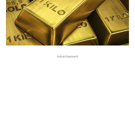
Advertisement