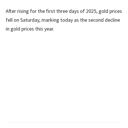
After rising for the first three days of 2025, gold prices
fell on Saturday, marking today as the second decline
in gold prices this year.