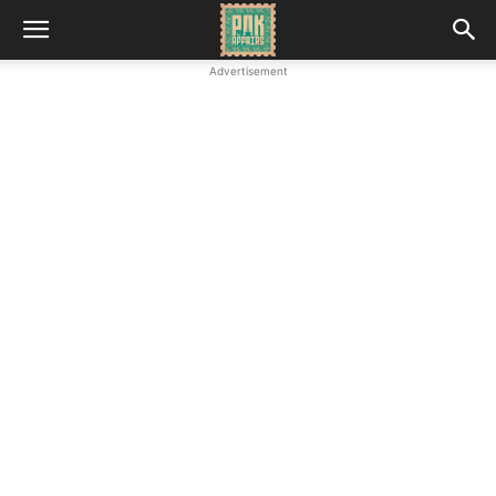
Advertisement