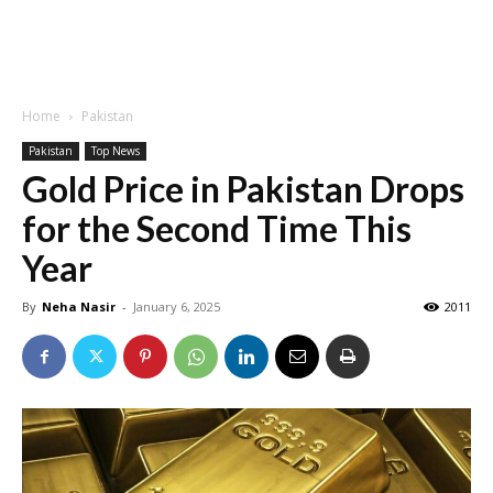
Home
Pakistan
Pakistan
Top News
Gold Price in Pakistan Drops
for the Second Time This
Year
By
Neha Nasir
-
January 6, 2025
2011