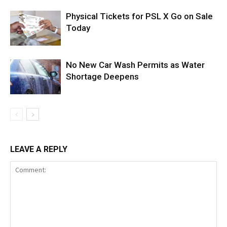
Physical Tickets for PSL X Go on Sale
Today
No New Car Wash Permits as Water
Shortage Deepens
LEAVE A REPLY