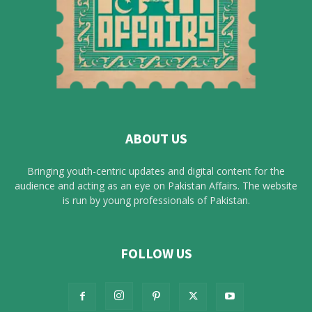
ABOUT US
Bringing youth-centric updates and digital content for the
audience and acting as an eye on Pakistan Affairs. The website
is run by young professionals of Pakistan.
FOLLOW US