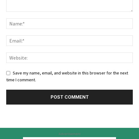
Save my name, email, and website in this browser for the next
time I comment.
Advertisement