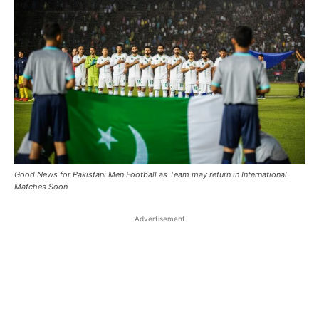
Good News for Pakistani Men Football as Team may return in International
Matches Soon
Advertisement