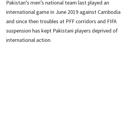
Pakistan’s men’s national team last played an
international game in June 2019 against Cambodia
and since then troubles at PFF corridors and FIFA
suspension has kept Pakistani players deprived of
international action.