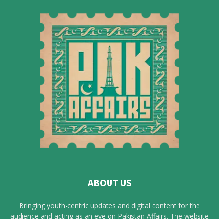
ABOUT US
Bringing youth-centric updates and digital content for the
audience and acting as an eye on Pakistan Affairs. The website