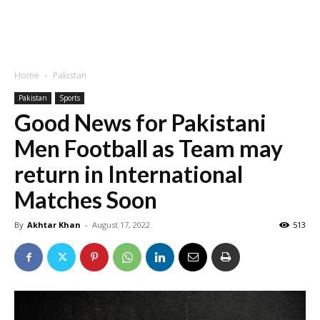
Home
Pakistan
Pakistan
Sports
Good News for Pakistani
Men Football as Team may
return in International
Matches Soon
By
Akhtar Khan
-
August 17, 2022
513