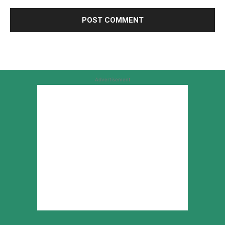
Advertisement