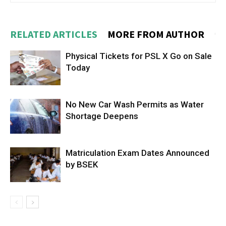
RELATED ARTICLES
MORE FROM AUTHOR
Physical Tickets for PSL X Go on Sale
Today
No New Car Wash Permits as Water
Shortage Deepens
Matriculation Exam Dates Announced
by BSEK