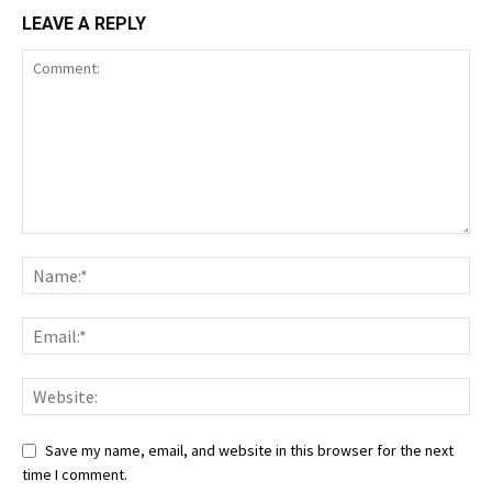
LEAVE A REPLY
Save my name, email, and website in this browser for the next
time I comment.