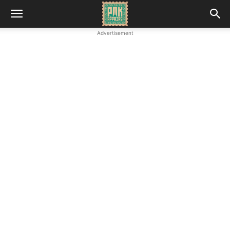
Advertisement