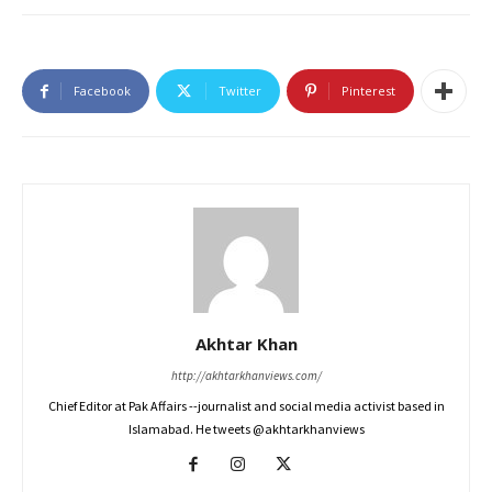
Facebook
Twitter
Pinterest
Akhtar Khan
http://akhtarkhanviews.com/
Chief Editor at Pak Affairs --journalist and social media activist based in
Islamabad. He tweets @akhtarkhanviews