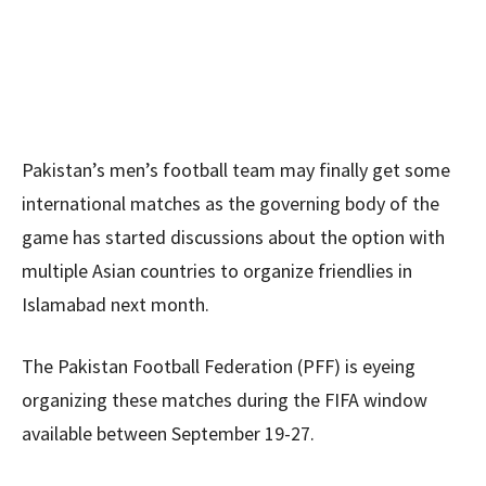
Pakistan’s men’s football team may finally get some
international matches as the governing body of the
game has started discussions about the option with
multiple Asian countries to organize friendlies in
Islamabad next month.
The Pakistan Football Federation (PFF) is eyeing
organizing these matches during the FIFA window
available between September 19-27.