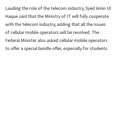
Lauding the role of the telecom industry, Syed Amin Ul
Haque said that the Ministry of IT will fully cooperate
with the telecom industry, adding that all the issues
of cellular mobile operators will be resolved. The
Federal Minister also asked cellular mobile operators
to offer a special bundle offer, especially for students.