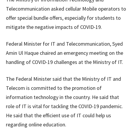
Telecommunication asked cellular Mobile operators to
offer special bundle offers, especially for students to
mitigate the negative impacts of COVID-19.
Federal Minister for IT and Telecommunication, Syed
Amin Ul Haque chaired an emergency meeting on the
handling of COVID-19 challenges at the Ministry of IT.
The Federal Minister said that the Ministry of IT and
Telecom is committed to the promotion of
information technology in the country. He said that
role of IT is vital for tackling the COVID-19 pandemic.
He said that the efficient use of IT could help us
regarding online education.