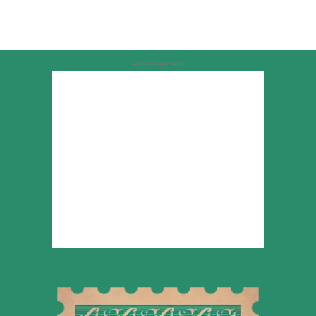
Advertisement