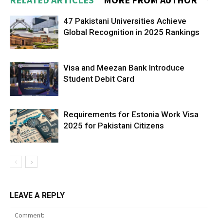
47 Pakistani Universities Achieve
Global Recognition in 2025 Rankings
Visa and Meezan Bank Introduce
Student Debit Card
Requirements for Estonia Work Visa
2025 for Pakistani Citizens
LEAVE A REPLY