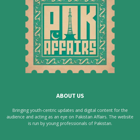
ABOUT US
Bringing youth-centric updates and digital content for the
audience and acting as an eye on Pakistan Affairs. The website
is run by young professionals of Pakistan.