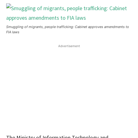
Smuggling of migrants, people trafficking: Cabinet approves amendments to
FIA laws
Advertisement
The Ministry of Information Technology and