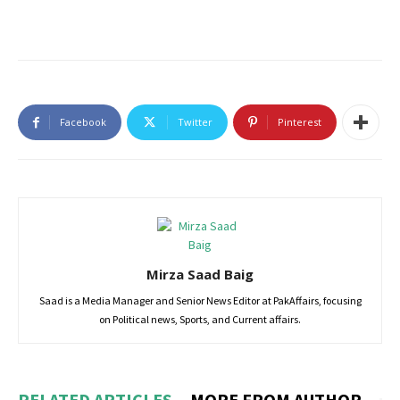
Facebook
Twitter
Pinterest
Mirza Saad Baig
Saad is a Media Manager and Senior News Editor at PakAffairs, focusing
on Political news, Sports, and Current affairs.
RELATED ARTICLES
MORE FROM AUTHOR