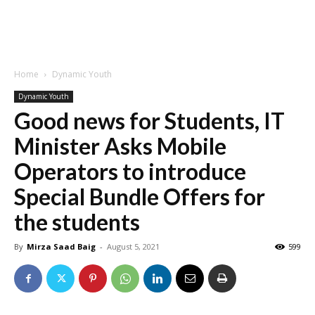
Home
Dynamic Youth
Dynamic Youth
Good news for Students, IT
Minister Asks Mobile
Operators to introduce
Special Bundle Offers for
the students
By
Mirza Saad Baig
-
August 5, 2021
599