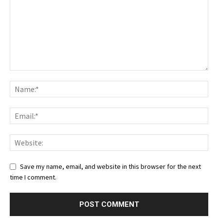
Save my name, email, and website in this browser for the next
time I comment.