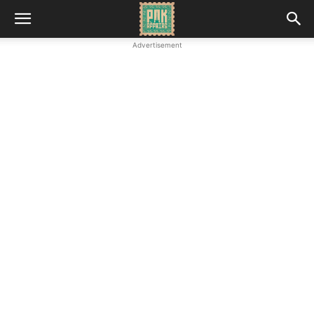
Advertisement