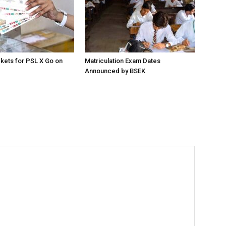
ckets for PSL X Go on
Matriculation Exam Dates
Announced by BSEK