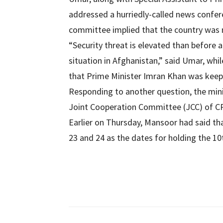
addressed a hurriedly-called news confer
committee implied that the country was 
“Security threat is elevated than before
situation in Afghanistan,” said Umar, whi
that Prime Minister Imran Khan was keepi
Responding to another question, the min
Joint Cooperation Committee (JCC) of CP
Earlier on Thursday, Mansoor had said t
23 and 24 as the dates for holding the 10