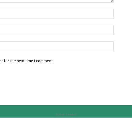
r for the next time I comment.
Advertisement