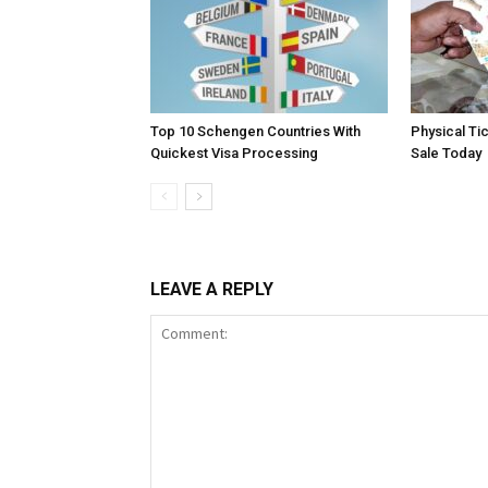
Top 10 Schengen Countries With
Physical Ti
Quickest Visa Processing
Sale Today
LEAVE A REPLY