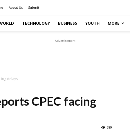
me
About Us
Submit
WORLD
TECHNOLOGY
BUSINESS
YOUTH
MORE
Advertisement
cing delays
eports CPEC facing
389