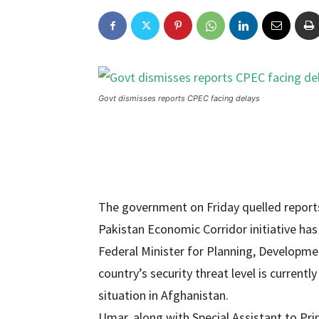
Govt dismisses reports CPEC facing delays
The government on Friday quelled reports 
Pakistan Economic Corridor initiative has
Federal Minister for Planning, Developmen
country’s security threat level is curren
situation in Afghanistan.
Umar, along with Special Assistant to Pr