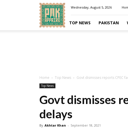
Pakaffairs.pk
Wednesday, August 5, 2026
Ho
TOP NEWS
PAKISTAN
Home
Top News
Govt dismisses reports CPEC fa
Top News
Govt dismisses r
delays
By
Akhtar Khan
-
September 18, 2021