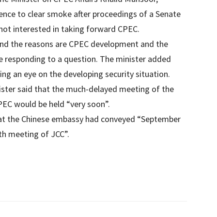
ence to clear smoke after proceedings of a Senate
not interested in taking forward CPEC.
 and the reasons are CPEC development and the
le responding to a question. The minister added
ng an eye on the developing security situation.
ister said that the much-delayed meeting of the
EC would be held “very soon”.
hat the Chinese embassy had conveyed “September
th meeting of JCC”.