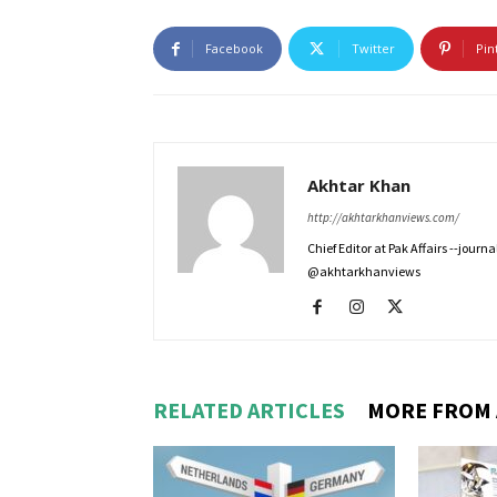
Facebook
Twitter
Pin
Akhtar Khan
http://akhtarkhanviews.com/
Chief Editor at Pak Affairs --jour
@akhtarkhanviews
RELATED ARTICLES
MORE FROM