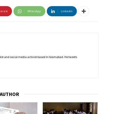
terest
WhatsApp
Linkedin
nalist and social media activist based in Islamabad. He tweets
 AUTHOR