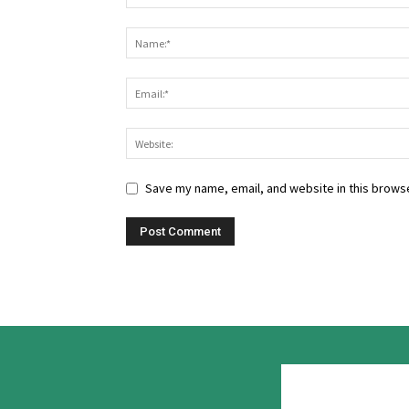
Save my name, email, and website in this browse