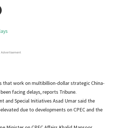
Advertisement
that work on multibillion-dollar strategic China-
 been facing delays, reports Tribune.
t and Special Initiatives Asad Umar said the
tly elevated due to developments on CPEC and the
ime Minister on CPEC Affairs Khalid Mansoor,