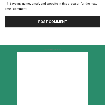
Save my name, email, and website in this browser for the next
time I comment.
Advertisement