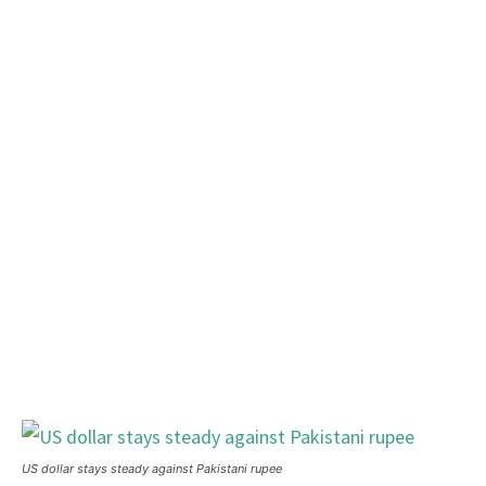
US dollar stays steady against Pakistani rupee