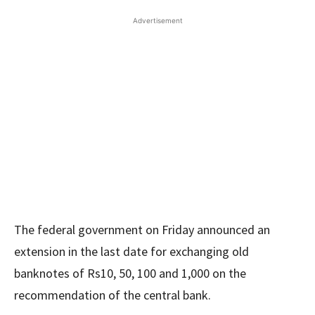
Advertisement
The federal government on Friday announced an
extension in the last date for exchanging old
banknotes of Rs10, 50, 100 and 1,000 on the
recommendation of the central bank.