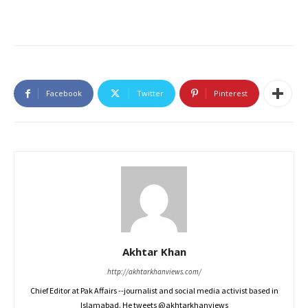
Facebook
Twitter
Pinterest
Akhtar Khan
http://akhtarkhanviews.com/
Chief Editor at Pak Affairs --journalist and social media activist based in
Islamabad. He tweets @akhtarkhanviews