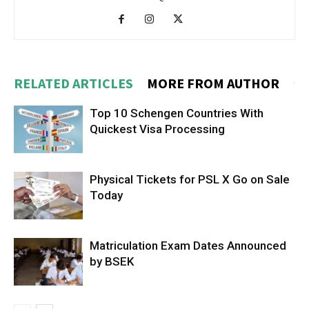
RELATED ARTICLES
MORE FROM AUTHOR
Top 10 Schengen Countries With
Quickest Visa Processing
Physical Tickets for PSL X Go on Sale
Today
Matriculation Exam Dates Announced
by BSEK