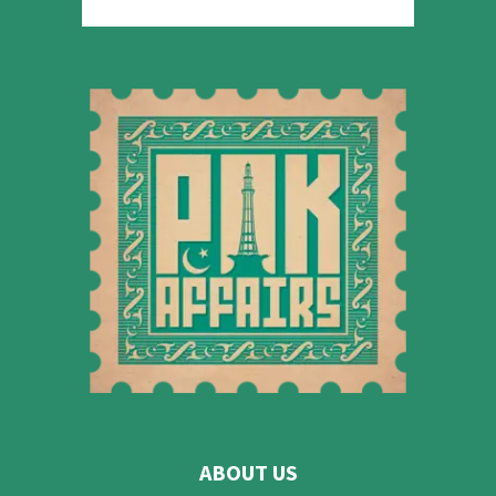
ABOUT US