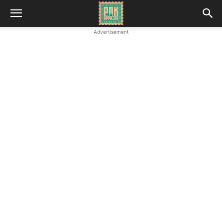
Advertisement