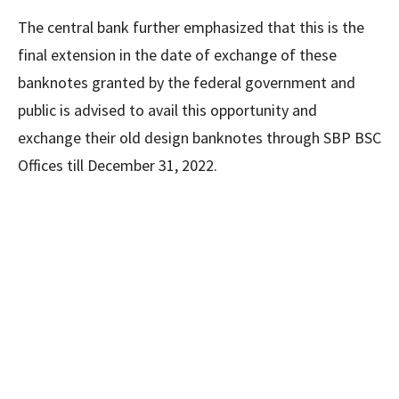
The central bank further emphasized that this is the
final extension in the date of exchange of these
banknotes granted by the federal government and
public is advised to avail this opportunity and
exchange their old design banknotes through SBP BSC
Offices till December 31, 2022.