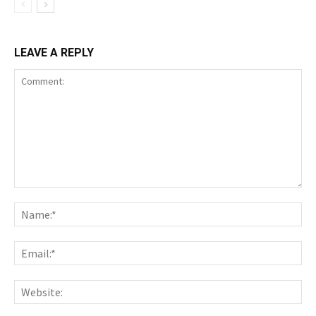
LEAVE A REPLY