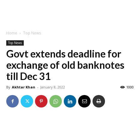
Home
Top News
Top News
Govt extends deadline for
exchange of old banknotes
till Dec 31
By
Akhtar Khan
-
January 8, 2022
1000