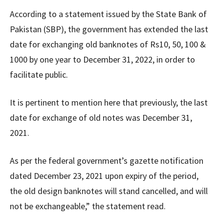
According to a statement issued by the State Bank of
Pakistan (SBP), the government has extended the last
date for exchanging old banknotes of Rs10, 50, 100 &
1000 by one year to December 31, 2022, in order to
facilitate public.
It is pertinent to mention here that previously, the last
date for exchange of old notes was December 31,
2021.
As per the federal government’s gazette notification
dated December 23, 2021 upon expiry of the period,
the old design banknotes will stand cancelled, and will
not be exchangeable,” the statement read.