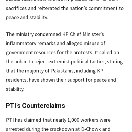
sacrifices and reiterated the nation’s commitment to
peace and stability.
The ministry condemned KP Chief Minister’s
inflammatory remarks and alleged misuse of
government resources for the protests. It called on
the public to reject extremist political tactics, stating
that the majority of Pakistanis, including KP
residents, have shown their support for peace and
stability.
PTI’s Counterclaims
PTI has claimed that nearly 1,000 workers were
arrested during the crackdown at D-Chowk and