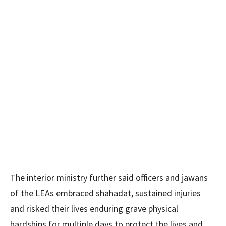
The interior ministry further said officers and jawans
of the LEAs embraced shahadat, sustained injuries
and risked their lives enduring grave physical
hardships for multiple days to protect the lives and