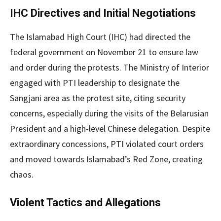
IHC Directives and Initial Negotiations
The Islamabad High Court (IHC) had directed the
federal government on November 21 to ensure law
and order during the protests. The Ministry of Interior
engaged with PTI leadership to designate the
Sangjani area as the protest site, citing security
concerns, especially during the visits of the Belarusian
President and a high-level Chinese delegation. Despite
extraordinary concessions, PTI violated court orders
and moved towards Islamabad’s Red Zone, creating
chaos.
Violent Tactics and Allegations