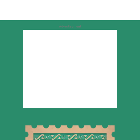
Advertisement