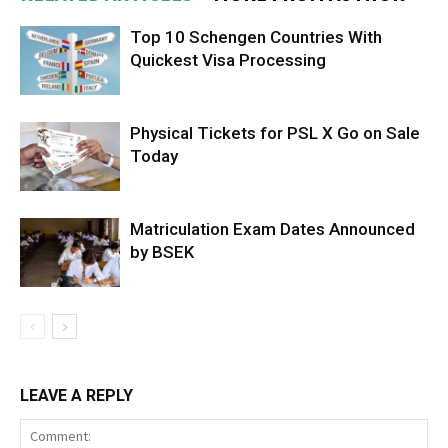
Top 10 Schengen Countries With
Quickest Visa Processing
Physical Tickets for PSL X Go on Sale
Today
Matriculation Exam Dates Announced
by BSEK
LEAVE A REPLY