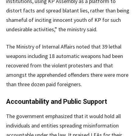
institutions, using KP Assembly as a platform to
distort facts and spread blatant lies, rather than being
shameful of inciting innocent youth of KP for such
undesirable activities,” the ministry said.
The Ministry of Internal Affairs noted that 39 lethal
weapons including 18 automatic weapons had been
recovered from the violent protesters and that
amongst the apprehended offenders there were more
than three dozen paid foreigners.
Accountability and Public Support
The government emphasized that it would hold all
individuals and entities spreading misinformation
accountable under the law. It praised LEAs for their