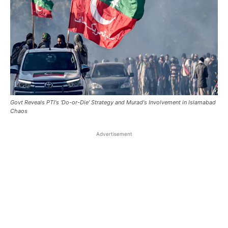
Govt Reveals PTI's 'Do-or-Die' Strategy and Murad's Involvement in Islamabad
Chaos
Advertisement