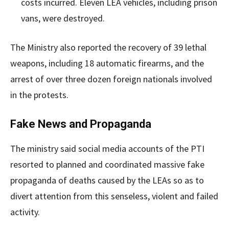
costs incurred. Eleven LEA vehicles, including prison
vans, were destroyed.
The Ministry also reported the recovery of 39 lethal
weapons, including 18 automatic firearms, and the
arrest of over three dozen foreign nationals involved
in the protests.
Fake News and Propaganda
The ministry said social media accounts of the PTI
resorted to planned and coordinated massive fake
propaganda of deaths caused by the LEAs so as to
divert attention from this senseless, violent and failed
activity.