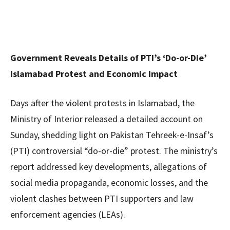
Government Reveals Details of PTI’s ‘Do-or-Die’
Islamabad Protest and Economic Impact
Days after the violent protests in Islamabad, the
Ministry of Interior released a detailed account on
Sunday, shedding light on Pakistan Tehreek-e-Insaf’s
(PTI) controversial “do-or-die” protest. The ministry’s
report addressed key developments, allegations of
social media propaganda, economic losses, and the
violent clashes between PTI supporters and law
enforcement agencies (LEAs).