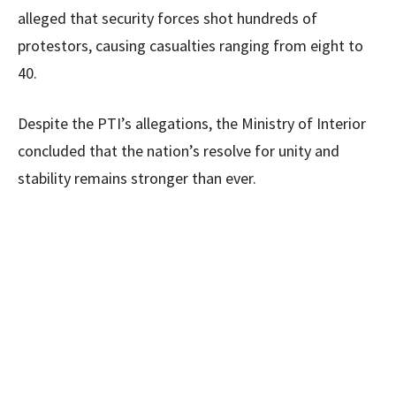
alleged that security forces shot hundreds of
protestors, causing casualties ranging from eight to
40.
Despite the PTI’s allegations, the Ministry of Interior
concluded that the nation’s resolve for unity and
stability remains stronger than ever.