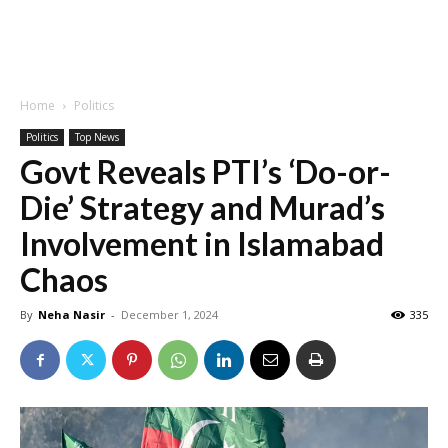
Home
Politics
Politics
Top News
Govt Reveals PTI’s ‘Do-or-
Die’ Strategy and Murad’s
Involvement in Islamabad
Chaos
By
Neha Nasir
-
December 1, 2024
335