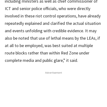
including ministers as well as chief commissioner of
ICT and senior police officials, who were directly
involved in these riot control operations, have already
repeatedly explained and clarified the actual situation
and events unfolding with credible evidence. It may
also be noted that use of lethal means by the LEAs, if
at all to be employed, was best suited at multiple
route blocks rather than within Red Zone under
complete media and public glare,” it said.
Advertisement