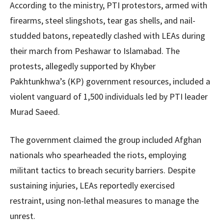
According to the ministry, PTI protestors, armed with
firearms, steel slingshots, tear gas shells, and nail-
studded batons, repeatedly clashed with LEAs during
their march from Peshawar to Islamabad. The
protests, allegedly supported by Khyber
Pakhtunkhwa’s (KP) government resources, included a
violent vanguard of 1,500 individuals led by PTI leader
Murad Saeed.
The government claimed the group included Afghan
nationals who spearheaded the riots, employing
militant tactics to breach security barriers. Despite
sustaining injuries, LEAs reportedly exercised
restraint, using non-lethal measures to manage the
unrest.