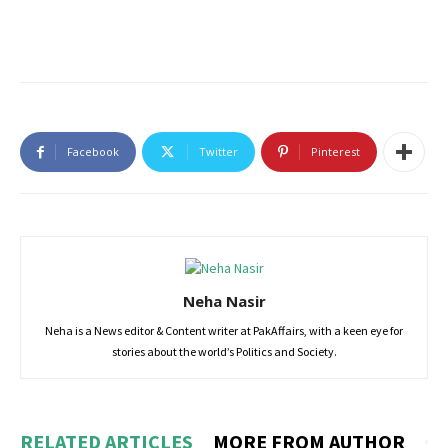
Facebook
Twitter
Pinterest
Neha Nasir
Neha is a News editor & Content writer at PakAffairs, with a keen eye for
stories about the world’s Politics and Society.
RELATED ARTICLES
MORE FROM AUTHOR