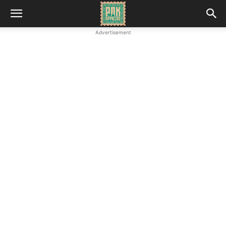
Advertisement