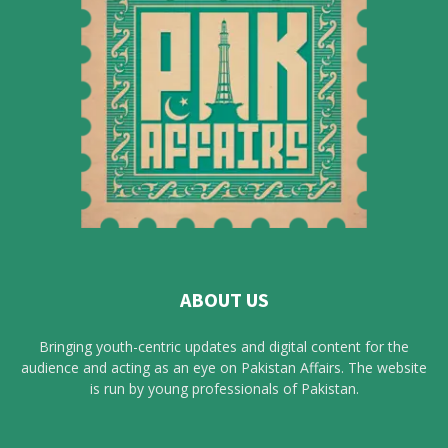
ABOUT US
Bringing youth-centric updates and digital content for the
audience and acting as an eye on Pakistan Affairs. The website
is run by young professionals of Pakistan.