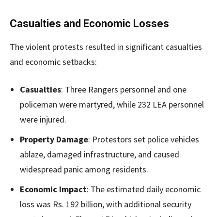
Casualties and Economic Losses
The violent protests resulted in significant casualties
and economic setbacks:
Casualties
: Three Rangers personnel and one
policeman were martyred, while 232 LEA personnel
were injured.
Property Damage
: Protestors set police vehicles
ablaze, damaged infrastructure, and caused
widespread panic among residents.
Economic Impact
: The estimated daily economic
loss was Rs. 192 billion, with additional security