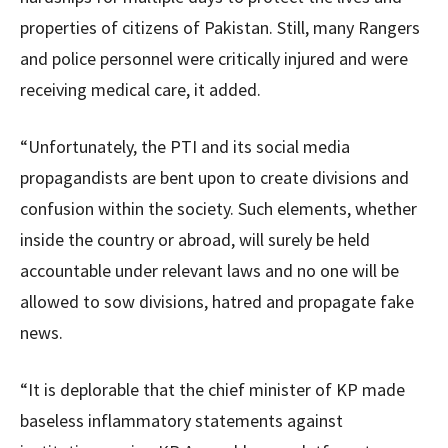
properties of citizens of Pakistan. Still, many Rangers
and police personnel were critically injured and were
receiving medical care, it added.
“Unfortunately, the PTI and its social media
propagandists are bent upon to create divisions and
confusion within the society. Such elements, whether
inside the country or abroad, will surely be held
accountable under relevant laws and no one will be
allowed to sow divisions, hatred and propagate fake
news.
“It is deplorable that the chief minister of KP made
baseless inflammatory statements against