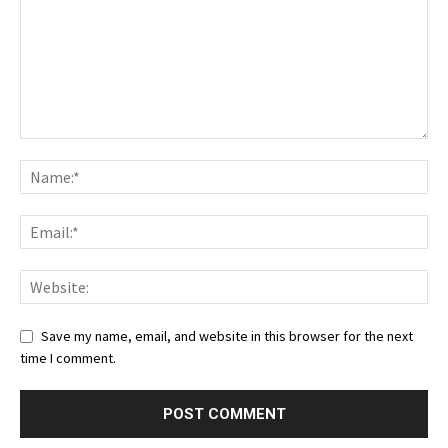
Save my name, email, and website in this browser for the next
time I comment.