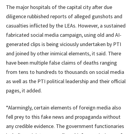
The major hospitals of the capital city after due
diligence rubbished reports of alleged gunshots and
casualties inflicted by the LEAs. However, a sustained
fabricated social media campaign, using old and AI-
generated clips is being viciously undertaken by PTI
and joined by other inimical elements, it said. There
have been multiple false claims of deaths ranging
from tens to hundreds to thousands on social media
as well as the PTI political leadership and their official
pages, it added.
“Alarmingly, certain elements of foreign media also
fell prey to this fake news and propaganda without
any credible evidence. The government functionaries