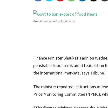
Govt to ban export of food items
Finance Minister Shaukat Tarin on Wedne
perishable food items amid fears of furthe
the international markets, says Tribune.
The minister repeated instructions at leas
Price Monitoring Committee (NPMC), which
“The finance minister directed the Minis