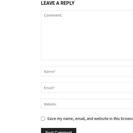
LEAVE A REPLY
Save my name, email, and website in this browse