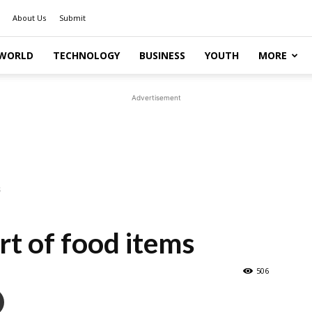
About Us
Submit
WORLD
TECHNOLOGY
BUSINESS
YOUTH
MORE
Advertisement
s
rt of food items
506