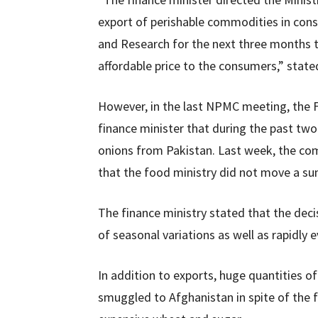
export of perishable commodities in cons
and Research for the next three months t
affordable price to the consumers,” stated
However, in the last NPMC meeting, the 
finance minister that during the past t
onions from Pakistan. Last week, the com
that the food ministry did not move a su
The finance ministry stated that the deci
of seasonal variations as well as rapidly 
In addition to exports, huge quantities o
smuggled to Afghanistan in spite of the f