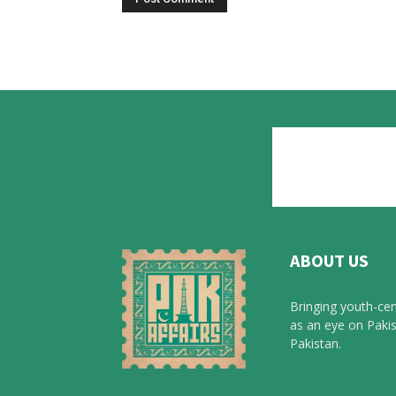
ABOUT US
Bringing youth-cen
as an eye on Pakis
Pakistan.