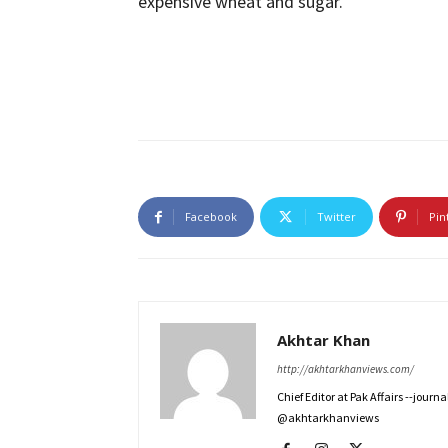
expensive wheat and sugar.
Facebook
Twitter
Pin
Akhtar Khan
http://akhtarkhanviews.com/
Chief Editor at Pak Affairs --jour
@akhtarkhanviews