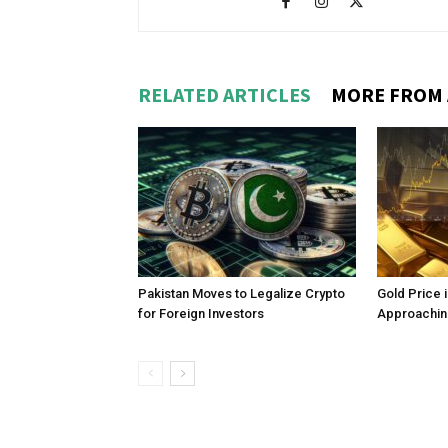
RELATED ARTICLES
MORE FROM
Pakistan Moves to Legalize Crypto
Gold Price 
for Foreign Investors
Approachin