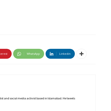
terest
WhatsApp
Linkedin
nalist and social media activist based in Islamabad. He tweets