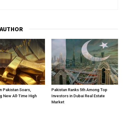
 AUTHOR
in Pakistan Soars,
Pakistan Ranks 5th Among Top
g New All-Time High
Investors in Dubai Real Estate
Market