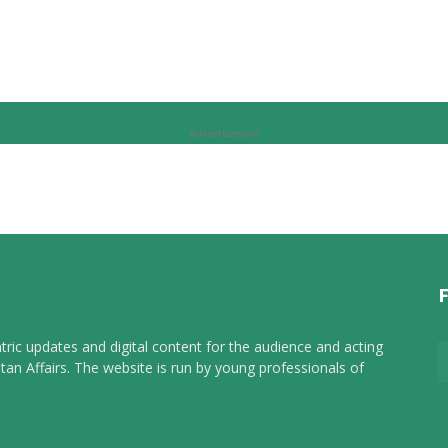
Advertisement
tric updates and digital content for the audience and acting
tan Affairs. The website is run by young professionals of