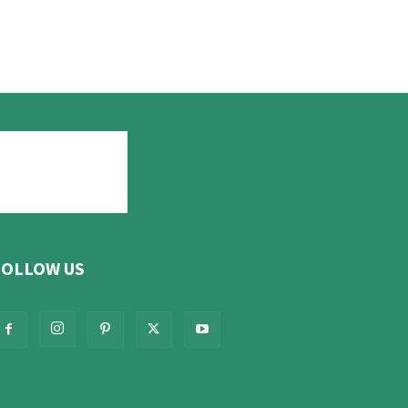
FOLLOW US