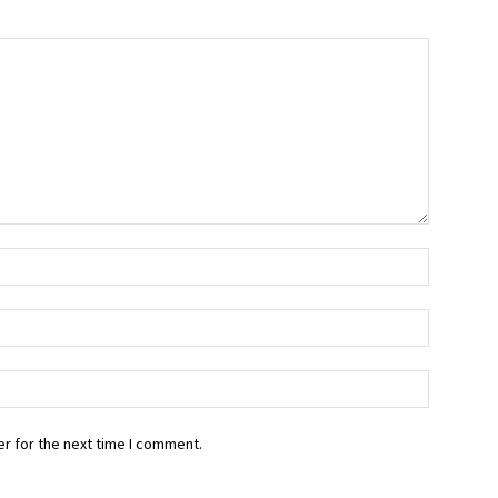
r for the next time I comment.