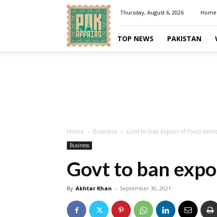
Pakaffairs.pk
Thursday, August 6, 2026
Home
TOP NEWS
PAKISTAN
Home
Business
Govt to ban export of food item
Business
Govt to ban expo
By
Akhtar Khan
-
September 30, 2021