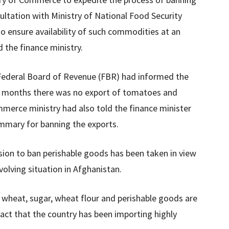
ultation with Ministry of National Food Security
o ensure availability of such commodities at an
 the finance ministry.
Federal Board of Revenue (FBR) had informed the
wo months there was no export of tomatoes and
merce ministry had also told the finance minister
mmary for banning the exports.
sion to ban perishable goods has been taken in view
evolving situation in Afghanistan.
f wheat, sugar, wheat flour and perishable goods are
act that the country has been importing highly