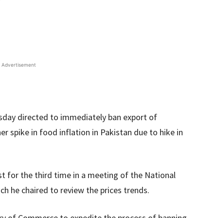
Advertisement
sday directed to immediately ban export of
r spike in food inflation in Pakistan due to hike in
t for the third time in a meeting of the National
 he chaired to review the prices trends.
try of Commerce to expedite the process of banning