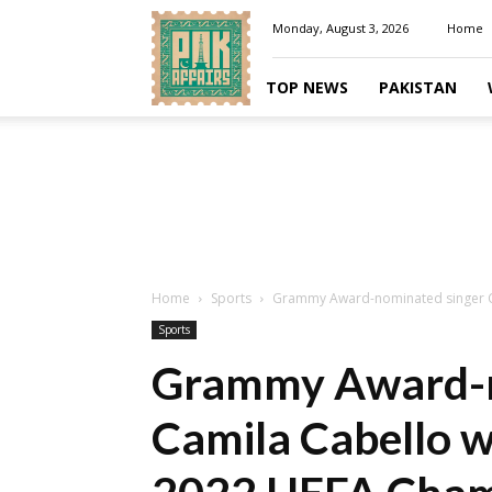
Pakaffairs.pk
Monday, August 3, 2026
Home
TOP NEWS
PAKISTAN
Home
Sports
Grammy Award-nominated singer Cam
Sports
Grammy Award-n
Camila Cabello wi