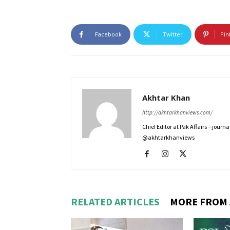
Facebook
Twitter
Pin
Akhtar Khan
http://akhtarkhanviews.com/
Chief Editor at Pak Affairs --jour
@akhtarkhanviews
RELATED ARTICLES
MORE FROM