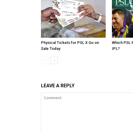
Physical Tickets for PSL X Go on
Which PSL P
Sale Today
IPL?
LEAVE A REPLY