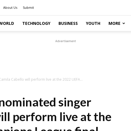
About Us
Submit
WORLD
TECHNOLOGY
BUSINESS
YOUTH
MORE
Advertisement
ila Cabello will perform live at the 2022 UEFA...
ominated singer
ll perform live at the