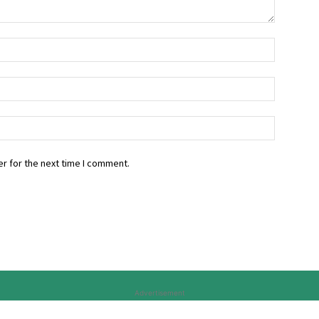
r for the next time I comment.
Advertisement