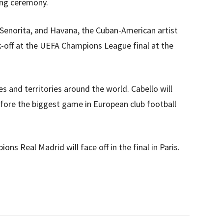
ing ceremony.
enorita, and Havana, the Cuban-American artist
k-off at the UEFA Champions League final at the
ies and territories around the world. Cabello will
efore the biggest game in European club football
ns Real Madrid will face off in the final in Paris.