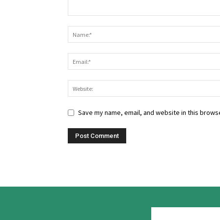
Save my name, email, and website in this browse