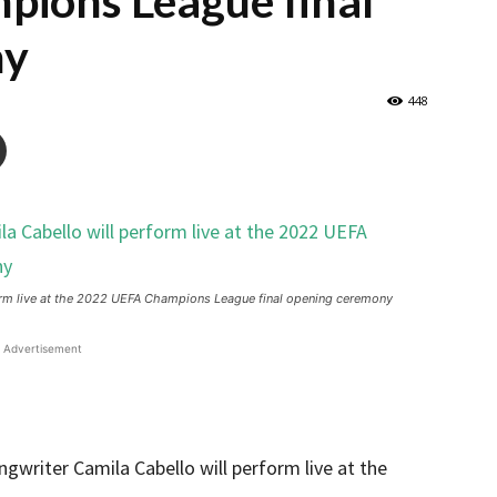
ions League final
ny
448
rm live at the 2022 UEFA Champions League final opening ceremony
Advertisement
riter Camila Cabello will perform live at the