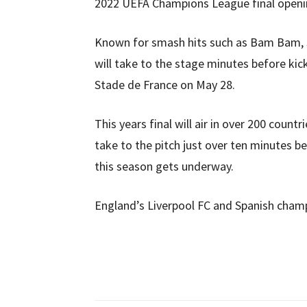
2022 UEFA Champions League final open
Known for smash hits such as Bam Bam, S
will take to the stage minutes before kic
Stade de France on May 28.
This years final will air in over 200 countr
take to the pitch just over ten minutes b
this season gets underway.
England’s Liverpool FC and Spanish champio