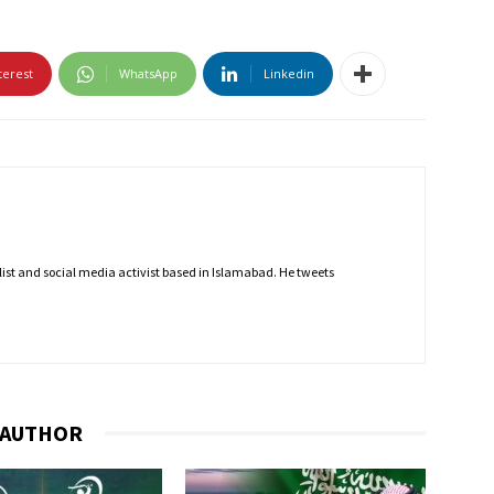
terest
WhatsApp
Linkedin
nalist and social media activist based in Islamabad. He tweets
 AUTHOR