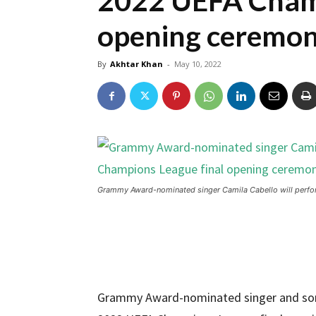
2022 UEFA Champ
opening ceremo
By
Akhtar Khan
-
May 10, 2022
Grammy Award-nominated singer Camila Cabello will perfo
Grammy Award-nominated singer and songw