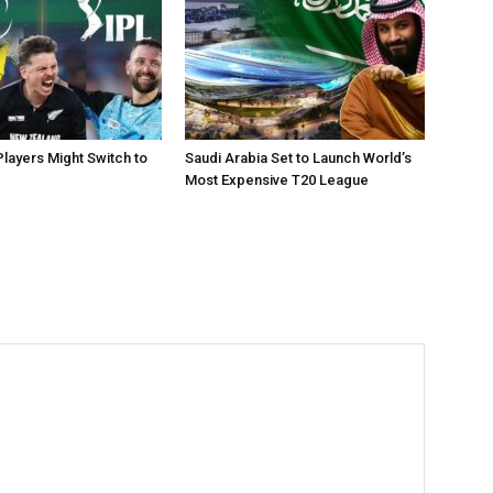
layers Might Switch to
Saudi Arabia Set to Launch World’s
Most Expensive T20 League