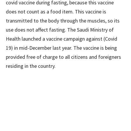
covid vaccine during fasting, because this vaccine
does not count as a food item. This vaccine is
transmitted to the body through the muscles, so its
use does not affect fasting. The Saudi Ministry of
Health launched a vaccine campaign against (Covid
19) in mid-December last year. The vaccine is being
provided free of charge to all citizens and foreigners
residing in the country.