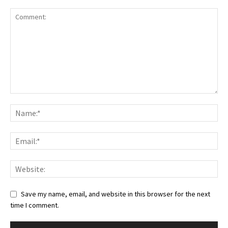
Save my name, email, and website in this browser for the next
time I comment.