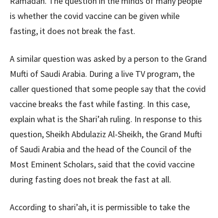
Ramadan. The question in the minds of many people
is whether the covid vaccine can be given while
fasting, it does not break the fast.
A similar question was asked by a person to the Grand
Mufti of Saudi Arabia. During a live TV program, the
caller questioned that some people say that the covid
vaccine breaks the fast while fasting. In this case,
explain what is the Shari’ah ruling. In response to this
question, Sheikh Abdulaziz Al-Sheikh, the Grand Mufti
of Saudi Arabia and the head of the Council of the
Most Eminent Scholars, said that the covid vaccine
during fasting does not break the fast at all.
According to shari’ah, it is permissible to take the