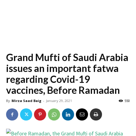
Grand Mufti of Saudi Arabia
issues an important fatwa
regarding Covid-19
vaccines, Before Ramadan
By
Mirza Saad Baig
-
January 29, 2021
550