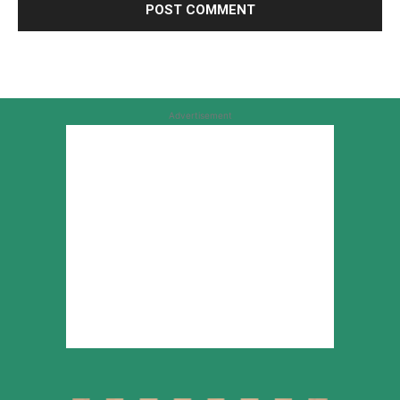
Advertisement