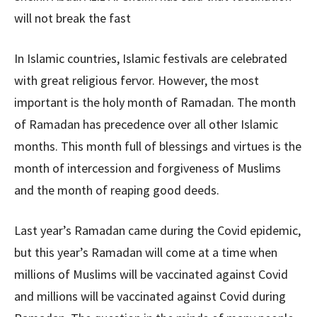
will not break the fast
In Islamic countries, Islamic festivals are celebrated
with great religious fervor. However, the most
important is the holy month of Ramadan. The month
of Ramadan has precedence over all other Islamic
months. This month full of blessings and virtues is the
month of intercession and forgiveness of Muslims
and the month of reaping good deeds.
Last year’s Ramadan came during the Covid epidemic,
but this year’s Ramadan will come at a time when
millions of Muslims will be vaccinated against Covid
and millions will be vaccinated against Covid during