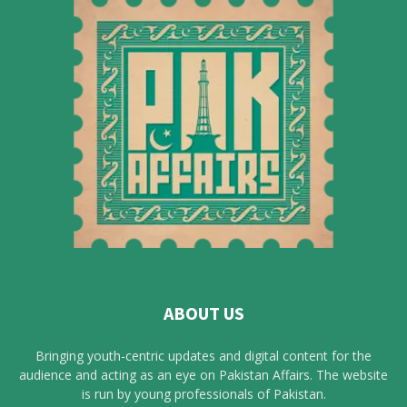
ABOUT US
Bringing youth-centric updates and digital content for the
audience and acting as an eye on Pakistan Affairs. The website
is run by young professionals of Pakistan.