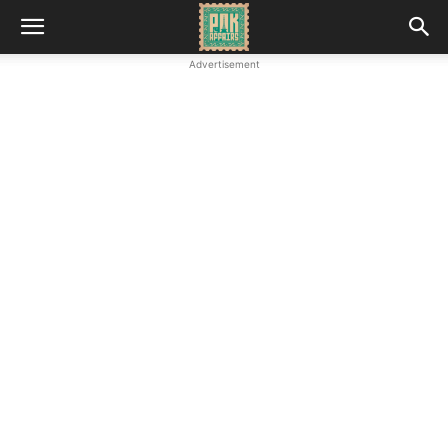
Advertisement