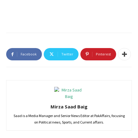
Facebook
Twitter
Pinterest
Mirza Saad Baig
Saad is a Media Manager and Senior News Editor at PakAffairs, focusing
on Political news, Sports, and Current affairs.