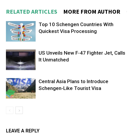
RELATED ARTICLES
MORE FROM AUTHOR
Top 10 Schengen Countries With
Quickest Visa Processing
US Unveils New F-47 Fighter Jet, Calls
It Unmatched
Central Asia Plans to Introduce
Schengen-Like Tourist Visa
LEAVE A REPLY