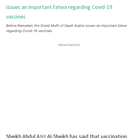
Before Ramadan, the Grand Mufti of Saudi Arabia issues an important fatwa
regarding Covid-19 vaccines
Advertisement
Sheikh Abdul Aziz Al-Sheikh has said that vaccination