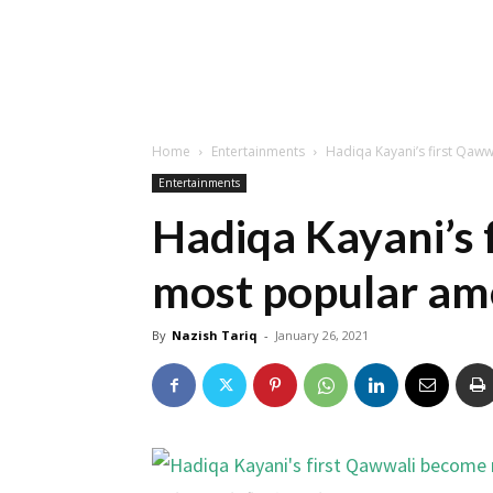
Home
Entertainments
Hadiqa Kayani’s first Qa
Entertainments
Hadiqa Kayani’s 
most popular am
By
Nazish Tariq
-
January 26, 2021