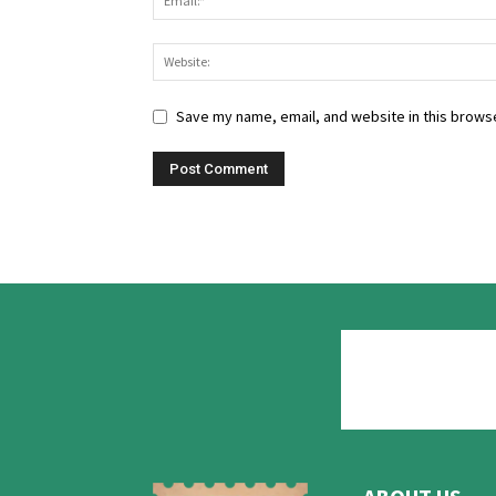
Save my name, email, and website in this browse