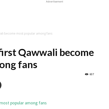
Advertisement
wwali become most popular among fans
first Qawwali become
ong fans
607