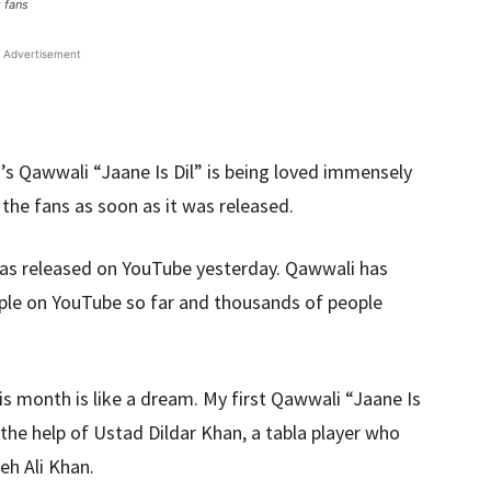
 fans
Advertisement
’s Qawwali “Jaane Is Dil” is being loved immensely
he fans as soon as it was released.
was released on YouTube yesterday. Qawwali has
ople on YouTube so far and thousands of people
s month is like a dream. My first Qawwali “Jaane Is
 the help of Ustad Dildar Khan, a tabla player who
eh Ali Khan.