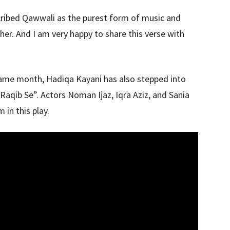
ribed Qawwali as the purest form of music and
her. And I am very happy to share this verse with
same month, Hadiqa Kayani has also stepped into
“Raqib Se”. Actors Noman Ijaz, Iqra Aziz, and Sania
 in this play.