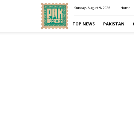
Pakaffairs.pk
Sunday, August 9, 2026
Home
TOP NEWS
PAKISTAN