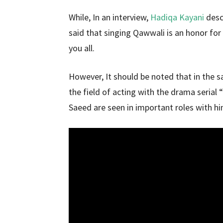
While, In an interview,
Hadiqa Kayani
desc
said that singing Qawwali is an honor for 
you all.
However, It should be noted that in the 
the field of acting with the drama serial 
Saeed are seen in important roles with him