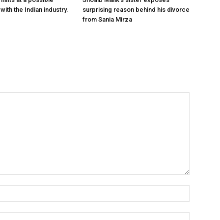
with the Indian industry.
surprising reason behind his divorce
from Sania Mirza