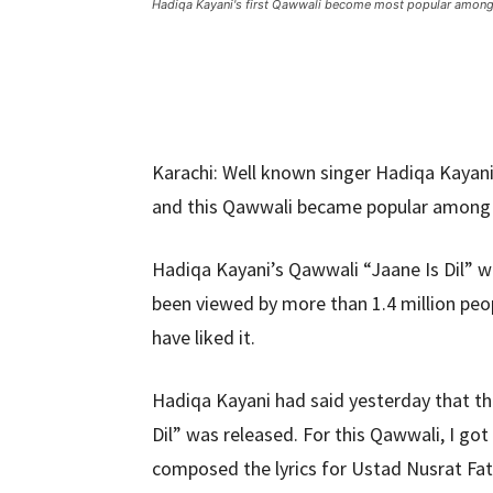
Hadiqa Kayani's first Qawwali become most popular among
Karachi: Well known singer Hadiqa Kayani
and this Qawwali became popular among t
Hadiqa Kayani’s Qawwali “Jaane Is Dil” 
been viewed by more than 1.4 million pe
have liked it.
Hadiqa Kayani had said yesterday that thi
Dil” was released. For this Qawwali, I got
composed the lyrics for Ustad Nusrat Fat