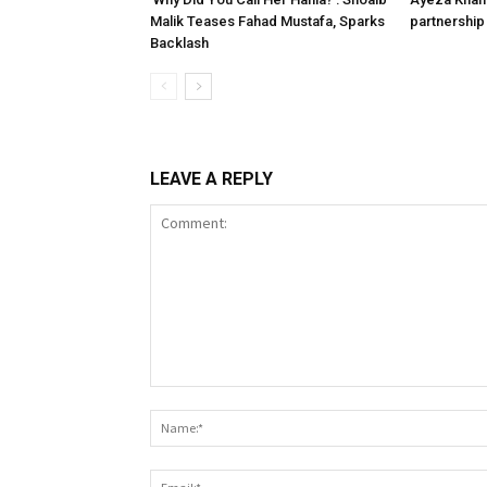
Malik Teases Fahad Mustafa, Sparks
partnership 
Backlash
LEAVE A REPLY