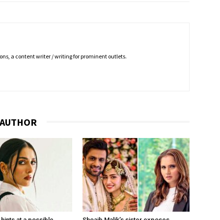
ns, a content writer / writing for prominent outlets.
 AUTHOR
hints at a possible
Shoaib Malik’s sister exposes