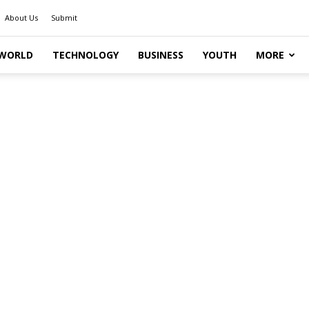
About Us
Submit
WORLD
TECHNOLOGY
BUSINESS
YOUTH
MORE