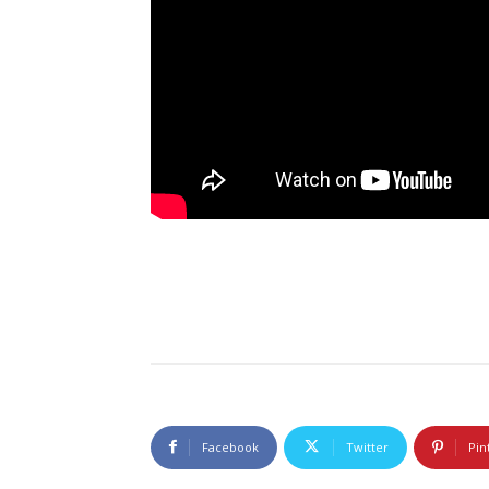
Facebook
Twitter
Pin