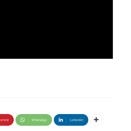
terest
WhatsApp
Linkedin