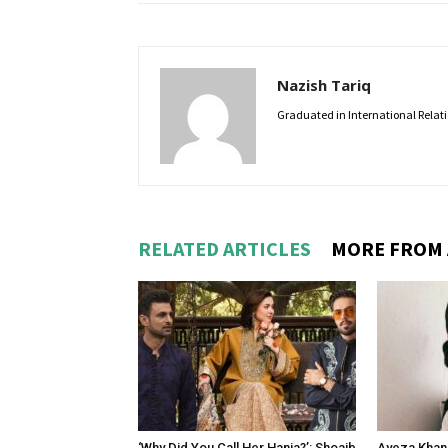
Nazish Tariq
Graduated in International Relatio
RELATED ARTICLES
MORE FROM
‘Why Did You Call Her Hania?’: Shoaib
Ayeza Khan 