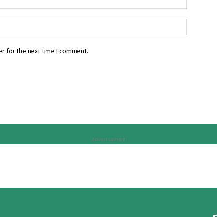
r for the next time I comment.
Advertisement