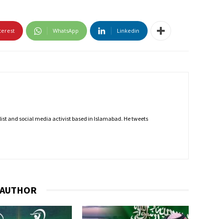
terest
WhatsApp
Linkedin
nalist and social media activist based in Islamabad. He tweets
 AUTHOR