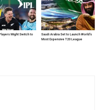
layers Might Switch to
Saudi Arabia Set to Launch World’s
Most Expensive T20 League