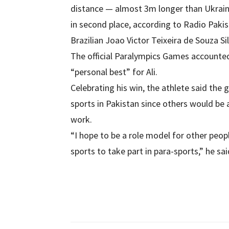
distance — almost 3m longer than Ukrai
in second place, according to Radio Pakis
Brazilian Joao Victor Teixeira de Souza S
The official Paralympics Games accounte
“personal best” for Ali.
Celebrating his win, the athlete said the
sports in Pakistan since others would be
work.
“I hope to be a role model for other peop
sports to take part in para-sports,” he sai