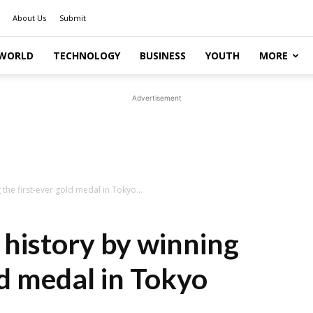
About Us
Submit
WORLD
TECHNOLOGY
BUSINESS
YOUTH
MORE
Advertisement
the first-ever gold medal in Tokyo...
 history by winning
ld medal in Tokyo