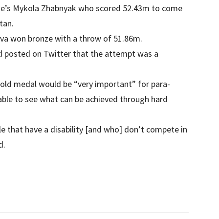
ne’s Mykola Zhabnyak who scored 52.43m to come
tan.
ilva won bronze with a throw of 51.86m.
d posted on Twitter that the attempt was a
 gold medal would be “very important” for para-
 able to see what can be achieved through hard
le that have a disability [and who] don’t compete in
d.