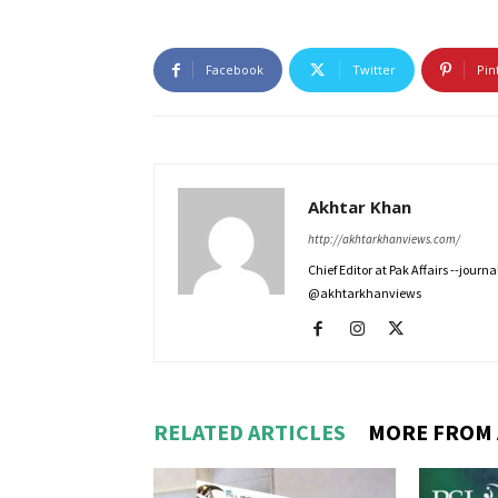
Facebook
Twitter
Pin
Akhtar Khan
http://akhtarkhanviews.com/
Chief Editor at Pak Affairs --jour
@akhtarkhanviews
RELATED ARTICLES
MORE FROM