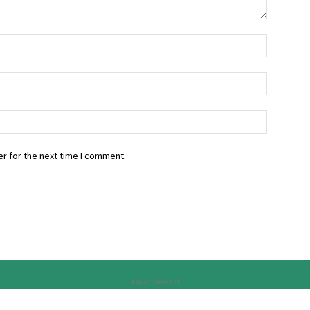
r for the next time I comment.
Advertisement