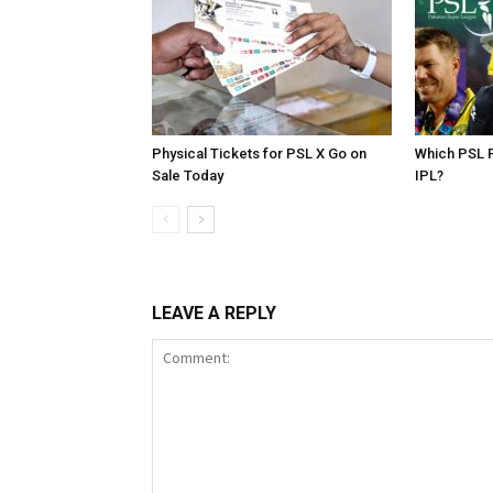
Physical Tickets for PSL X Go on
Which PSL P
Sale Today
IPL?
LEAVE A REPLY