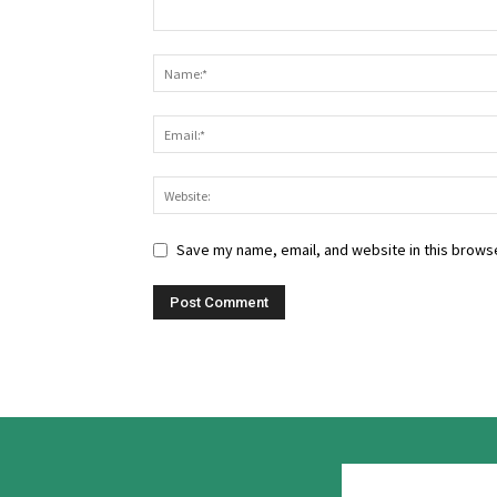
Save my name, email, and website in this browse