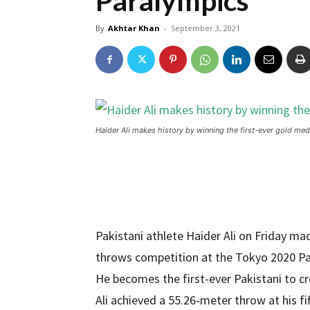
Paralympics
By
Akhtar Khan
-
September 3, 2021
Haider Ali makes history by winning the first-ever gold me
Pakistani athlete Haider Ali on Friday ma
throws competition at the Tokyo 2020 P
He becomes the first-ever Pakistani to cre
Ali achieved a 55.26-meter throw at his fi