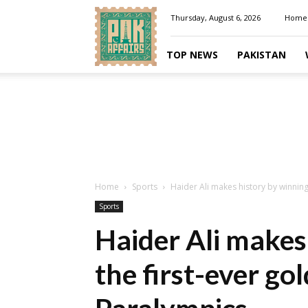
Pakaffairs.pk
Thursday, August 6, 2026
Home
TOP NEWS
PAKISTAN
Home
Sports
Haider Ali makes history by winning 
Sports
Haider Ali makes
the first-ever go