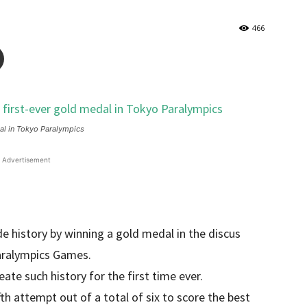
466
dal in Tokyo Paralympics
Advertisement
de history by winning a gold medal in the discus
aralympics Games.
ate such history for the first time ever.
fth attempt out of a total of six to score the best