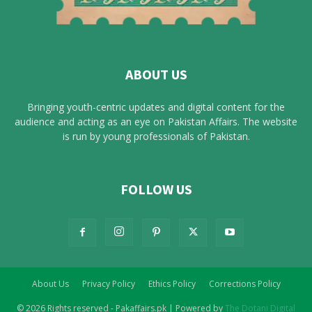
ABOUT US
Bringing youth-centric updates and digital content for the
audience and acting as an eye on Pakistan Affairs. The website
is run by young professionals of Pakistan.
FOLLOW US
About Us
Privacy Policy
Ethics Policy
Corrections Policy
© 2026 Rights reserved - Pakaffairs.pk | Powered by
The Dotani Digital