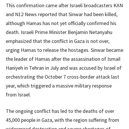
This confirmation came after Israeli broadcasters KAN
and N12 News reported that Sinwar had been killed,
although Hamas has not yet officially confirmed his
death. Israeli Prime Minister Benjamin Netanyahu
emphasized that the conflict in Gaza is not over,
urging Hamas to release the hostages. Sinwar became
the leader of Hamas after the assassination of Ismail
Haniyeh in Tehran in July and was accused by Israel of
orchestrating the October 7 cross-border attack last
year, which triggered a massive military response
from Israel.
The ongoing conflict has led to the deaths of over
45,000 people in Gaza, with the region suffering from
widespread destruction and severe shortages of