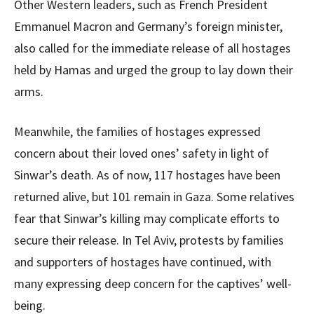
Other Western leaders, such as French President
Emmanuel Macron and Germany’s foreign minister,
also called for the immediate release of all hostages
held by Hamas and urged the group to lay down their
arms.
Meanwhile, the families of hostages expressed
concern about their loved ones’ safety in light of
Sinwar’s death. As of now, 117 hostages have been
returned alive, but 101 remain in Gaza. Some relatives
fear that Sinwar’s killing may complicate efforts to
secure their release. In Tel Aviv, protests by families
and supporters of hostages have continued, with
many expressing deep concern for the captives’ well-
being.