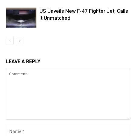
US Unveils New F-47 Fighter Jet, Calls
It Unmatched
LEAVE A REPLY