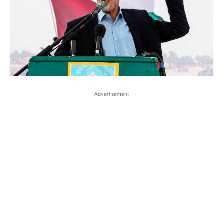
Advertisement