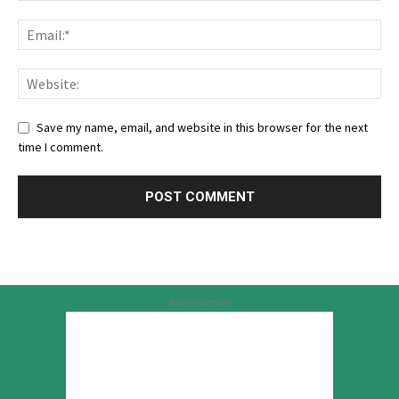
Save my name, email, and website in this browser for the next
time I comment.
Advertisement