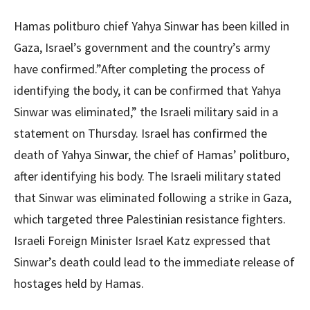
Hamas politburo chief Yahya Sinwar has been killed in
Gaza, Israel’s government and the country’s army
have confirmed.”After completing the process of
identifying the body, it can be confirmed that Yahya
Sinwar was eliminated,” the Israeli military said in a
statement on Thursday. Israel has confirmed the
death of Yahya Sinwar, the chief of Hamas’ politburo,
after identifying his body. The Israeli military stated
that Sinwar was eliminated following a strike in Gaza,
which targeted three Palestinian resistance fighters.
Israeli Foreign Minister Israel Katz expressed that
Sinwar’s death could lead to the immediate release of
hostages held by Hamas.