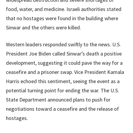
food, water, and medicine. Israeli authorities stated
that no hostages were found in the building where
Sinwar and the others were killed.
Western leaders responded swiftly to the news. U.S.
President Joe Biden called Sinwar’s death a positive
development, suggesting it could pave the way for a
ceasefire and a prisoner swap. Vice President Kamala
Harris echoed this sentiment, seeing the event as a
potential turning point for ending the war. The U.S.
State Department announced plans to push for
negotiations toward a ceasefire and the release of
hostages.