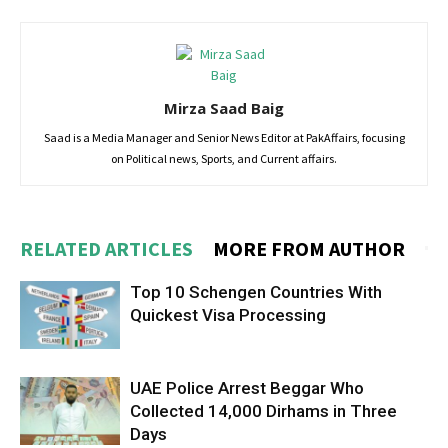
Mirza Saad Baig
Saad is a Media Manager and Senior News Editor at PakAffairs, focusing
on Political news, Sports, and Current affairs.
RELATED ARTICLES
MORE FROM AUTHOR
Top 10 Schengen Countries With
Quickest Visa Processing
UAE Police Arrest Beggar Who
Collected 14,000 Dirhams in Three
Days