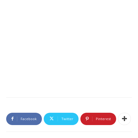
Facebook
Twitter
Pinterest