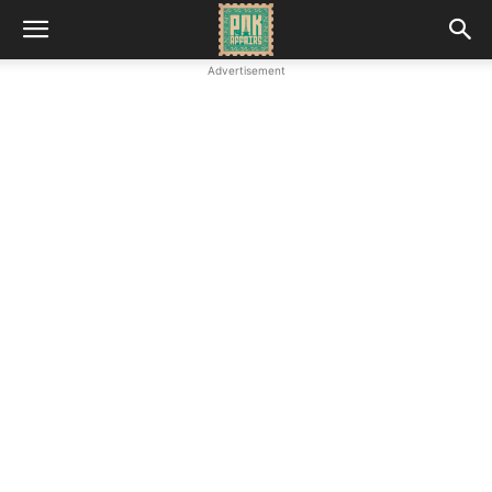
Advertisement