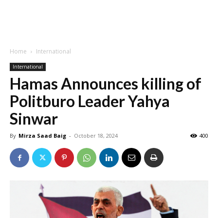
Home
International
International
Hamas Announces killing of
Politburo Leader Yahya
Sinwar
By
Mirza Saad Baig
-
October 18, 2024
400