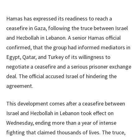
Hamas has expressed its readiness to reach a
ceasefire in Gaza, following the truce between Israel
and Hezbollah in Lebanon. A senior Hamas official
confirmed, that the group had informed mediators in
Egypt, Qatar, and Turkey of its willingness to
negotiate a ceasefire and a serious prisoner exchange
deal. The official accused Israel of hindering the
agreement.
This development comes after a ceasefire between
Israel and Hezbollah in Lebanon took effect on
Wednesday, ending more than a year of intense
fighting that claimed thousands of lives. The truce,