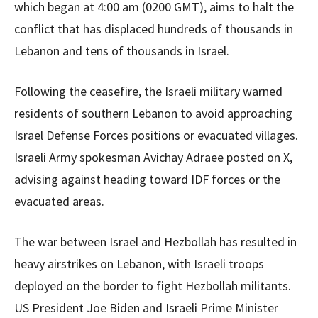
which began at 4:00 am (0200 GMT), aims to halt the
conflict that has displaced hundreds of thousands in
Lebanon and tens of thousands in Israel.
Following the ceasefire, the Israeli military warned
residents of southern Lebanon to avoid approaching
Israel Defense Forces positions or evacuated villages.
Israeli Army spokesman Avichay Adraee posted on X,
advising against heading toward IDF forces or the
evacuated areas.
The war between Israel and Hezbollah has resulted in
heavy airstrikes on Lebanon, with Israeli troops
deployed on the border to fight Hezbollah militants.
US President Joe Biden and Israeli Prime Minister