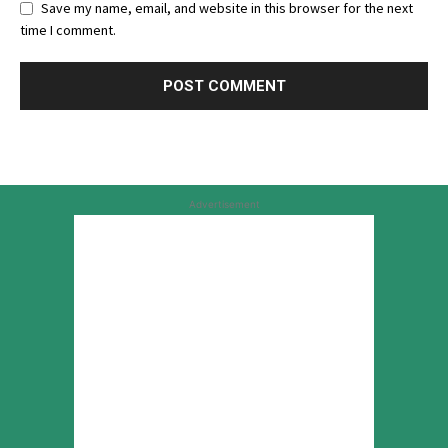
Save my name, email, and website in this browser for the next
time I comment.
Advertisement