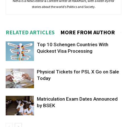
Neha is a News editor & Content writer at PakAffairs, with a keen eye for
stories about the world’s Politics and Society.
RELATED ARTICLES
MORE FROM AUTHOR
Top 10 Schengen Countries With
Quickest Visa Processing
Physical Tickets for PSL X Go on Sale
Today
Matriculation Exam Dates Announced
by BSEK