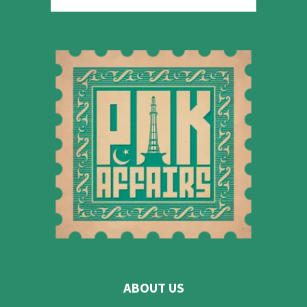
ABOUT US