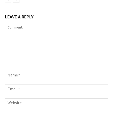
LEAVE A REPLY