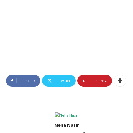
Facebook
Twitter
Pinterest
Neha Nasir