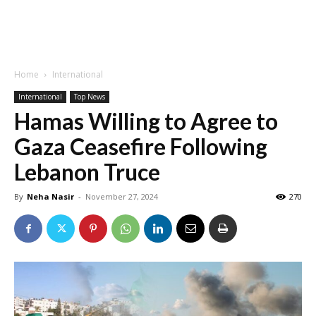
Home
International
International
Top News
Hamas Willing to Agree to
Gaza Ceasefire Following
Lebanon Truce
By
Neha Nasir
-
November 27, 2024
270