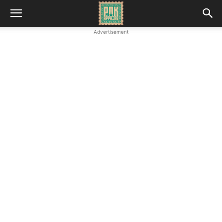
Advertisement