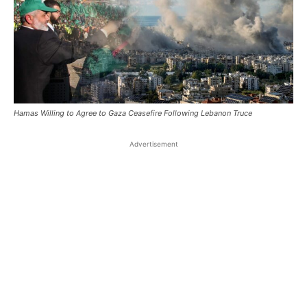
Hamas Willing to Agree to Gaza Ceasefire Following Lebanon Truce
Advertisement