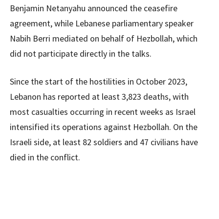
Benjamin Netanyahu announced the ceasefire
agreement, while Lebanese parliamentary speaker
Nabih Berri mediated on behalf of Hezbollah, which
did not participate directly in the talks.
Since the start of the hostilities in October 2023,
Lebanon has reported at least 3,823 deaths, with
most casualties occurring in recent weeks as Israel
intensified its operations against Hezbollah. On the
Israeli side, at least 82 soldiers and 47 civilians have
died in the conflict.