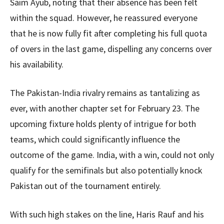
Saim Ayub, noting that their absence has been felt
within the squad. However, he reassured everyone
that he is now fully fit after completing his full quota
of overs in the last game, dispelling any concerns over
his availability.
The Pakistan-India rivalry remains as tantalizing as
ever, with another chapter set for February 23. The
upcoming fixture holds plenty of intrigue for both
teams, which could significantly influence the
outcome of the game. India, with a win, could not only
qualify for the semifinals but also potentially knock
Pakistan out of the tournament entirely.
With such high stakes on the line, Haris Rauf and his