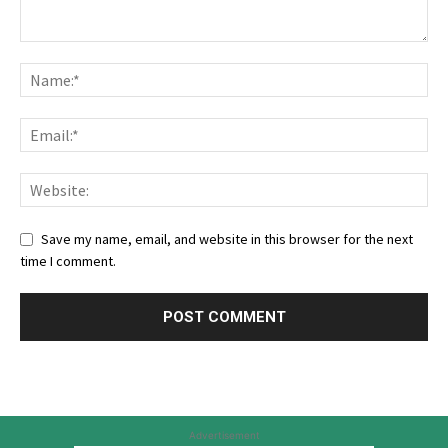
Save my name, email, and website in this browser for the next
time I comment.
Advertisement