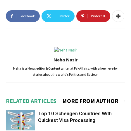
Facebook
Twitter
Pinterest
Neha Nasir
Neha is a News editor & Content writer at PakAffairs, with a keen eye for
stories about the world’s Politics and Society.
RELATED ARTICLES
MORE FROM AUTHOR
Top 10 Schengen Countries With
Quickest Visa Processing