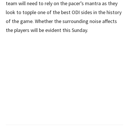
team will need to rely on the pacer’s mantra as they
look to topple one of the best ODI sides in the history
of the game. Whether the surrounding noise affects
the players will be evident this Sunday.