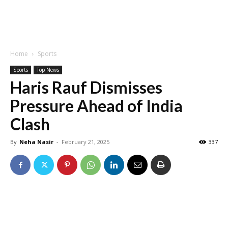
Home
Sports
Sports
Top News
Haris Rauf Dismisses
Pressure Ahead of India
Clash
By
Neha Nasir
-
February 21, 2025
337