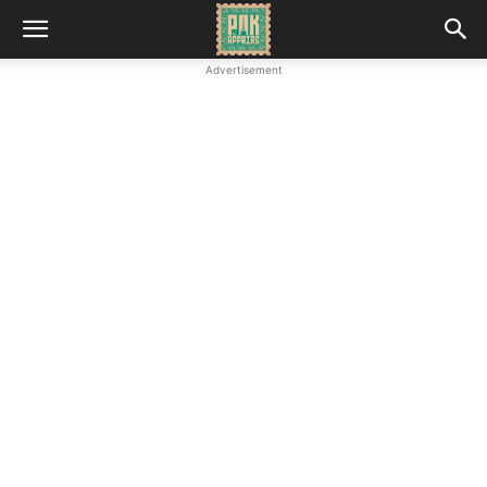
Advertisement