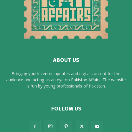
ABOUT US
Bringing youth-centric updates and digital content for the
audience and acting as an eye on Pakistan Affairs. The website
is run by young professionals of Pakistan.
FOLLOW US