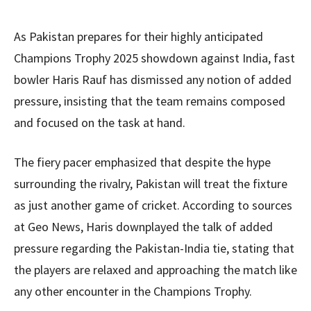
As Pakistan prepares for their highly anticipated
Champions Trophy 2025 showdown against India, fast
bowler Haris Rauf has dismissed any notion of added
pressure, insisting that the team remains composed
and focused on the task at hand.
The fiery pacer emphasized that despite the hype
surrounding the rivalry, Pakistan will treat the fixture
as just another game of cricket. According to sources
at Geo News, Haris downplayed the talk of added
pressure regarding the Pakistan-India tie, stating that
the players are relaxed and approaching the match like
any other encounter in the Champions Trophy.