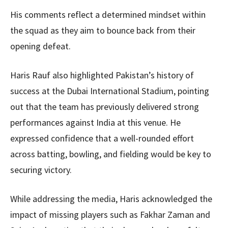
His comments reflect a determined mindset within
the squad as they aim to bounce back from their
opening defeat.
Haris Rauf also highlighted Pakistan’s history of
success at the Dubai International Stadium, pointing
out that the team has previously delivered strong
performances against India at this venue. He
expressed confidence that a well-rounded effort
across batting, bowling, and fielding would be key to
securing victory.
While addressing the media, Haris acknowledged the
impact of missing players such as Fakhar Zaman and