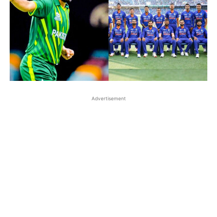
Advertisement