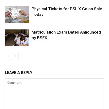
Physical Tickets for PSL X Go on Sale
Today
Matriculation Exam Dates Announced
by BSEK
LEAVE A REPLY