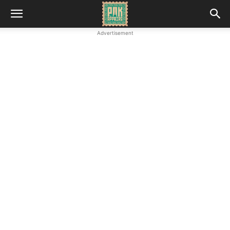
Advertisement