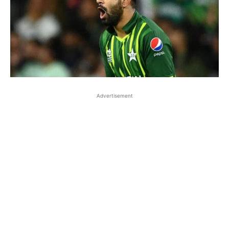
Advertisement