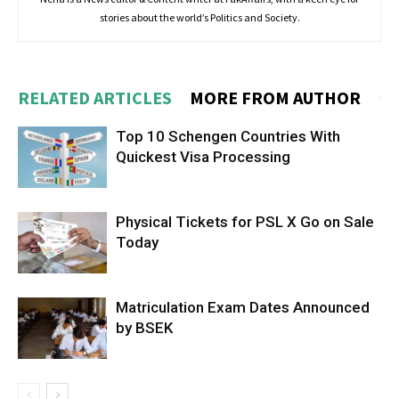
stories about the world’s Politics and Society.
RELATED ARTICLES
MORE FROM AUTHOR
Top 10 Schengen Countries With
Quickest Visa Processing
Physical Tickets for PSL X Go on Sale
Today
Matriculation Exam Dates Announced
by BSEK