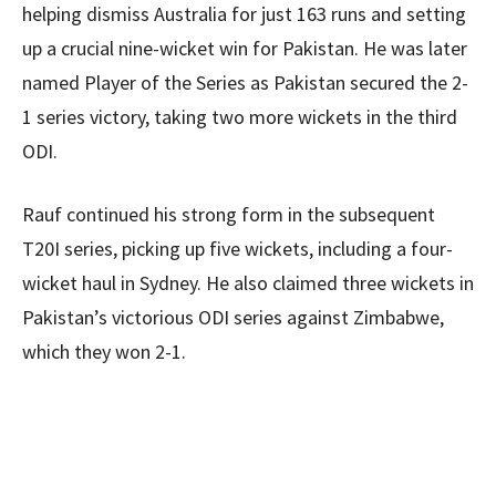
helping dismiss Australia for just 163 runs and setting
up a crucial nine-wicket win for Pakistan. He was later
named Player of the Series as Pakistan secured the 2-
1 series victory, taking two more wickets in the third
ODI.
Rauf continued his strong form in the subsequent
T20I series, picking up five wickets, including a four-
wicket haul in Sydney. He also claimed three wickets in
Pakistan’s victorious ODI series against Zimbabwe,
which they won 2-1.