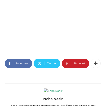
Facebook
Twitter
Pinterest
Neha Nasir
Neha is a News editor & Content writer at PakAffairs, with a keen eye for