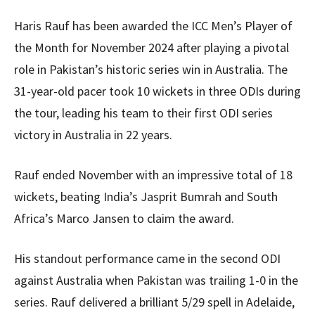
Haris Rauf has been awarded the ICC Men’s Player of
the Month for November 2024 after playing a pivotal
role in Pakistan’s historic series win in Australia. The
31-year-old pacer took 10 wickets in three ODIs during
the tour, leading his team to their first ODI series
victory in Australia in 22 years.
Rauf ended November with an impressive total of 18
wickets, beating India’s Jasprit Bumrah and South
Africa’s Marco Jansen to claim the award.
His standout performance came in the second ODI
against Australia when Pakistan was trailing 1-0 in the
series. Rauf delivered a brilliant 5/29 spell in Adelaide,