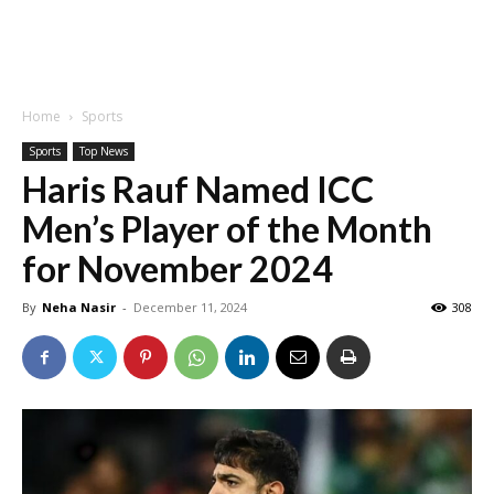
Home
Sports
Sports
Top News
Haris Rauf Named ICC
Men’s Player of the Month
for November 2024
By
Neha Nasir
-
December 11, 2024
308