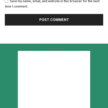
Save my name, email, and website in this browser for the next
time I comment.
Advertisement