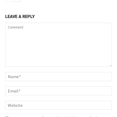
LEAVE A REPLY