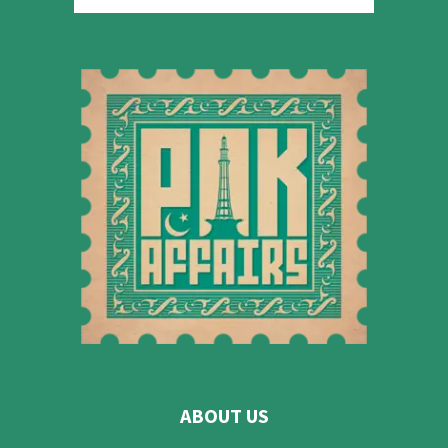
ABOUT US