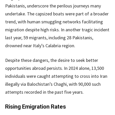
Pakistanis, underscore the perilous journeys many
undertake. The capsized boats were part of a broader
trend, with human smuggling networks facilitating
migration despite high risks. In another tragic incident
last year, 59 migrants, including 28 Pakistanis,
drowned near Italy’s Calabria region.
Despite these dangers, the desire to seek better
opportunities abroad persists. In 2024 alone, 13,500
individuals were caught attempting to cross into Iran
illegally via Balochistan’s Chaghi, with 90,000 such
attempts recorded in the past five years.
Rising Emigration Rates