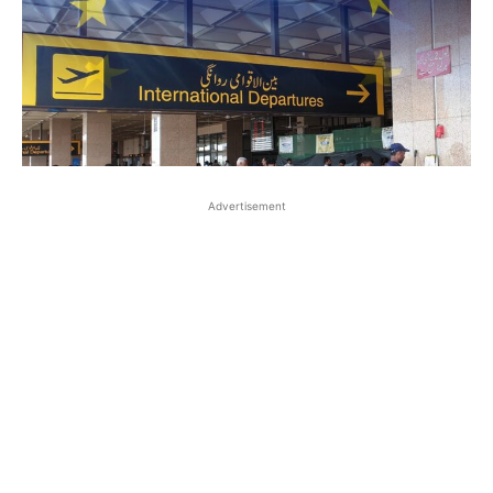
Advertisement