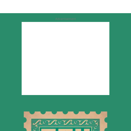
Advertisement