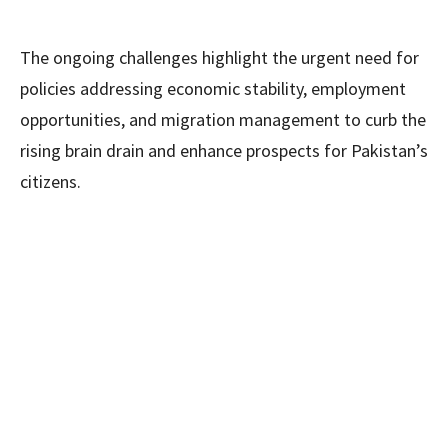
The ongoing challenges highlight the urgent need for
policies addressing economic stability, employment
opportunities, and migration management to curb the
rising brain drain and enhance prospects for Pakistan’s
citizens.