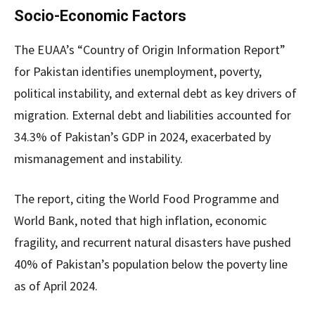
Socio-Economic Factors
The EUAA’s “Country of Origin Information Report”
for Pakistan identifies unemployment, poverty,
political instability, and external debt as key drivers of
migration. External debt and liabilities accounted for
34.3% of Pakistan’s GDP in 2024, exacerbated by
mismanagement and instability.
The report, citing the World Food Programme and
World Bank, noted that high inflation, economic
fragility, and recurrent natural disasters have pushed
40% of Pakistan’s population below the poverty line
as of April 2024.