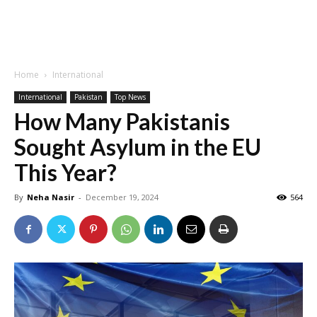
Home
International
International
Pakistan
Top News
How Many Pakistanis
Sought Asylum in the EU
This Year?
By
Neha Nasir
-
December 19, 2024
564