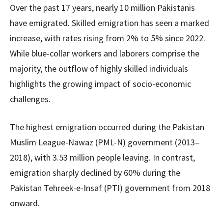
Over the past 17 years, nearly 10 million Pakistanis
have emigrated. Skilled emigration has seen a marked
increase, with rates rising from 2% to 5% since 2022.
While blue-collar workers and laborers comprise the
majority, the outflow of highly skilled individuals
highlights the growing impact of socio-economic
challenges.
The highest emigration occurred during the Pakistan
Muslim League-Nawaz (PML-N) government (2013–
2018), with 3.53 million people leaving. In contrast,
emigration sharply declined by 60% during the
Pakistan Tehreek-e-Insaf (PTI) government from 2018
onward.