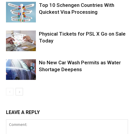
Top 10 Schengen Countries With
Quickest Visa Processing
Physical Tickets for PSL X Go on Sale
Today
No New Car Wash Permits as Water
Shortage Deepens
LEAVE A REPLY