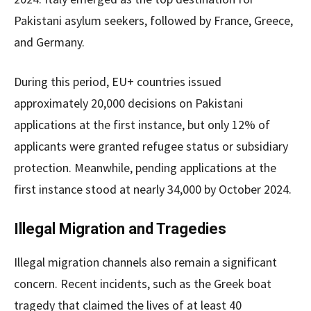
Pakistani asylum seekers, followed by France, Greece,
and Germany.
During this period, EU+ countries issued
approximately 20,000 decisions on Pakistani
applications at the first instance, but only 12% of
applicants were granted refugee status or subsidiary
protection. Meanwhile, pending applications at the
first instance stood at nearly 34,000 by October 2024.
Illegal Migration and Tragedies
Illegal migration channels also remain a significant
concern. Recent incidents, such as the Greek boat
tragedy that claimed the lives of at least 40