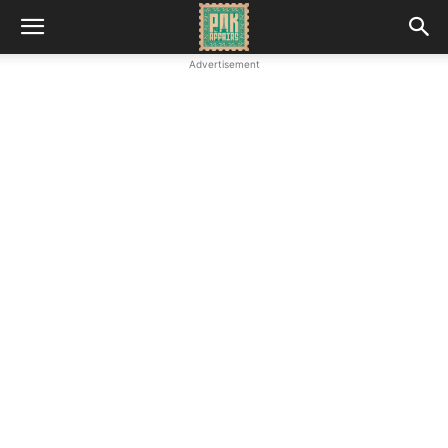
Advertisement