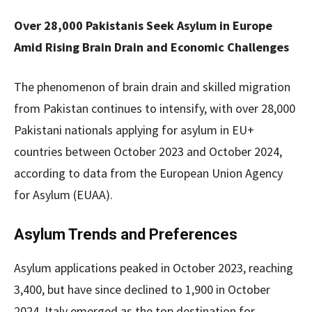
Over 28,000 Pakistanis Seek Asylum in Europe
Amid Rising Brain Drain and Economic Challenges
The phenomenon of brain drain and skilled migration
from Pakistan continues to intensify, with over 28,000
Pakistani nationals applying for asylum in EU+
countries between October 2023 and October 2024,
according to data from the European Union Agency
for Asylum (EUAA).
Asylum Trends and Preferences
Asylum applications peaked in October 2023, reaching
3,400, but have since declined to 1,900 in October
2024. Italy emerged as the top destination for