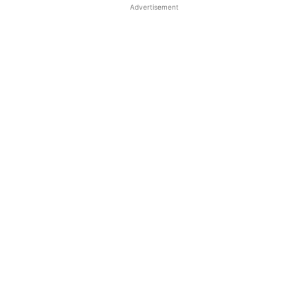
Advertisement