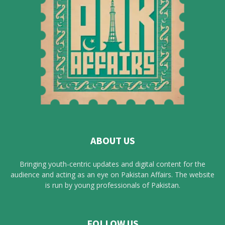
ABOUT US
Bringing youth-centric updates and digital content for the
audience and acting as an eye on Pakistan Affairs. The website
is run by young professionals of Pakistan.
FOLLOW US