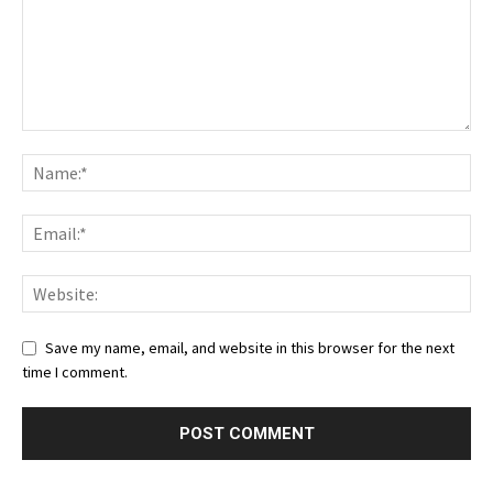
Save my name, email, and website in this browser for the next
time I comment.