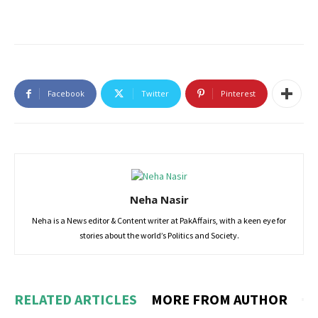
Facebook
Twitter
Pinterest
Neha Nasir
Neha is a News editor & Content writer at PakAffairs, with a keen eye for
stories about the world’s Politics and Society.
RELATED ARTICLES
MORE FROM AUTHOR